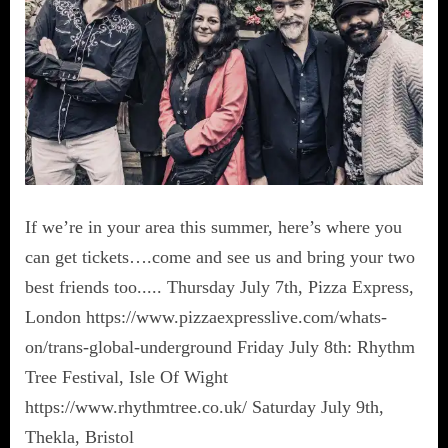
If we’re in your area this summer, here’s where you
can get tickets….come and see us and bring your two
best friends too..... Thursday July 7th, Pizza Express,
London https://www.pizzaexpresslive.com/whats-
on/trans-global-underground Friday July 8th: Rhythm
Tree Festival, Isle Of Wight
https://www.rhythmtree.co.uk/ Saturday July 9th,
Thekla, Bristol