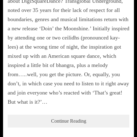
about DigiSquareDance? Transglobal Underground,
noted over 35 years for their lack of respect for all
boundaries, genres and musical limitations return with
a new release ‘Doin’ the Moonshine.’ Initially inspired
by attending one or two ceilidhs (pronounced kay-
lees) at the wrong time of night, the inspiration got
mixed up with an American square dance, which
inspired a little bit of bhangra, plus a melody
from…..well, you get the picture. Or, equally, you
don’t, in which case you need to listen to it right away
and join everyone who’s reacted with ‘That’s great!
But what is it?’…
Continue Reading