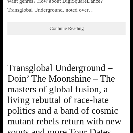
want genres? How about DigiSquareDance?
Transglobal Underground, noted over…
Continue Reading
Transglobal Underground –
Doin’ The Moonshine – The
masters of global fusion, a
living rebuttal of race-hate
politics and a band of cosmic
mutant rebels return with new
songs and more Tour Dates.