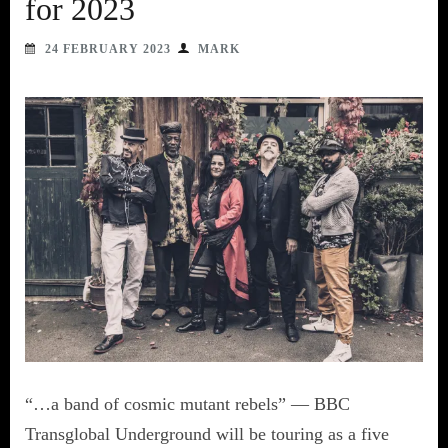
for 2023
24 FEBRUARY 2023
MARK
“…a band of cosmic mutant rebels” — BBC
Transglobal Underground will be touring as a five