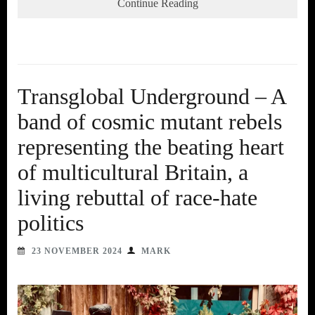
Continue Reading
Transglobal Underground – A
band of cosmic mutant rebels
representing the beating heart
of multicultural Britain, a
living rebuttal of race-hate
politics
23 NOVEMBER 2024
MARK