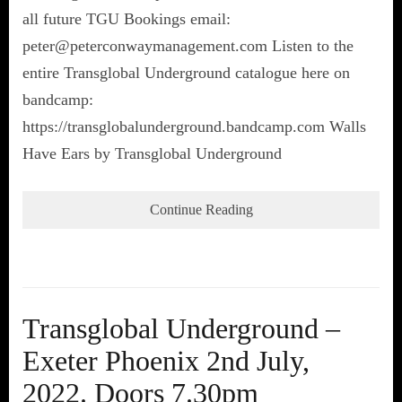
all future TGU Bookings email:
peter@peterconwaymanagement.com Listen to the
entire Transglobal Underground catalogue here on
bandcamp:
https://transglobalunderground.bandcamp.com Walls
Have Ears by Transglobal Underground
Continue Reading
Transglobal Underground –
Exeter Phoenix 2nd July,
2022. Doors 7.30pm