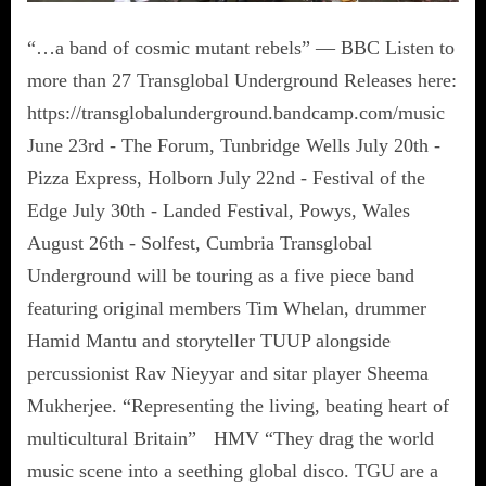
“…a band of cosmic mutant rebels” — BBC Listen to
more than 27 Transglobal Underground Releases here:
https://transglobalunderground.bandcamp.com/music
June 23rd - The Forum, Tunbridge Wells July 20th -
Pizza Express, Holborn July 22nd - Festival of the
Edge July 30th - Landed Festival, Powys, Wales
August 26th - Solfest, Cumbria Transglobal
Underground will be touring as a five piece band
featuring original members Tim Whelan, drummer
Hamid Mantu and storyteller TUUP alongside
percussionist Rav Nieyyar and sitar player Sheema
Mukherjee. “Representing the living, beating heart of
multicultural Britain” HMV “They drag the world
music scene into a seething global disco. TGU are a