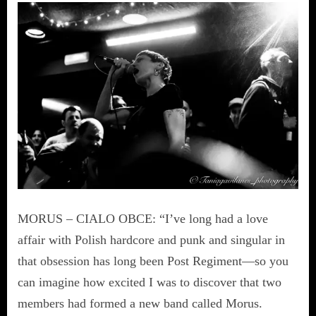
MORUS – CIALO OBCE: “I’ve long had a love
affair with Polish hardcore and punk and singular in
that obsession has long been Post Regiment—so you
can imagine how excited I was to discover that two
members had formed a new band called Morus.