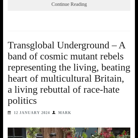
Continue Reading
Transglobal Underground – A
band of cosmic mutant rebels
representing the living, beating
heart of multicultural Britain,
a living rebuttal of race-hate
politics
12 JANUARY 2024
MARK