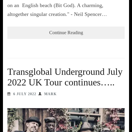
on an English beach (Bit God). A charming,
altogether singular creation." - Neil Spencer…
Continue Reading
Transglobal Underground July
2022 UK Tour continues…..
6 JULY 2022
MARK