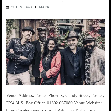
27 JUNE 2022
MARK
Venue Address: Exeter Phoenix, Gandy Street, Exeter,
EX4 3LS. Box Office 01392 667080 Venue Website:
https://exeterphoenix.org.uk Advance Ticket Link: