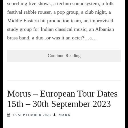
scorching live shows, a techno soundsystem, a folk
festival rabble rouser, a pop group, a club night, a
Middle Eastern hit production team, an improvised
study group for Indian classical music, an Albanian
brass band, a duo..or was it an octet?…a…
Continue Reading
Morus – European Tour Dates
15th – 30th September 2023
15 SEPTEMBER 2023
MARK