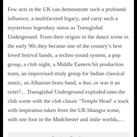
Few acts in the UK can demonstrate such a profound
influence, a multifaceted legacy, and carry such a
mysterious legendary status as Transglobal
Underground. From their origins in the dance scene in
the early 90s they became one of the country’s best
loved festival bands, a techno sound system, a pop
group, a club night, a Middle Eastern hit production
team, an improvised study group for Indian classical
music, an Albanian brass band, a duo..or was it an
octet?... Transglobal Underground exploded onto the
club scene with the club classic ‘Temple Head’ a track
with inspiration taken from the UK bhangra scene,
with one foot in the Madchester and indie worlds,…