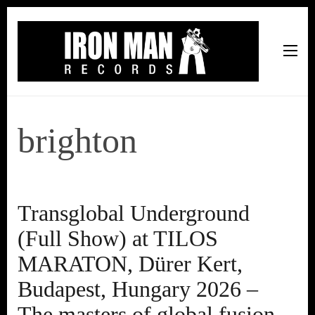
Iron Man Records
Music, Tour Management Services, Rehearsal Space,
Recording Studio, and Record Label
brighton
Transglobal Underground
(Full Show) at TILOS
MARATON, Dürer Kert,
Budapest, Hungary 2026 –
The masters of global fusion