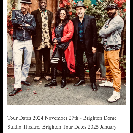
Tour Dates 2024 November 27th - Brighton Dome
Studio Theatre, Brighton Tour Dates 2025 January