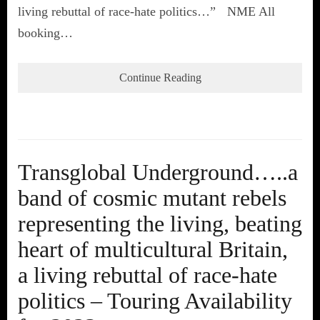
living rebuttal of race-hate politics…” NME All
booking…
Continue Reading
Transglobal Underground…..a
band of cosmic mutant rebels
representing the living, beating
heart of multicultural Britain,
a living rebuttal of race-hate
politics – Touring Availability