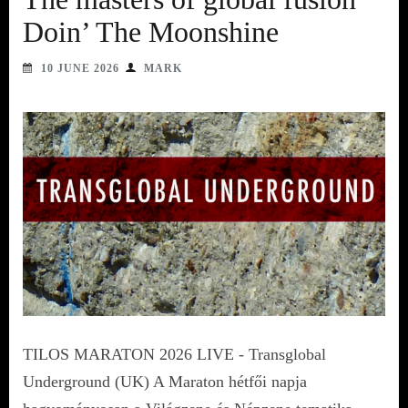
Doin’ The Moonshine
10 JUNE 2026
MARK
TILOS MARATON 2026 LIVE - Transglobal
Underground (UK) A Maraton hétfői napja