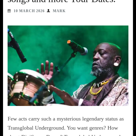
10 MARCH 2026
MARK
Few acts carry such a mysterious legendary status as
Transglobal Underground. You want genres? How