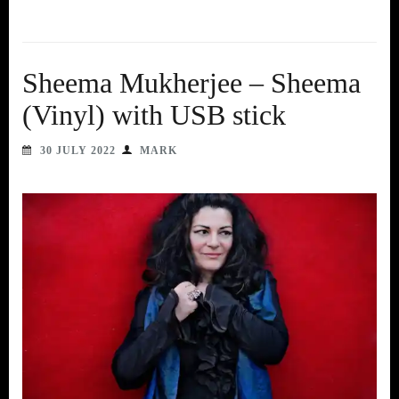
Sheema Mukherjee – Sheema
(Vinyl) with USB stick
30 JULY 2022
MARK