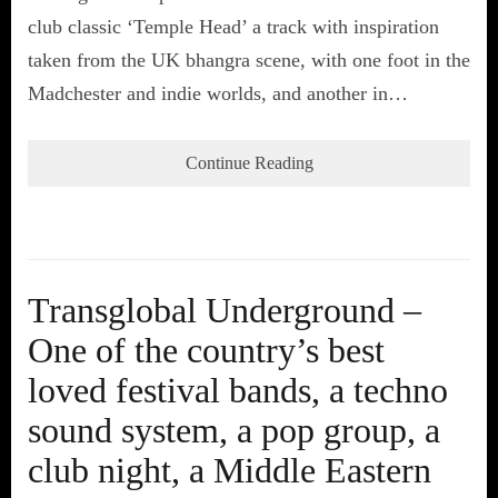
club classic ‘Temple Head’ a track with inspiration
taken from the UK bhangra scene, with one foot in the
Madchester and indie worlds, and another in…
Continue Reading
Transglobal Underground –
One of the country’s best
loved festival bands, a techno
sound system, a pop group, a
club night, a Middle Eastern