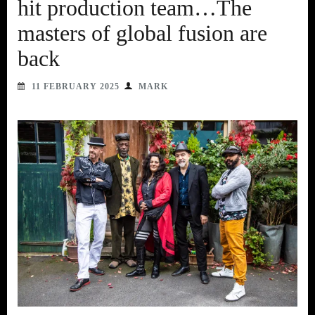
hit production team…The
masters of global fusion are
back
11 FEBRUARY 2025
MARK