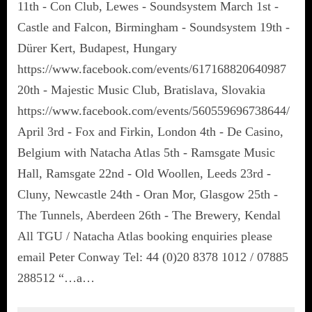
11th - Con Club, Lewes - Soundsystem March 1st -
Castle and Falcon, Birmingham - Soundsystem 19th -
Dürer Kert, Budapest, Hungary
https://www.facebook.com/events/617168820640987
20th - Majestic Music Club, Bratislava, Slovakia
https://www.facebook.com/events/560559696738644/
April 3rd - Fox and Firkin, London 4th - De Casino,
Belgium with Natacha Atlas 5th - Ramsgate Music
Hall, Ramsgate 22nd - Old Woollen, Leeds 23rd -
Cluny, Newcastle 24th - Oran Mor, Glasgow 25th -
The Tunnels, Aberdeen 26th - The Brewery, Kendal
All TGU / Natacha Atlas booking enquiries please
email Peter Conway Tel: 44 (0)20 8378 1012 / 07885
288512 “…a…