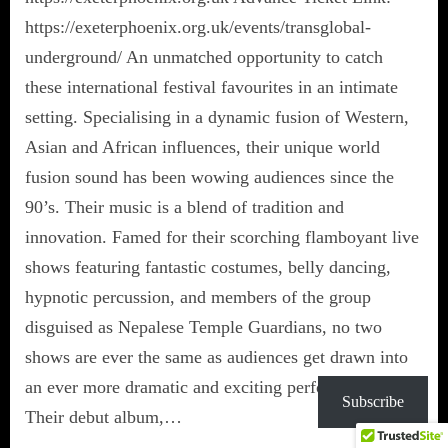
https://exeterphoenix.org.uk/events/transglobal-
underground/ An unmatched opportunity to catch
these international festival favourites in an intimate
setting. Specialising in a dynamic fusion of Western,
Asian and African influences, their unique world
fusion sound has been wowing audiences since the
90’s. Their music is a blend of tradition and
innovation. Famed for their scorching flamboyant live
shows featuring fantastic costumes, belly dancing,
hypnotic percussion, and members of the group
disguised as Nepalese Temple Guardians, no two
shows are ever the same as audiences get drawn into
an ever more dramatic and exciting performance.
Subscribe
Their debut album,…