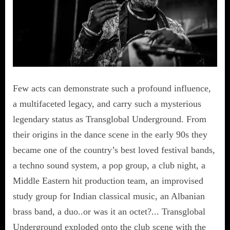
Few acts can demonstrate such a profound influence,
a multifaceted legacy, and carry such a mysterious
legendary status as Transglobal Underground. From
their origins in the dance scene in the early 90s they
became one of the country’s best loved festival bands,
a techno sound system, a pop group, a club night, a
Middle Eastern hit production team, an improvised
study group for Indian classical music, an Albanian
brass band, a duo..or was it an octet?... Transglobal
Underground exploded onto the club scene with the