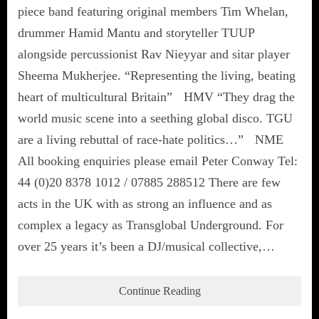
piece band featuring original members Tim Whelan,
drummer Hamid Mantu and storyteller TUUP
alongside percussionist Rav Nieyyar and sitar player
Sheema Mukherjee. “Representing the living, beating
heart of multicultural Britain” HMV “They drag the
world music scene into a seething global disco. TGU
are a living rebuttal of race-hate politics…” NME
All booking enquiries please email Peter Conway Tel:
44 (0)20 8378 1012 / 07885 288512 There are few
acts in the UK with as strong an influence and as
complex a legacy as Transglobal Underground. For
over 25 years it’s been a DJ/musical collective,…
Continue Reading