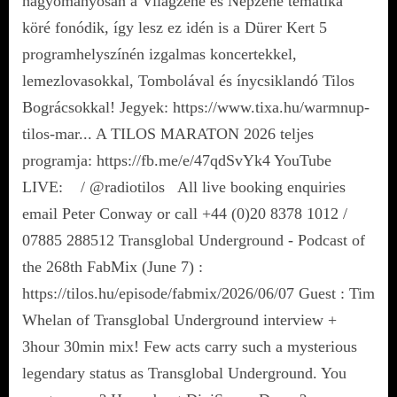
hagyományosan a Világzene és Népzene tematika
köré fonódik, így lesz ez idén is a Dürer Kert 5
programhelyszínén izgalmas koncertekkel,
lemezlovasokkal, Tombolával és ínycsiklandó Tilos
Bográcsokkal! Jegyek: https://www.tixa.hu/warmnup-
tilos-mar... A TILOS MARATON 2026 teljes
programja: https://fb.me/e/47qdSvYk4 YouTube
LIVE: / @radiotilos All live booking enquiries
email Peter Conway or call +44 (0)20 8378 1012 /
07885 288512 Transglobal Underground - Podcast of
the 268th FabMix (June 7) :
https://tilos.hu/episode/fabmix/2026/06/07 Guest : Tim
Whelan of Transglobal Underground interview +
3hour 30min mix! Few acts carry such a mysterious
legendary status as Transglobal Underground. You