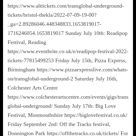
https://www.alttickets.com/transglobal-underground-
tickets/bristol-thekla/2022-07-09-19-00?
_ga=2.89286046.448348833.1653819017-
1716246054.1653819017 Sunday July 10th: Readipop
Festival, Reading
https://www.eventbrite.co.uk/e/readipop-festival-2022-
tickets-77815499253 Friday July 15th, Pizza Express,
Birmingham https://www.pizzaexpresslive.com/whats-
on/transglobal-underground-2 Saturday July 16th,
Colchester Arts Centre
https://www.colchesterartscentre.com/events/gigs/trans
global-underground/ Sunday July 17th: Big Love
Festival, Monmouthshire https://biglovefestival.co.uk/
Friday September 2nd: Off the Tracks festival,
Donnington Park https://offthetracks.co.uk/tickets/ For