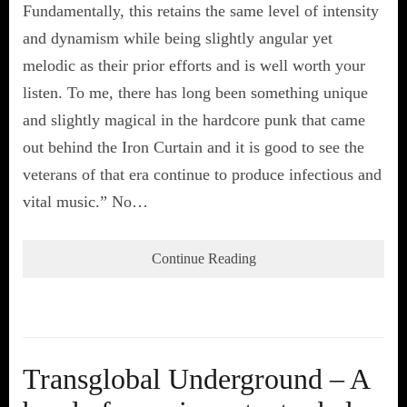
Fundamentally, this retains the same level of intensity
and dynamism while being slightly angular yet
melodic as their prior efforts and is well worth your
listen. To me, there has long been something unique
and slightly magical in the hardcore punk that came
out behind the Iron Curtain and it is good to see the
veterans of that era continue to produce infectious and
vital music.” No…
Continue Reading
Transglobal Underground – A