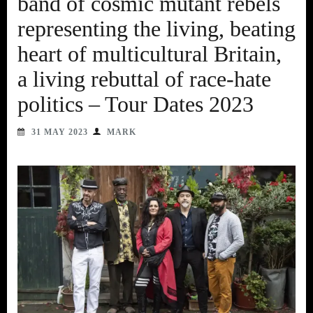
band of cosmic mutant rebels
representing the living, beating
heart of multicultural Britain,
a living rebuttal of race-hate
politics – Tour Dates 2023
31 MAY 2023
MARK