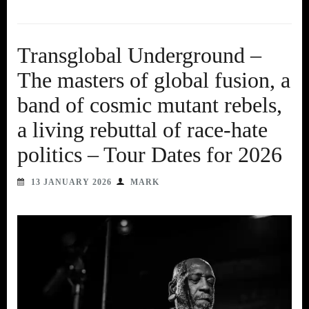
Transglobal Underground –
The masters of global fusion, a
band of cosmic mutant rebels,
a living rebuttal of race-hate
politics – Tour Dates for 2026
13 JANUARY 2026
MARK