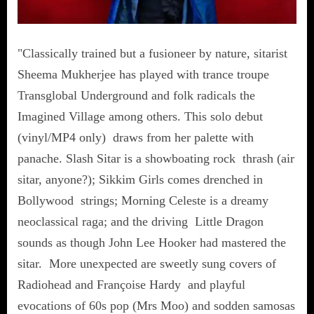
"Classically trained but a fusioneer by nature, sitarist
Sheema Mukherjee has played with trance troupe
Transglobal Underground and folk radicals the
Imagined Village among others. This solo debut
(vinyl/MP4 only) draws from her palette with
panache. Slash Sitar is a showboating rock thrash (air
sitar, anyone?); Sikkim Girls comes drenched in
Bollywood strings; Morning Celeste is a dreamy
neoclassical raga; and the driving Little Dragon
sounds as though John Lee Hooker had mastered the
sitar. More unexpected are sweetly sung covers of
Radiohead and Françoise Hardy and playful
evocations of 60s pop (Mrs Moo) and sodden samosas