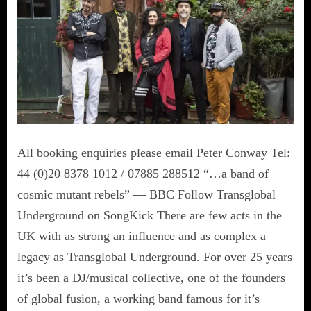
All booking enquiries please email Peter Conway Tel:
44 (0)20 8378 1012 / 07885 288512 “…a band of
cosmic mutant rebels” — BBC Follow Transglobal
Underground on SongKick There are few acts in the
UK with as strong an influence and as complex a
legacy as Transglobal Underground. For over 25 years
it’s been a DJ/musical collective, one of the founders
of global fusion, a working band famous for it’s