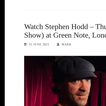
Watch Stephen Hodd – Thu
Show) at Green Note, Lon
21 JUNE 2025
MARK