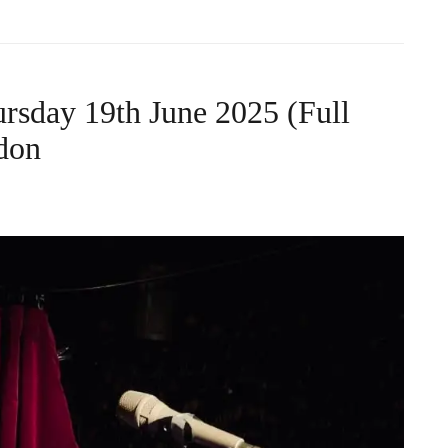
rsday 19th June 2025 (Full
don