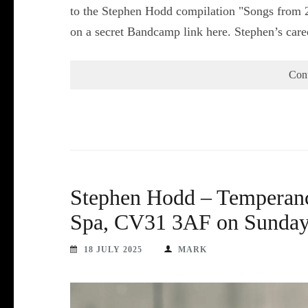
to the Stephen Hodd compilation "Songs from 2
on a secret Bandcamp link here. Stephen’s car
Con
Stephen Hodd – Temperanc
Spa, CV31 3AF on Sunday 
18 JULY 2025
MARK