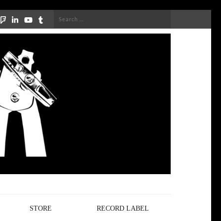
Search
for:
STORE
RECORD LABEL