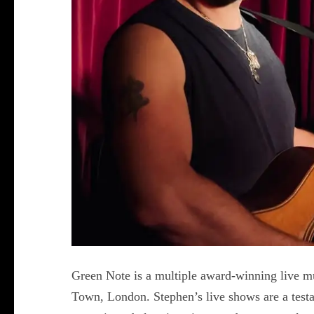
Green Note is a multiple award-winning live m
Town, London. Stephen’s live shows are a testam