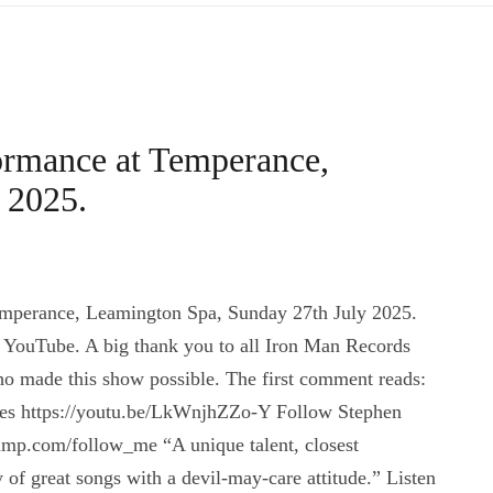
ormance at Temperance,
 2025.
mperance, Leamington Spa, Sunday 27th July 2025.
 YouTube. A big thank you to all Iron Man Records
ho made this show possible. The first comment reads:
 Lees https://youtu.be/LkWnjhZZo-Y Follow Stephen
mp.com/follow_me “A unique talent, closest
f great songs with a devil-may-care attitude.” Listen