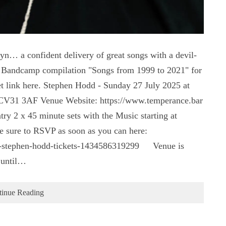
yn… a confident delivery of great songs with a devil-
dd Bandcamp compilation "Songs from 1999 to 2021" for
t link here. Stephen Hodd - Sunday 27 July 2025 at
 CV31 3AF Venue Website: https://www.temperance.bar
y 2 x 45 minute sets with the Music starting at
 be sure to RSVP as soon as you can here:
ce-stephen-hodd-tickets-1434586319299 Venue is
 until…
tinue Reading