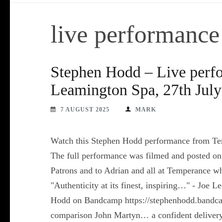
live performance
Stephen Hodd – Live perf
Leamington Spa, 27th July
7 AUGUST 2025
MARK
Watch this Stephen Hodd performance from Te
The full performance was filmed and posted on
Patrons and to Adrian and all at Temperance w
"Authenticity at its finest, inspiring…" - Joe
Hodd on Bandcamp https://stephenhodd.bandca
comparison John Martyn… a confident delivery o