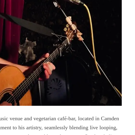
usic venue and vegetarian café-bar, located in Camden
ent to his artistry, seamlessly blending live looping,