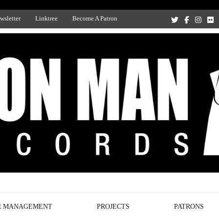
wsletter
Linktree
Become A Patron
Recording Studio, and Record Label
R MANAGEMENT
PROJECTS
PATRONS