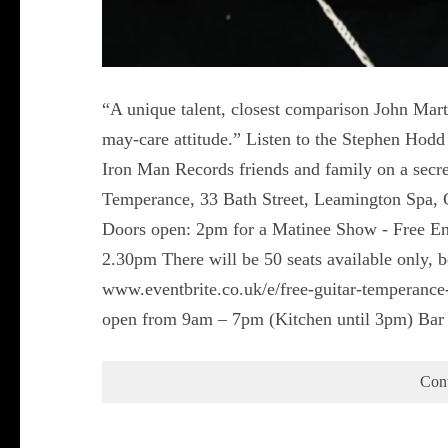
“A unique talent, closest comparison John Mart
may-care attitude.” Listen to the Stephen Ho
Iron Man Records friends and family on a secre
Temperance, 33 Bath Street, Leamington Spa,
Doors open: 2pm for a Matinee Show - Free Entr
2.30pm There will be 50 seats available only,
www.eventbrite.co.uk/e/free-guitar-temperan
open from 9am – 7pm (Kitchen until 3pm) Bar
Con