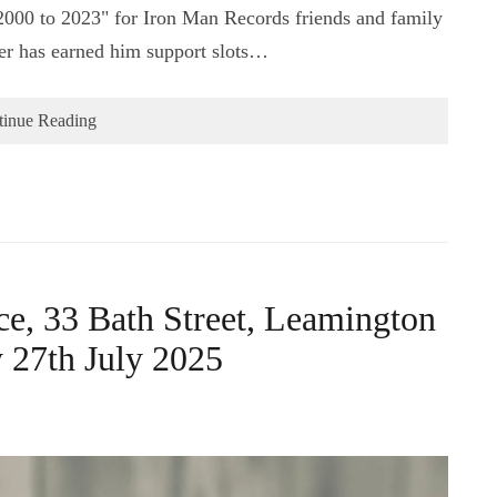
000 to 2023" for Iron Man Records friends and family
eer has earned him support slots…
tinue Reading
e, 33 Bath Street, Leamington
27th July 2025