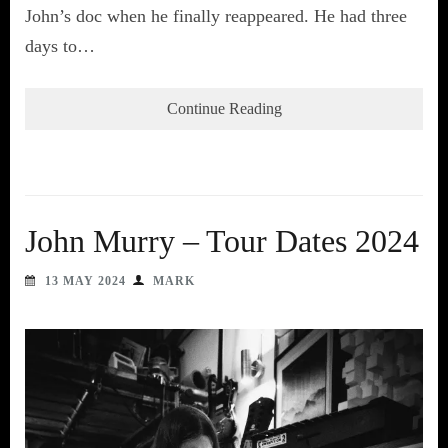
John’s doc when he finally reappeared. He had three
days to…
Continue Reading
John Murry – Tour Dates 2024
13 MAY 2024
MARK