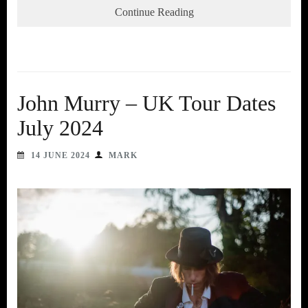
Continue Reading
John Murry – UK Tour Dates
July 2024
14 JUNE 2024
MARK