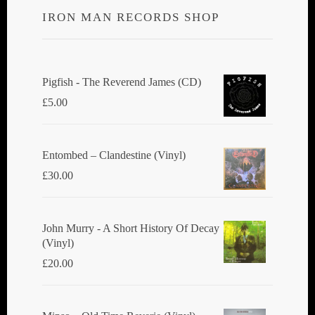
IRON MAN RECORDS SHOP
Pigfish - The Reverend James (CD)
£
5.00
Entombed ‎– Clandestine (Vinyl)
£
30.00
John Murry - A Short History Of Decay
(Vinyl)
£
20.00