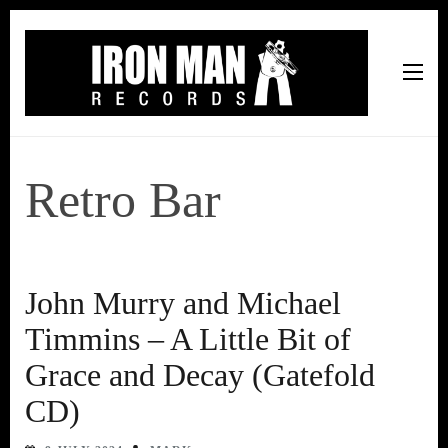
Iron Man Records
Music, Tour Management Services, Rehearsal Space,
Recording Studio, and Record Label
Retro Bar
John Murry and Michael
Timmins – A Little Bit of
Grace and Decay (Gatefold
CD)