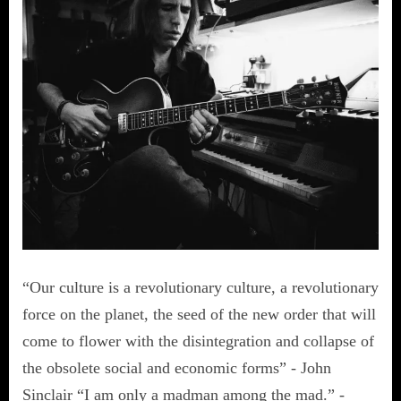
“Our culture is a revolutionary culture, a revolutionary
force on the planet, the seed of the new order that will
come to flower with the disintegration and collapse of
the obsolete social and economic forms” - John
Sinclair “I am only a madman among the mad.” -