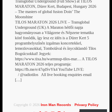
Transglobal Underground (Full Show) at TILOS
MARATON, Dürer Kert, Budapest, Hungary 2026
– The masters of global fusion Doin’ The
Moonshine
TILOS MARATON 2026 LIVE – Transglobal
Underground (UK) A Maraton hétfői napja
hagyományosan a Világzene és Népzene tematika
köré fonódik, így lesz ez idén is a Dürer Kert 5
programhelyszínén izgalmas koncertekkel,
lemezlovasokkal, Tombolával és ínycsiklandó Tilos
Bográcsokkal! Jegyek:
https://www.tixa.hu/warmnup-tilos-mar… A TILOS
MARATON 2026 teljes programja:
https://fb.me/e/47qdSvYk4 YouTube LIVE:
/ @radiotilos All live booking enquiries email
[…]
Iron Man Records
Privacy Policy
Copyright © 2026
·