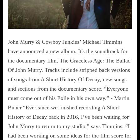
John Murry & Cowboy Junkies’ Michael Timmins
have announced a new album. It's the soundtrack for
the documentary film, The Graceless Age: The Ballad
Of John Murry. Tracks include stripped back versions
of songs from A Short History Of Decay, new songs
and sections from the documentary score. “Everyone
must come out of his Exile in his own way.” - Martin
Buber “Ever since we finished recording A Short
History of Decay back in 2016, I’ve been waiting for
John Murry to return to my studio,” says Timmins. “I
had been working on some ideas for the film score for