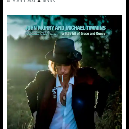
9 JULY 2024
MARK