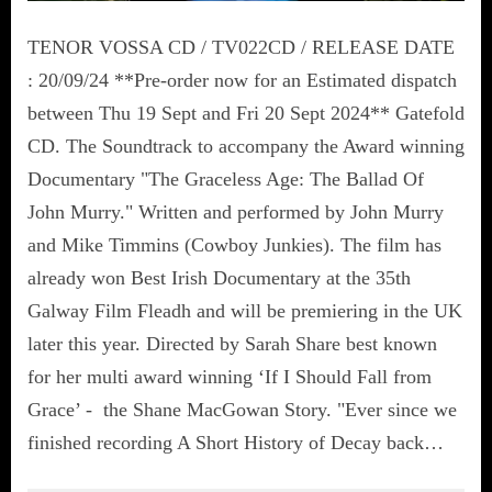
TENOR VOSSA CD / TV022CD / RELEASE DATE
: 20/09/24 **Pre-order now for an Estimated dispatch
between Thu 19 Sept and Fri 20 Sept 2024** Gatefold
CD. The Soundtrack to accompany the Award winning
Documentary "The Graceless Age: The Ballad Of
John Murry." Written and performed by John Murry
and Mike Timmins (Cowboy Junkies). The film has
already won Best Irish Documentary at the 35th
Galway Film Fleadh and will be premiering in the UK
later this year. Directed by Sarah Share best known
for her multi award winning ‘If I Should Fall from
Grace’ - the Shane MacGowan Story. "Ever since we
finished recording A Short History of Decay back…