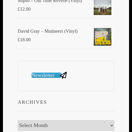
Mipso ‎– Old Time Reverie (Vinyl)
£
12.00
David Gray ‎– Mutineers (Vinyl)
£
18.00
Newsletter
ARCHIVES
Archives