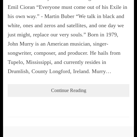
Emil Cioran “Everyone must come out of his Exile in
his own way.” - Martin Buber “We talk in black and
white, ones and zeros and satellites, and one day we
just might, replace our very souls.” Born in 1979,
John Murry is an American musician, singer-
songwriter, composer, and producer. He hails from
Tupelo, Mississippi, and currently resides in
Drumlish, County Longford, Ireland. Murry…
Continue Reading