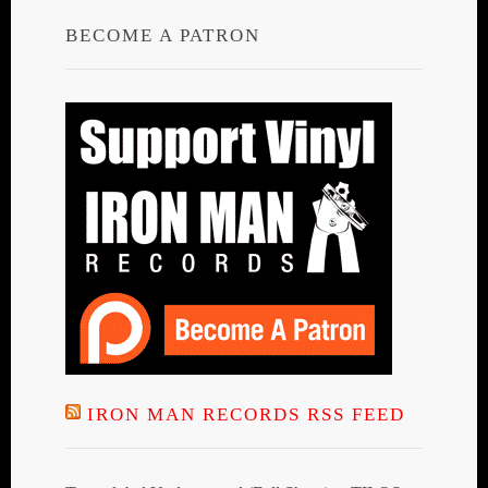
BECOME A PATRON
IRON MAN RECORDS RSS FEED