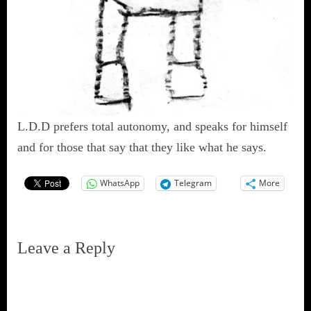
L.D.D prefers total autonomy, and speaks for himself
and for those that say that they like what he says.
WhatsApp
Telegram
More
Leave a Reply