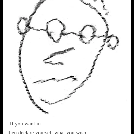
“If you want in…..
then declare yourself what you wish