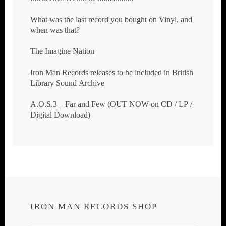
What was the last record you bought on Vinyl, and
when was that?
The Imagine Nation
Iron Man Records releases to be included in British
Library Sound Archive
A.O.S.3 – Far and Few (OUT NOW on CD / LP /
Digital Download)
IRON MAN RECORDS SHOP