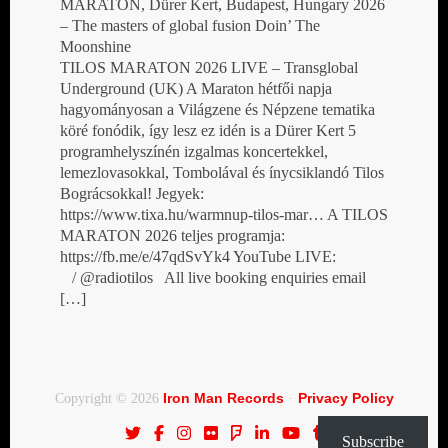
MARATON, Dürer Kert, Budapest, Hungary 2026
– The masters of global fusion Doin’ The
Moonshine
TILOS MARATON 2026 LIVE – Transglobal
Underground (UK) A Maraton hétfői napja
hagyományosan a Világzene és Népzene tematika
köré fonódik, így lesz ez idén is a Dürer Kert 5
programhelyszínén izgalmas koncertekkel,
lemezlovasokkal, Tombolával és ínycsiklandó Tilos
Bográcsokkal! Jegyek:
https://www.tixa.hu/warmnup-tilos-mar… A TILOS
MARATON 2026 teljes programja:
https://fb.me/e/47qdSvYk4 YouTube LIVE:
/ @radiotilos All live booking enquiries email
[…]
Iron Man Records
Privacy Policy
Copyright © 2026
·
Subscribe