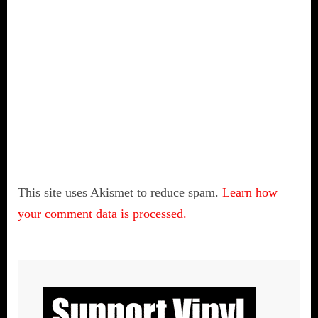
This site uses Akismet to reduce spam.
Learn how
your comment data is processed.