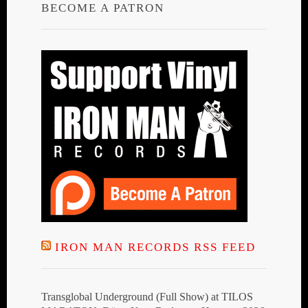
BECOME A PATRON
IRON MAN RECORDS RSS FEED
Transglobal Underground (Full Show) at TILOS