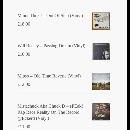
Minor Threat ‎– Out Of Step (Vinyl)
£
18.00
Will Beeley ‎– Passing Dream (Vinyl)
£
16.00
Mipso ‎– Old Time Reverie (Vinyl)
£
12.00
Mistachuck Aka Chuck D ‎– sPEak!
Rap Race Reality On The Record
@Eckerd (Vinyl)
£
11.90