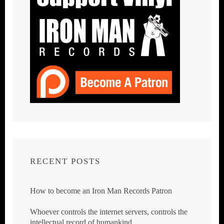
RECENT POSTS
How to become an Iron Man Records Patron
Whoever controls the internet servers, controls the
intellectual record of humankind