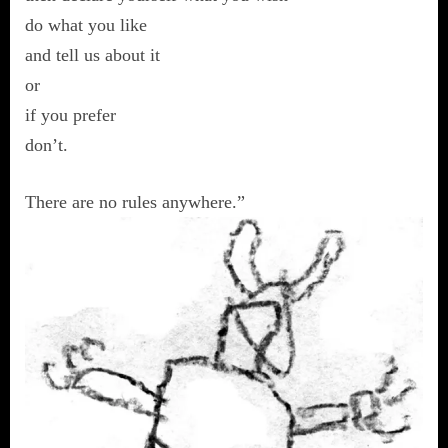
do what you like
and tell us about it
or
if you prefer
don’t.
There are no rules anywhere.”