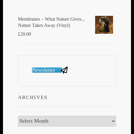
Membranes ‎– What Nature Gives...
Nature Takes Away (Vinyl)
£
20.00
Newsletter
ARCHIVES
Archives