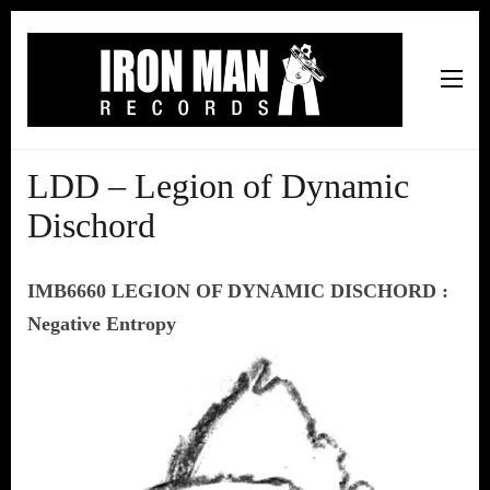
Iron Man Records
Music, Tour Management Services, Rehearsal Space,
Recording Studio, and Record Label
LDD – Legion of Dynamic
Dischord
IMB6660 LEGION OF DYNAMIC DISCHORD :
Negative Entropy