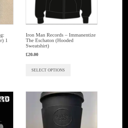
n
t
g:
Iron Man Records – Immanentize
r) 1
The Eschaton (Hooded
Sweatshirt)
£
20.00
This
SELECT OPTIONS
product
has
multiple
variants.
The
options
may