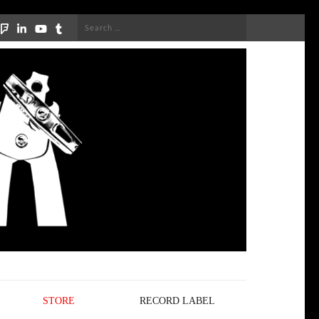
Search
for:
STORE
RECORD LABEL