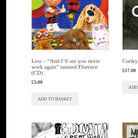
Less – “And I’ll see you never
Coriky
work again” taunted Florence
£
17.00
(CD)
£
5.00
ADD
ADD TO BASKET