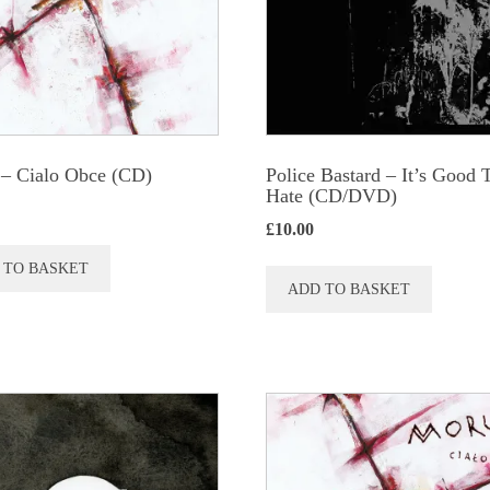
– Cialo Obce (CD)
Police Bastard – It’s Good 
Hate (CD/DVD)
£
10.00
 TO BASKET
ADD TO BASKET