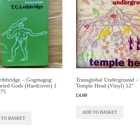
The
option
may
be
chose
on
the
produc
ethbridge – Gogmagog:
Transglobal Underground ‎–
page
ried Gods (Hardcover) 1
Temple Head (Vinyl) 12″
975
£
4.00
ADD TO BASKET
 TO BASKET