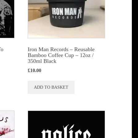
be
chosen
on
the
product
To
Iron Man Records – Reusable
page
Bamboo Coffee Cup – 12oz /
350ml Black
£
10.00
ADD TO BASKET