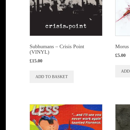
chosen
on
the
product
page
Subhumans – Crisis Point
Morus 
(VINYL)
£
5.00
£
15.00
ADD
ADD TO BASKET