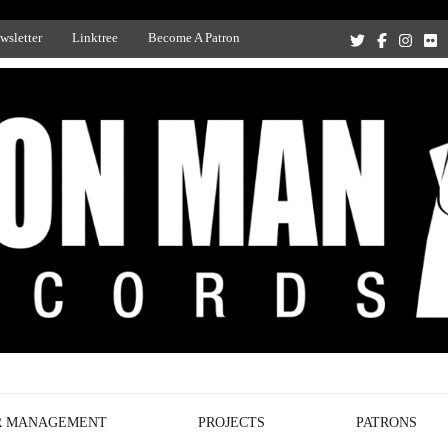
wsletter
Linktree
Become A Patron
Recording Studio, and Record Label
R MANAGEMENT
PROJECTS
PATRONS