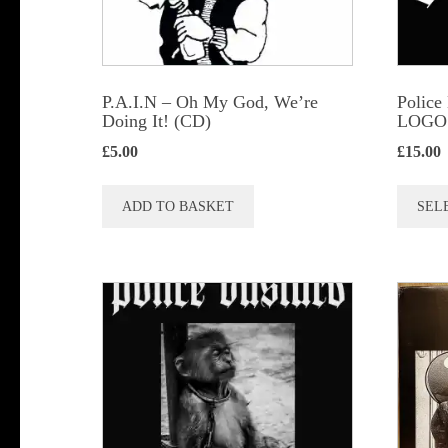
P.A.I.N – Oh My God, We’re
Police
Doing It! (CD)
LOGO (
£
5.00
£
15.00
ADD TO BASKET
SEL