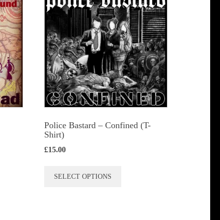
s
n
t
Police Bastard – Confined (T-
Shirt)
£
15.00
This
SELECT OPTIONS
product
has
multiple