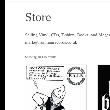
Store
Selling Vinyl, CDs, T-shirts, Books, and Magaz
mark@ironmanrecords.co.uk
Sorted
Showing all 155 results
by
popularity