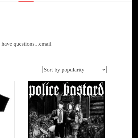
 have questions...email