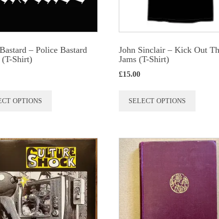
 Bastard – Police Bastard
John Sinclair – Kick Out T
T-Shirt)
Jams (T-Shirt)
£
15.00
This
This
ECT OPTIONS
SELECT OPTIONS
product
produc
has
has
multiple
multip
variants.
variant
The
The
options
option
may
may
be
be