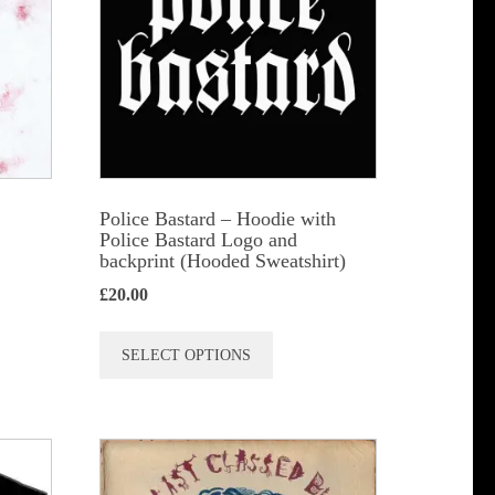
)
Police Bastard – Hoodie with
Police Bastard Logo and
backprint (Hooded Sweatshirt)
£
20.00
This
SELECT OPTIONS
product
has
multiple
variants.