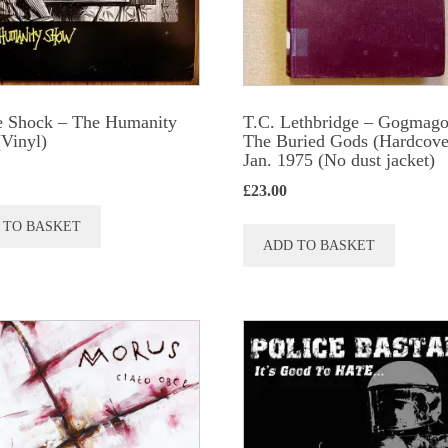
chosen
chose
on
on
the
the
product
produc
e Shock ‎– The Humanity
T.C. Lethbridge – Gogmago
page
page
Vinyl)
The Buried Gods (Hardcove
Jan. 1975 (No dust jacket)
£
23.00
 TO BASKET
ADD TO BASKET