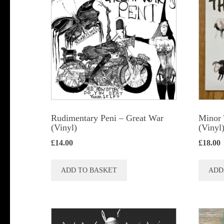
Rudimentary Peni – Great War
Minor 
(Vinyl)
(Vinyl
£
14.00
£
18.00
ADD TO BASKET
ADD