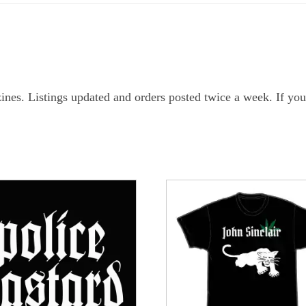
ines. Listings updated and orders posted twice a week. If you