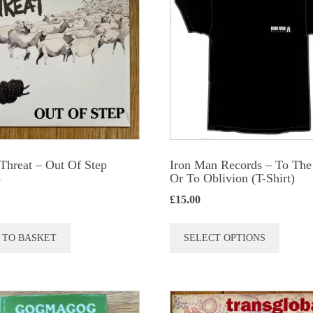
Threat ‎– Out Of Step
Iron Man Records – To The
)
Or To Oblivion (T-Shirt)
£
15.00
This
 TO BASKET
SELECT OPTIONS
produc
has
multip
variant