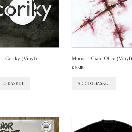
 ‎– Coriky (Vinyl)
Morus – Cialo Obce (Vinyl
£
10.00
 TO BASKET
ADD TO BASKET