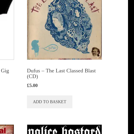
The
options
may
be
chosen
on
the
product
 Gig
Dufus – The Last Classed Blast
page
(CD)
£
5.00
ADD TO BASKET
t
le
s.