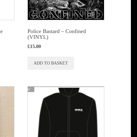
he
Police Bastard – Confined
(VINYL)
£
15.00
ADD TO BASKET
t
le
s.
s