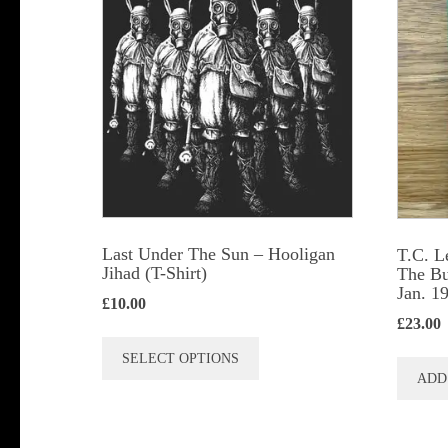
Last Under The Sun – Hooligan
T.C. L
Jihad (T-Shirt)
The Bu
Jan. 1
£
10.00
£
23.00
This
SELECT OPTIONS
product
ADD
has
multiple