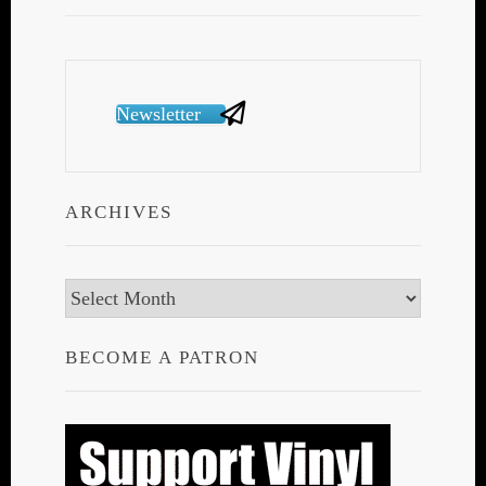
Newsletter
ARCHIVES
Archives
BECOME A PATRON