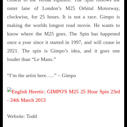
outer lane of London’s M25 Orbital Motorway,
clockwise, for 25 hours. It is not a race. Gimpo is
making the worlds longest road movie. He wants to
know where the M25 goes. The Spin has happened
once a year since it started in 1997, and will cease in
2021. The spin is Gimpo’s idea, and it goes one
louder than “Le Mans.”
“I’m the artist here…..” – Gimpo
Website: Todd