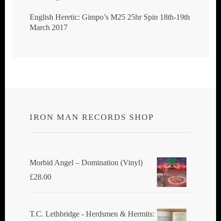
English Heretic: Gimpo’s M25 25hr Spin 18th-19th
March 2017
IRON MAN RECORDS SHOP
Morbid Angel ‎– Domination (Vinyl)
£
28.00
T.C. Lethbridge - Herdsmen & Hermits: