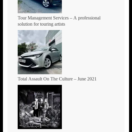
Tour Management Services – A professional
solution for touring artists
Total Assault On The Culture – June 2021