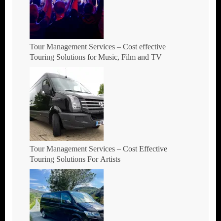
Tour Management Services – Cost effective
Touring Solutions for Music, Film and TV
Tour Management Services – Cost Effective
Touring Solutions For Artists