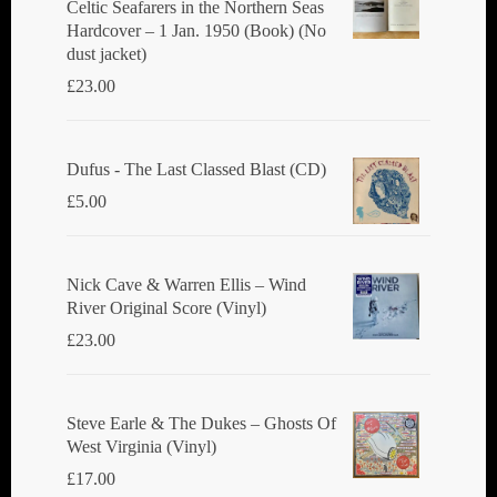
Celtic Seafarers in the Northern Seas
Hardcover – 1 Jan. 1950 (Book) (No
dust jacket)
£
23.00
Dufus - The Last Classed Blast (CD)
£
5.00
Nick Cave & Warren Ellis ‎– Wind
River Original Score (Vinyl)
£
23.00
Steve Earle & The Dukes ‎– Ghosts Of
West Virginia (Vinyl)
£
17.00