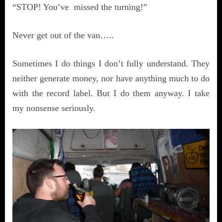
“STOP! You’ve missed the turning!”
Never get out of the van…..
Sometimes I do things I don’t fully understand. They
neither generate money, nor have anything much to do
with the record label. But I do them anyway. I take
my nonsense seriously.