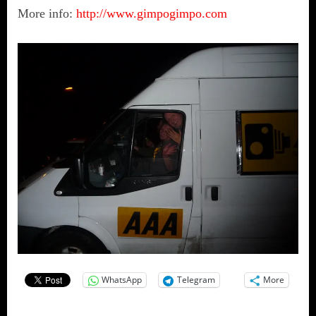
More info:
http://www.gimpogimpo.com
WhatsApp
Telegram
More