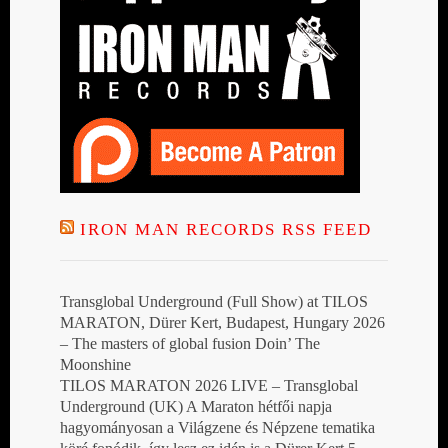
IRON MAN RECORDS RSS FEED
Transglobal Underground (Full Show) at TILOS
MARATON, Dürer Kert, Budapest, Hungary 2026
– The masters of global fusion Doin’ The
Moonshine
TILOS MARATON 2026 LIVE – Transglobal
Underground (UK) A Maraton hétfői napja
hagyományosan a Világzene és Népzene tematika