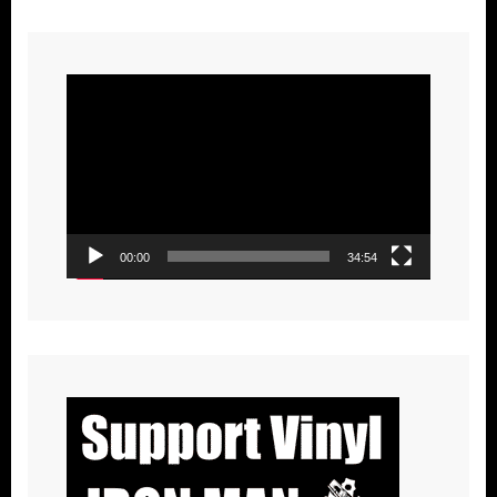
Video
Player
00:00
34:54