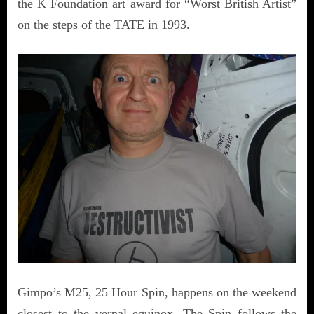
the K Foundation art award for “Worst British Artist”
on the steps of the TATE in 1993.
Gimpo’s M25, 25 Hour Spin, happens on the weekend
closest to the vernal equinox. The Spin follows the