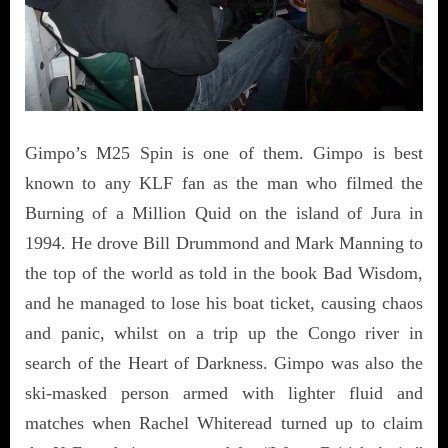
Gimpo’s M25 Spin is one of them. Gimpo is best
known to any KLF fan as the man who filmed the
Burning of a Million Quid on the island of Jura in
1994. He drove Bill Drummond and Mark Manning to
the top of the world as told in the book Bad Wisdom,
and he managed to lose his boat ticket, causing chaos
and panic, whilst on a trip up the Congo river in
search of the Heart of Darkness. Gimpo was also the
ski-masked person armed with lighter fluid and
matches when Rachel Whiteread turned up to claim