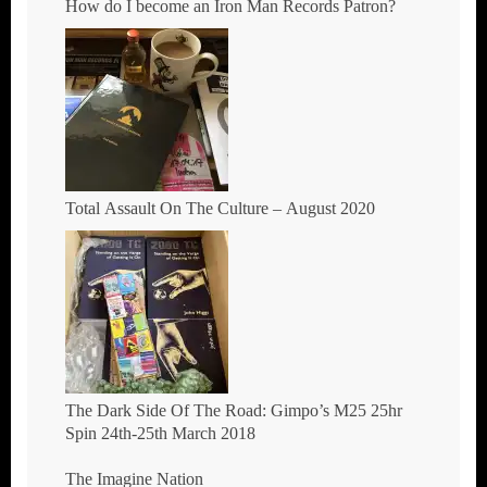
How do I become an Iron Man Records Patron?
Total Assault On The Culture – August 2020
The Dark Side Of The Road: Gimpo’s M25 25hr
Spin 24th-25th March 2018
The Imagine Nation