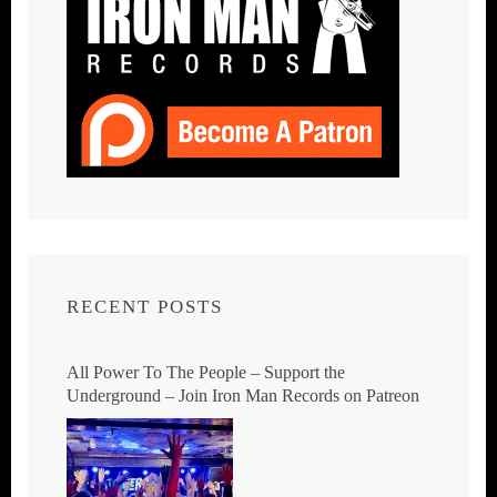
RECENT POSTS
All Power To The People – Support the
Underground – Join Iron Man Records on Patreon