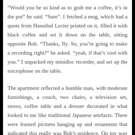
“Would you be so kind as to grab me a coffee, it’s in
the pot” he said. “Sure”. I fetched a mug, which had a
quote from Hannibal Lecter printed on it, filled it with
black coffee and set it down on the table, sitting
opposite Bob. “Thanks, fly. So, you’re going to make
a recording right?” he asked. “yeah, if that’s cool with
you.” I unpacked my minidisc recorder, and set up the
microphone on the table.
The apartment reflected a humble man, with moderate
furnishings, a couch, two chairs, a television set,
stereo, coffee table and a dresser decorated in what
looked to me like traditional Japanese artefacts. There
were framed pictures hanging up and ornaments that
indicated this really was Bob’s residence. On my way