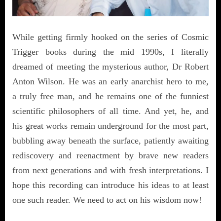
While getting firmly hooked on the series of Cosmic
Trigger books during the mid 1990s, I literally
dreamed of meeting the mysterious author, Dr Robert
Anton Wilson. He was an early anarchist hero to me,
a truly free man, and he remains one of the funniest
scientific philosophers of all time. And yet, he, and
his great works remain underground for the most part,
bubbling away beneath the surface, patiently awaiting
rediscovery and reenactment by brave new readers
from next generations and with fresh interpretations. I
hope this recording can introduce his ideas to at least
one such reader. We need to act on his wisdom now!