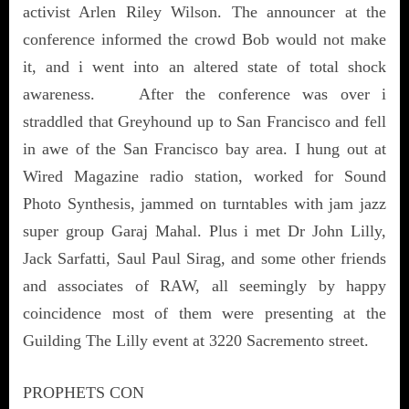
activist Arlen Riley Wilson. The announcer at the
conference informed the crowd Bob would not make
it, and i went into an altered state of total shock
awareness. After the conference was over i
straddled that Greyhound up to San Francisco and fell
in awe of the San Francisco bay area. I hung out at
Wired Magazine radio station, worked for Sound
Photo Synthesis, jammed on turntables with jam jazz
super group Garaj Mahal. Plus i met Dr John Lilly,
Jack Sarfatti, Saul Paul Sirag, and some other friends
and associates of RAW, all seemingly by happy
coincidence most of them were presenting at the
Guilding The Lilly event at 3220 Sacremento street.
PROPHETS CON