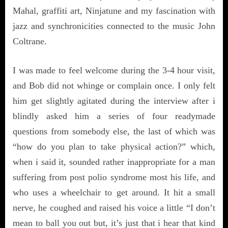
Mahal, graffiti art, Ninjatune and my fascination with
jazz and synchronicities connected to the music John
Coltrane.
I was made to feel welcome during the 3-4 hour visit,
and Bob did not whinge or complain once. I only felt
him get slightly agitated during the interview after i
blindly asked him a series of four readymade
questions from somebody else, the last of which was
“how do you plan to take physical action?” which,
when i said it, sounded rather inappropriate for a man
suffering from post polio syndrome most his life, and
who uses a wheelchair to get around. It hit a small
nerve, he coughed and raised his voice a little “I don’t
mean to ball you out but, it’s just that i hear that kind