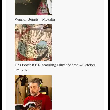
Warrior Beings – Moksha
F23 Podcast E18 featuring Oliver Senton – October
9th, 2020