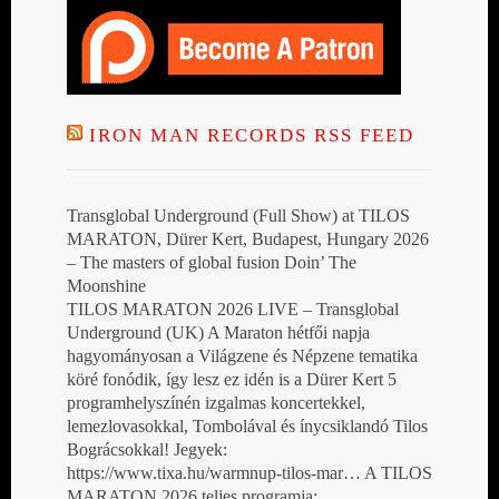
IRON MAN RECORDS RSS FEED
Transglobal Underground (Full Show) at TILOS
MARATON, Dürer Kert, Budapest, Hungary 2026
– The masters of global fusion Doin’ The
Moonshine
TILOS MARATON 2026 LIVE – Transglobal
Underground (UK) A Maraton hétfői napja
hagyományosan a Világzene és Népzene tematika
köré fonódik, így lesz ez idén is a Dürer Kert 5
programhelyszínén izgalmas koncertekkel,
lemezlovasokkal, Tombolával és ínycsiklandó Tilos
Bográcsokkal! Jegyek:
https://www.tixa.hu/warmnup-tilos-mar… A TILOS
MARATON 2026 teljes programja: