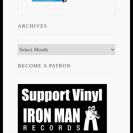
ARCHIVES
Archives
BECOME A PATRON