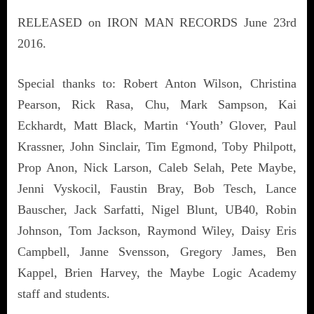
RELEASED on IRON MAN RECORDS June 23rd
2016.
Special thanks to: Robert Anton Wilson, Christina
Pearson, Rick Rasa, Chu, Mark Sampson, Kai
Eckhardt, Matt Black, Martin ‘Youth’ Glover, Paul
Krassner, John Sinclair, Tim Egmond, Toby Philpott,
Prop Anon, Nick Larson, Caleb Selah, Pete Maybe,
Jenni Vyskocil, Faustin Bray, Bob Tesch, Lance
Bauscher, Jack Sarfatti, Nigel Blunt, UB40, Robin
Johnson, Tom Jackson, Raymond Wiley, Daisy Eris
Campbell, Janne Svensson, Gregory James, Ben
Kappel, Brien Harvey, the Maybe Logic Academy
staff and students.