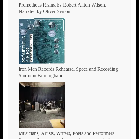
Prometheus Rising by Robert Anton Wilson.
Narrated by Oliver Senton
Iron Man Records Rehearsal Space and Recording
Studio in Birmingham.
Musicians, Artists, Writers, Poets and Performers —