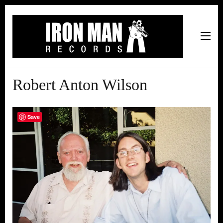
Iron Man Records
Music, Tour Management Services, Rehearsal Space,
Recording Studio, and Record Label
Robert Anton Wilson
Save