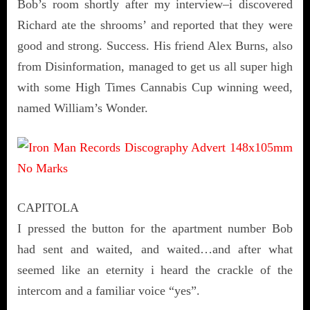
Bob’s room shortly after my interview–i discovered
Richard ate the shrooms’ and reported that they were
good and strong. Success. His friend Alex Burns, also
from Disinformation, managed to get us all super high
with some High Times Cannabis Cup winning weed,
named William’s Wonder.
CAPITOLA
I pressed the button for the apartment number Bob
had sent and waited, and waited…and after what
seemed like an eternity i heard the crackle of the
intercom and a familiar voice “yes”.