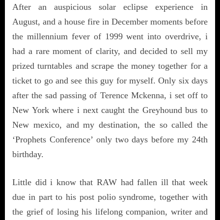
After an auspicious solar eclipse experience in
August, and a house fire in December moments before
the millennium fever of 1999 went into overdrive, i
had a rare moment of clarity, and decided to sell my
prized turntables and scrape the money together for a
ticket to go and see this guy for myself. Only six days
after the sad passing of Terence Mckenna, i set off to
New York where i next caught the Greyhound bus to
New mexico, and my destination, the so called the
‘Prophets Conference’ only two days before my 24th
birthday.
Little did i know that RAW had fallen ill that week
due in part to his post polio syndrome, together with
the grief of
losing his lifelong companion, writer and