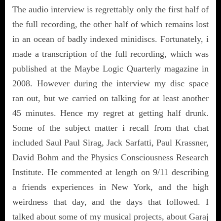
The audio interview is regrettably only the first half of
the full recording, the other half of which remains lost
in an ocean of badly indexed minidiscs. Fortunately, i
made a transcription of the full recording, which was
published at the Maybe Logic Quarterly magazine in
2008. However during the interview my disc space
ran out, but we carried on talking for at least another
45 minutes. Hence my regret at getting half drunk.
Some of the subject matter i recall from that chat
included Saul Paul Sirag, Jack Sarfatti, Paul Krassner,
David Bohm and the Physics Consciousness Research
Institute. He commented at length on 9/11 describing
a friends experiences in New York, and the high
weirdness that day, and the days that followed. I
talked about some of my musical projects, about Garaj