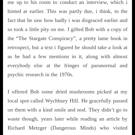
me up to his room to conduct an interview, which i
hinted at earlier. This was partly due, i think, to the
fact that he saw how badly i was disgraced earlier and
so took a little pity on me. I gifted Bob with a copy of
the “The Stargate Conspiracy”, a pretty lame book in
retrospect, but a text i figured he should take a look at
as he had a few mentions in it, along with almost
everybody else at the fringes of paranormal and
psychic research in the 1970s.
I offered Bob some dried mushrooms picked at my
local spot called Wychbury Hill. He gracefully passed
on them with a kind smile and nod. They didn’t go to
waste though, years later while reading an article by
Richard Metzger (Dangerous Minds) who visited