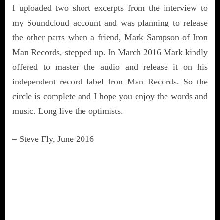
I uploaded two short excerpts from the interview to
my Soundcloud account and was planning to release
the other parts when a friend, Mark Sampson of Iron
Man Records, stepped up. In March 2016 Mark kindly
offered to master the audio and release it on his
independent record label Iron Man Records. So the
circle is complete and I hope you enjoy the words and
music. Long live the optimists.
– Steve Fly, June 2016