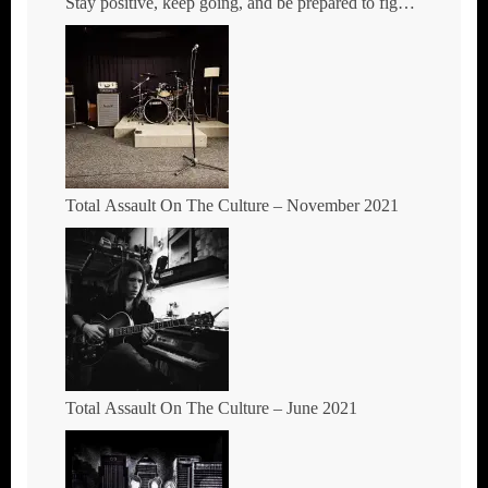
Stay positive, keep going, and be prepared to fight
where you stand.
Total Assault On The Culture – November 2021
Total Assault On The Culture – June 2021