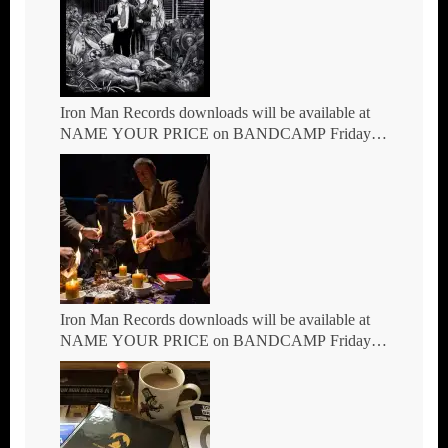
Iron Man Records downloads will be available at
NAME YOUR PRICE on BANDCAMP Friday
7th May
Iron Man Records downloads will be available at
NAME YOUR PRICE on BANDCAMP Friday
March 5th