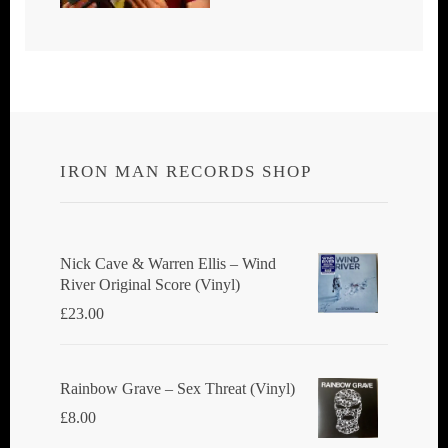
IRON MAN RECORDS SHOP
Nick Cave & Warren Ellis ‎– Wind
River Original Score (Vinyl)
£
23.00
Rainbow Grave ‎– Sex Threat (Vinyl)
£
8.00