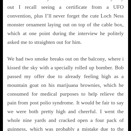
out I recall seeing a certificate from a UFO
convention, plus I’ll never forget the cute Loch Ness
monster ornament laying out on top of the cable box,
which at one point during the interview he politely
asked me to straighten out for him.
We had two smoke breaks out on the balcony, where i
kissed the sky with a specially rolled up bomber. Bob
passed my offer due to already feeling high as a
mountain goat on his marijuana brownies, which he
consumed for medical purposes to help relieve the
pain from post polio syndrome. It would be fair to say
we were both pretty high and cheerful. I went the
whole nine yards and cracked open a four pack of
guinness, which was probably a mistake due to the