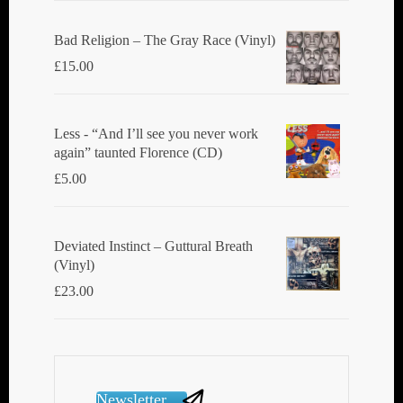
Bad Religion ‎– The Gray Race (Vinyl)
£
15.00
Less - “And I’ll see you never work
again” taunted Florence (CD)
£
5.00
Deviated Instinct ‎– Guttural Breath
(Vinyl)
£
23.00
Newsletter