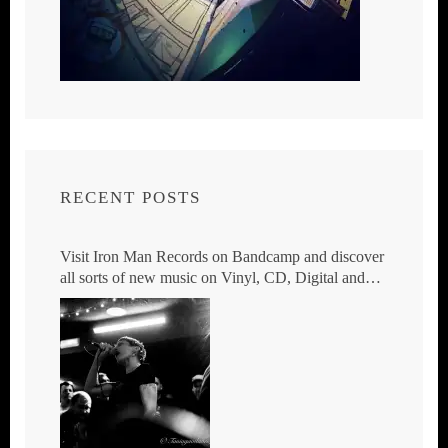
RECENT POSTS
Visit Iron Man Records on Bandcamp and discover
all sorts of new music on Vinyl, CD, Digital and
DVD.