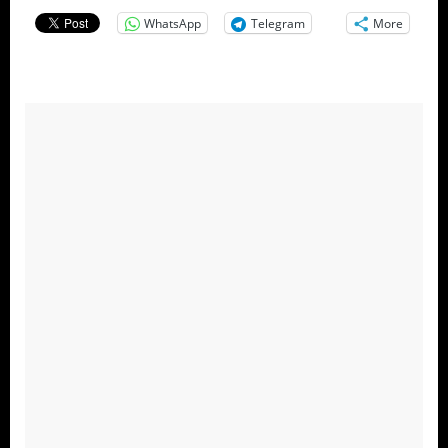
WhatsApp
Telegram
More