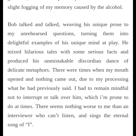
slight fogging of my memory caused by the alcohol.
Bob talked and talked, weaving his unique prose to
my unrehearsed questions, turning them into
delightful examples of his unique mind at play. He
mixed hilarious tales with some serious facts and
produced his unmistakable discordian dance of
delicate metaphors. There were times when my mouth
opened and nothing came out, due to my processing
what he had previously said. I had to remain mindful
not to interrupt or talk over him, which i’m prone to
do at times. There seems nothing worse to me than an
interviewer who can’t listen, and sings the eternal
song of “I”.