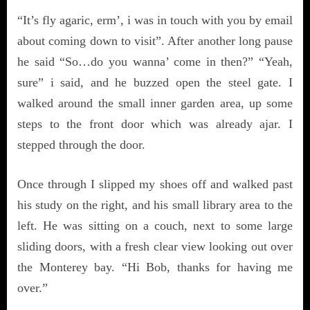
“It’s fly agaric, erm’, i was in touch with you by email
about coming down to visit”. After another long pause
he said “So…do you wanna’ come in then?” “Yeah,
sure” i said, and he buzzed open the steel gate. I
walked around the small inner garden area, up some
steps to the front door which was already ajar. I
stepped through the door.
Once through I slipped my shoes off and walked past
his study on the right, and his small library area to the
left. He was sitting on a couch, next to some large
sliding doors, with a fresh clear view looking out over
the Monterey bay. “Hi Bob, thanks for having me
over.”