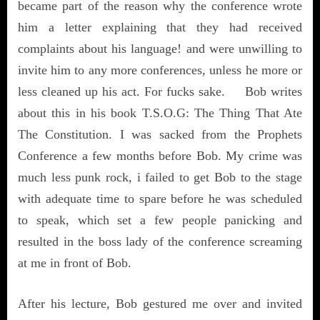
became part of the reason why the conference wrote
him a letter explaining that they had received
complaints about his language! and were unwilling to
invite him to any more conferences, unless he more or
less cleaned up his act. For fucks sake. Bob writes
about this in his book T.S.O.G: The Thing That Ate
The Constitution. I was sacked from the Prophets
Conference a few months before Bob. My crime was
much less punk rock, i failed to get Bob to the stage
with adequate time to spare before he was scheduled
to speak, which set a few people panicking and
resulted in the boss lady of the conference screaming
at me in front of Bob.
After his lecture, Bob gestured me over and invited