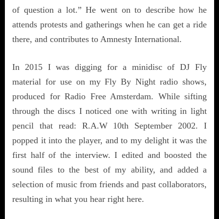
of question a lot.” He went on to describe how he
attends protests and gatherings when he can get a ride
there, and contributes to Amnesty International.
In 2015 I was digging for a minidisc of DJ Fly
material for use on my Fly By Night radio shows,
produced for Radio Free Amsterdam. While sifting
through the discs I noticed one with writing in light
pencil that read: R.A.W 10th September 2002. I
popped it into the player, and to my delight it was the
first half of the interview. I edited and boosted the
sound files to the best of my ability, and added a
selection of music from friends and past collaborators,
resulting in what you hear right here.