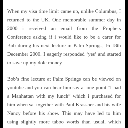
When my visa time limit came up, unlike Columbus, I
returned to the UK. One memorable summer day in
2000 i received an email from the Prophets
Conference asking if i would like to be a carer for
Bob during his next lecture in Palm Springs, 16-18th
December 2000. I eagerly responded ‘yes’ and started
to save up my dole money.
Bob’s fine lecture at Palm Springs can be viewed on
youtube and you can hear him say at one point “I had
a Manhattan with my lunch” which i purchased for
him when sat together with Paul Krassner and his wife
Nancy before his show. This may have led to him
using slightly more taboo words than usual, which