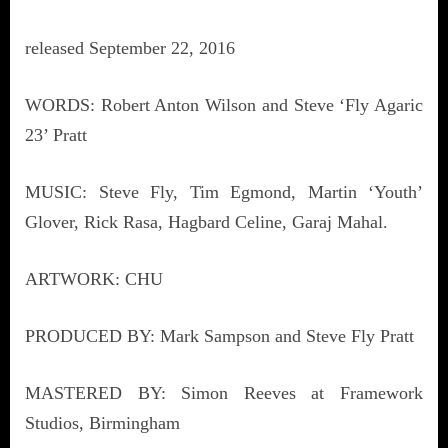
released September 22, 2016
WORDS: Robert Anton Wilson and Steve ‘Fly Agaric
23’ Pratt
MUSIC: Steve Fly, Tim Egmond, Martin ‘Youth’
Glover, Rick Rasa, Hagbard Celine, Garaj Mahal.
ARTWORK: CHU
PRODUCED BY: Mark Sampson and Steve Fly Pratt
MASTERED BY: Simon Reeves at Framework
Studios, Birmingham