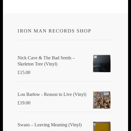
IRON MAN RECORDS SHOP
Nick Cave & The Bad Seeds ‎–
Skeleton Tree (Vinyl)
£
15.00
Lou Barlow - Reason to Live (Vinyl)
£
19.00
Swans ‎– Leaving Meaning (Vinyl)