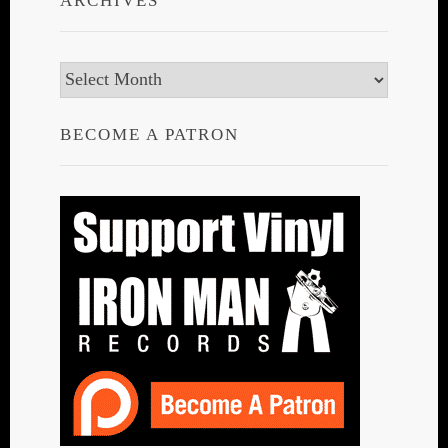
ARCHIVES
Archives
BECOME A PATRON