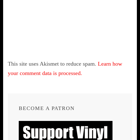
This site uses Akismet to reduce spam.
Learn how
your comment data is processed.
BECOME A PATRON