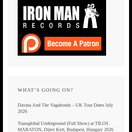
WHAT’S GOING ON?
Davina And The Vagabonds – UK Tour Dates July
2026
Transglobal Underground (Full Show) at TILOS
MARATON, Dürer Kert, Budapest, Hungary 2026