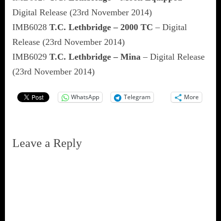
Digital Release (23rd November 2014)
IMB6028
T.C. Lethbridge – 2000 TC
– Digital
Release (23rd November 2014)
IMB6029
T.C. Lethbridge – Mina
– Digital Release
(23rd November 2014)
WhatsApp
Telegram
More
Leave a Reply