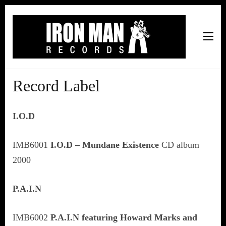
Iron Man Records
Music, Tour Management Services, Rehearsal Space,
Recording Studio, and Record Label
Record Label
I.O.D
IMB6001
I.O.D – Mundane Existence
CD album
2000
P.A.I.N
IMB6002
P.A.I.N featuring Howard Marks and