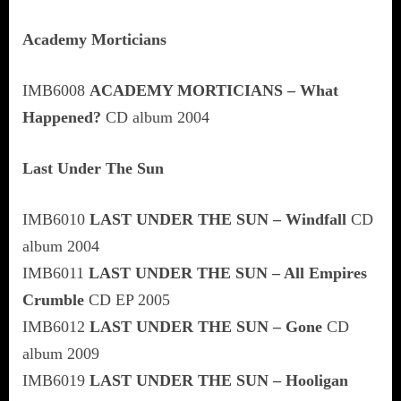
Academy Morticians
IMB6008
ACADEMY MORTICIANS – What
Happened?
CD album 2004
Last Under The Sun
IMB6010
LAST UNDER THE SUN – Windfall
CD
album 2004
IMB6011
LAST UNDER THE SUN – All Empires
Crumble
CD EP 2005
IMB6012
LAST UNDER THE SUN – Gone
CD
album 2009
IMB6019
LAST UNDER THE SUN – Hooligan