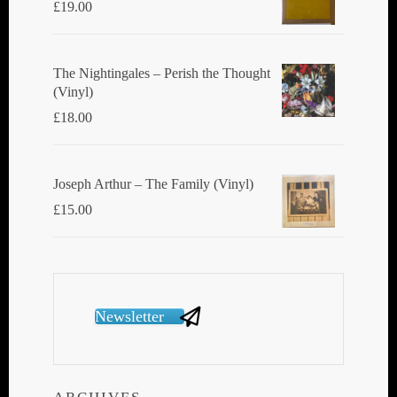
£
19.00
The Nightingales ‎– Perish the Thought
(Vinyl)
£
18.00
Joseph Arthur ‎– The Family (Vinyl)
£
15.00
Newsletter