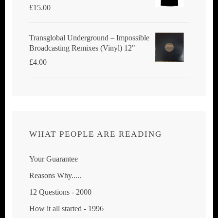
£
15.00
Transglobal Underground ‎– Impossible
Broadcasting Remixes (Vinyl) 12"
£
4.00
WHAT PEOPLE ARE READING
Your Guarantee
Reasons Why.....
12 Questions - 2000
How it all started - 1996