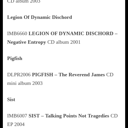
CD album 2003
Legion Of Dynamic Dischord
IMB6660
LEGION OF DYNAMIC DISCHORD –
Negative Entropy
CD album 2001
Pigfish
DLPR2006
PIGFISH – The Reverend James
CD
mini album 2003
Sist
IMB6007
SIST – Talking Points Not Tragedies
CD
EP 2004