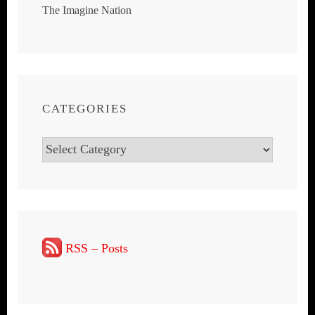
The Imagine Nation
CATEGORIES
Categories
RSS – Posts