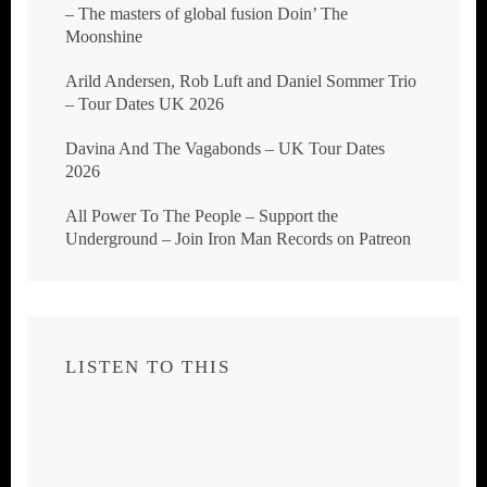
– The masters of global fusion Doin’ The
Moonshine
Arild Andersen, Rob Luft and Daniel Sommer Trio
– Tour Dates UK 2026
Davina And The Vagabonds – UK Tour Dates
2026
All Power To The People – Support the
Underground – Join Iron Man Records on Patreon
LISTEN TO THIS