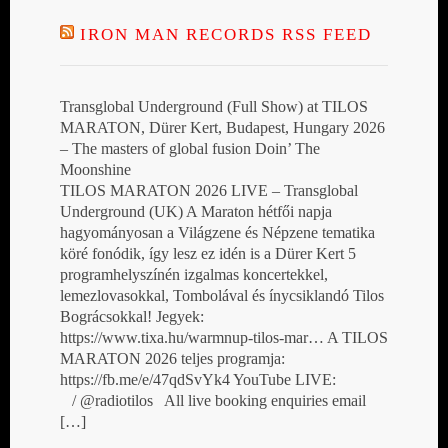
IRON MAN RECORDS RSS FEED
Transglobal Underground (Full Show) at TILOS
MARATON, Dürer Kert, Budapest, Hungary 2026
– The masters of global fusion Doin’ The
Moonshine
TILOS MARATON 2026 LIVE – Transglobal
Underground (UK) A Maraton hétfői napja
hagyományosan a Világzene és Népzene tematika
köré fonódik, így lesz ez idén is a Dürer Kert 5
programhelyszínén izgalmas koncertekkel,
lemezlovasokkal, Tombolával és ínycsiklandó Tilos
Bográcsokkal! Jegyek:
https://www.tixa.hu/warmnup-tilos-mar… A TILOS
MARATON 2026 teljes programja:
https://fb.me/e/47qdSvYk4 YouTube LIVE:
/ @radiotilos All live booking enquiries email
[…]