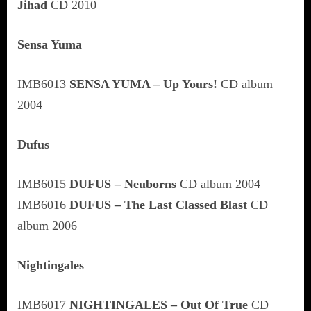
Jihad
CD 2010
Sensa Yuma
IMB6013
SENSA YUMA – Up Yours!
CD album
2004
Dufus
IMB6015
DUFUS – Neuborns
CD album 2004
IMB6016
DUFUS – The Last Classed Blast
CD
album 2006
Nightingales
IMB6017
NIGHTINGALES – Out Of True
CD