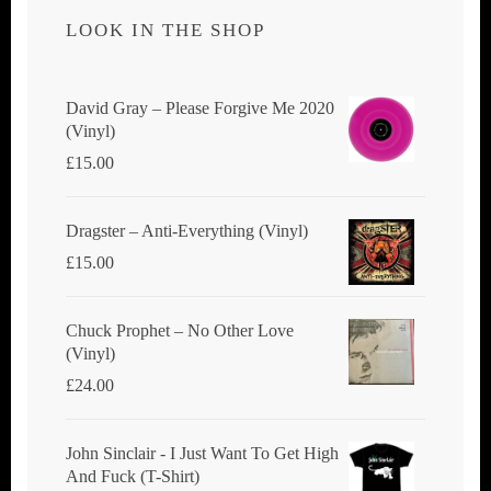
LOOK IN THE SHOP
David Gray ‎– Please Forgive Me 2020
(Vinyl)
£
15.00
Dragster ‎– Anti-Everything (Vinyl)
£
15.00
Chuck Prophet – No Other Love
(Vinyl)
£
24.00
John Sinclair - I Just Want To Get High
And Fuck (T-Shirt)