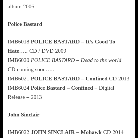
album 2006
Police Bastard
IMB6018
POLICE BASTARD – It’s Good To
Hate…..
CD / DVD 2009
IMB6020
POLICE BASTARD – Dead to the world
CD coming soon…..
IMB6021
POLICE BASTARD – Confined
CD 2013
IMB6024
Police Bastard – Confined
– Digital
Release – 2013
John Sinclair
IMB6022
JOHN SINCLAIR – Mohawk
CD 2014