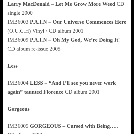
Larry MacDonald – Let Me Grow More Weed
CD
single 2000
IMB6003
P.A.I.N – Our Universe Commences Here
(O.U.C.H) Vinyl / CD album 2001
IMB6009
P.A.I.N – Oh My God, We’re Doing It!
CD album re-issue 2005
Less
IMB6004
LESS – “And I’ll see you never work
again” taunted Florence
CD album 2001
Gorgeous
IMB6005
GORGEOUS – Cursed with Being…..