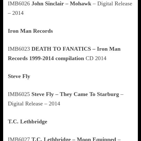
IMB6026
John Sinclair – Mohawk
– Digital Release
– 2014
Iron Man Records
IMB6023
DEATH TO FANATICS – Iron Man
Records 1999-2014 compilation
CD 2014
Steve Fly
IMB6025
Steve Fly – They Came To Starburg
–
Digital Release – 2014
T.C. Lethbridge
IMB6027
T.C. Lethbridge – Moon Equipped
–