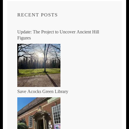
RECENT POSTS
Update: The Project to Uncover Ancient Hill
Figures
Save Acocks Green Library