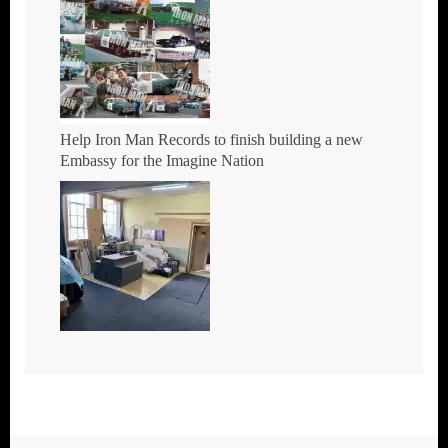
Help Iron Man Records to finish building a new
Embassy for the Imagine Nation