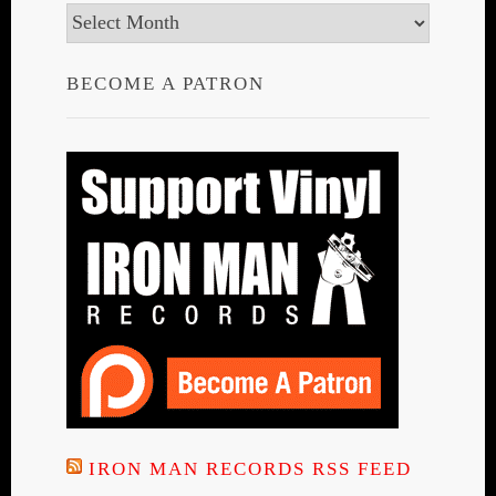
Archives
BECOME A PATRON
IRON MAN RECORDS RSS FEED