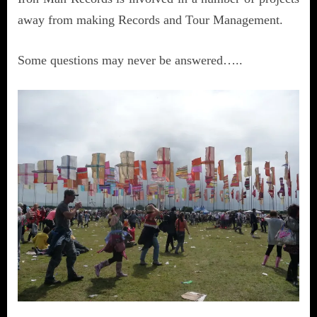
away from making Records and Tour Management.
Some questions may never be answered…..