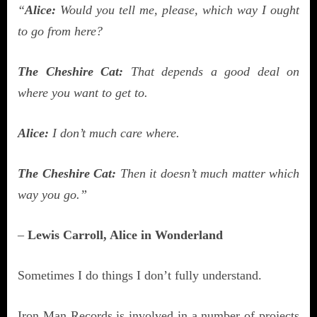
“
Alice:
Would you tell me, please, which way I ought
to go from here?
The Cheshire Cat:
That depends a good deal on
where you want to get to.
Alice:
I don’t much care where.
The Cheshire Cat:
Then it doesn’t much matter which
way you go.”
–
Lewis Carroll,
Alice in Wonderland
Sometimes I do things I don’t fully understand.
Iron Man Records is involved in a number of projects