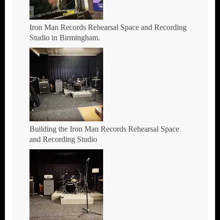
Iron Man Records Rehearsal Space and Recording
Studio in Birmingham.
Building the Iron Man Records Rehearsal Space
and Recording Studio