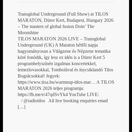
Transglobal Underground (Full Show) at TILOS
MARATON, Dürer Kert, Budapest, Hungary 2026
– The masters of global fusion Doin’ The
Moonshine
TILOS MARATON 2026 LIVE – Transglobal
Underground (UK) A Maraton hétfői napja
hagyományosan a Világzene és Népzene tematika
köré fonódik, így lesz ez idén is a Dürer Kert 5
programhelyszínén izgalmas koncertekkel,
lemezlovasokkal, Tombolával és ínycsiklandó Tilos
Bográcsokkal! Jegyek:
https://www.tixa.hu/warmnup-tilos-mar… A TILOS
MARATON 2026 teljes programja:
https://fb.me/e/47qdSvYk4 YouTube LIVE:
/ @radiotilos All live booking enquiries email
[…]