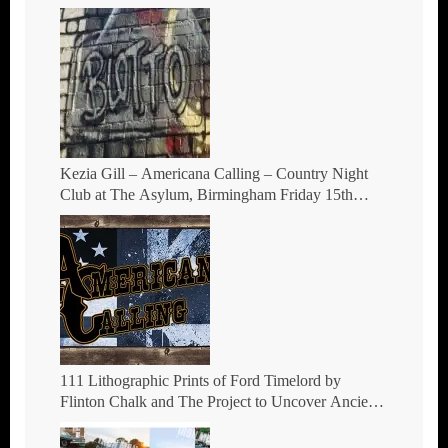
Kezia Gill – Americana Calling – Country Night
Club at The Asylum, Birmingham Friday 15th
October 2021
111 Lithographic Prints of Ford Timelord by
Flinton Chalk and The Project to Uncover Ancient
Hill Figures.