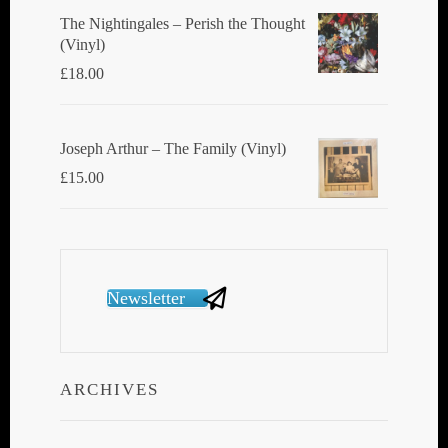
The Nightingales ‎– Perish the Thought
(Vinyl)
£
18.00
Joseph Arthur ‎– The Family (Vinyl)
£
15.00
Newsletter
ARCHIVES