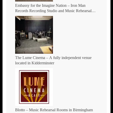
Embassy for the Imagine Nation – Iron Man
Records Recording Studio and Music Rehearsal
Space in Hockley, Birmingham.
The Lume Cinema – A fully independent venue
located in Kidderminster
Blotto – Music Rehearsal Rooms in Birmingham