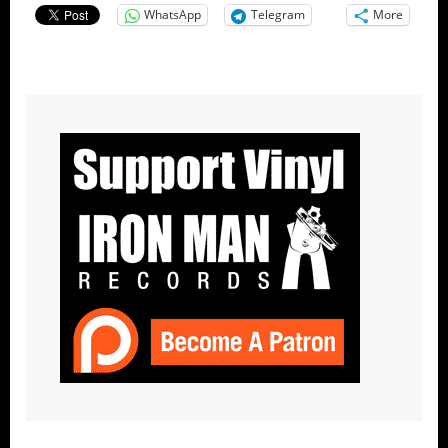
WhatsApp
Telegram
More