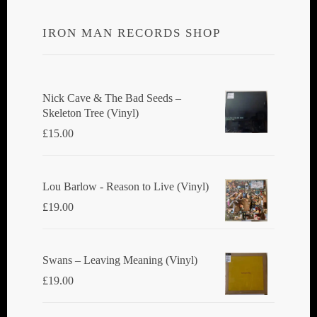
IRON MAN RECORDS SHOP
Nick Cave & The Bad Seeds ‎–
Skeleton Tree (Vinyl)
£
15.00
Lou Barlow - Reason to Live (Vinyl)
£
19.00
Swans ‎– Leaving Meaning (Vinyl)
£
19.00