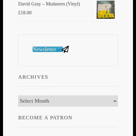
David Gray ‎– Mutineers (Vinyl)
£
18.00
Newsletter
ARCHIVES
Archives
BECOME A PATRON