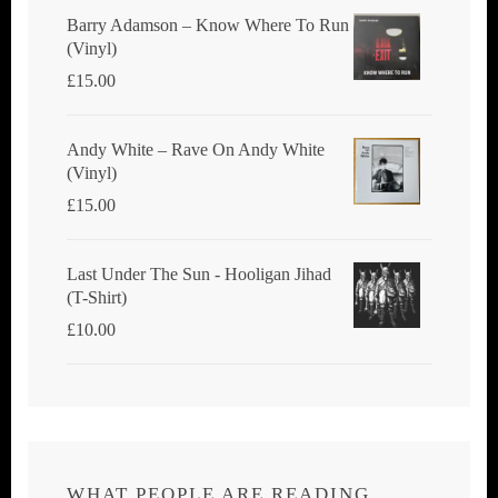
Barry Adamson ‎– Know Where To Run
(Vinyl)
£
15.00
Andy White ‎– Rave On Andy White
(Vinyl)
£
15.00
Last Under The Sun - Hooligan Jihad
(T-Shirt)
£
10.00
WHAT PEOPLE ARE READING