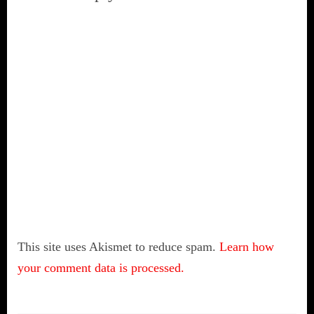
This site uses Akismet to reduce spam.
Learn how
your comment data is processed.