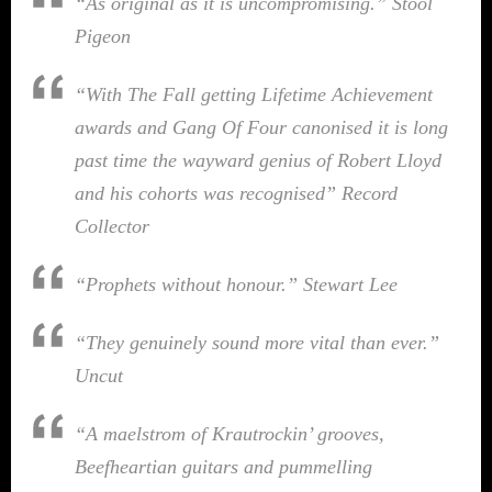
“As original as it is uncompromising.”
Stool
Pigeon
“With The Fall getting Lifetime Achievement
awards and Gang Of Four canonised it is long
past time the wayward genius of Robert Lloyd
and his cohorts was recognised”
Record
Collector
“Prophets without honour.”
Stewart Lee
“They genuinely sound more vital than ever.”
Uncut
“A maelstrom of Krautrockin’ grooves,
Beefheartian guitars and pummelling