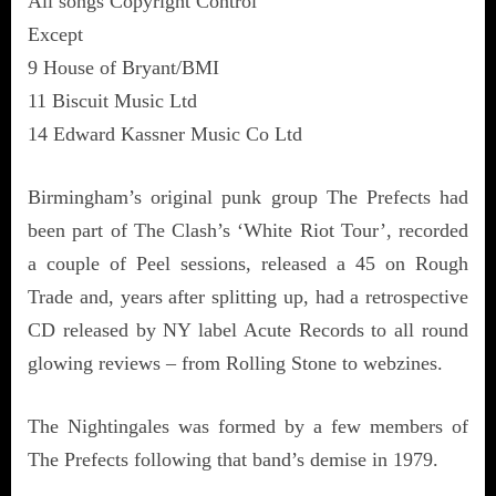
All songs Copyright Control
Except
9 House of Bryant/BMI
11 Biscuit Music Ltd
14 Edward Kassner Music Co Ltd
Birmingham’s original punk group The Prefects had
been part of The Clash’s ‘White Riot Tour’, recorded
a couple of Peel sessions, released a 45 on Rough
Trade and, years after splitting up, had a retrospective
CD released by NY label Acute Records to all round
glowing reviews – from Rolling Stone to webzines.
The Nightingales was formed by a few members of
The Prefects following that band’s demise in 1979.