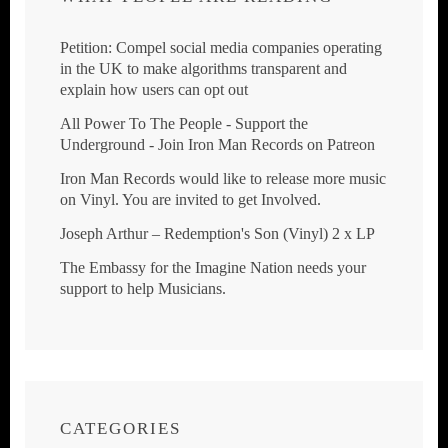
Petition: Compel social media companies operating
in the UK to make algorithms transparent and
explain how users can opt out
All Power To The People - Support the
Underground - Join Iron Man Records on Patreon
Iron Man Records would like to release more music
on Vinyl. You are invited to get Involved.
Joseph Arthur ‎– Redemption's Son (Vinyl) 2 x LP
The Embassy for the Imagine Nation needs your
support to help Musicians.
CATEGORIES