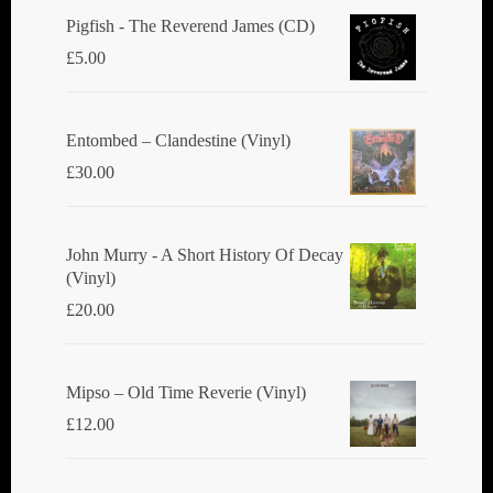
Pigfish - The Reverend James (CD)
£
5.00
Entombed ‎– Clandestine (Vinyl)
£
30.00
John Murry - A Short History Of Decay
(Vinyl)
£
20.00
Mipso ‎– Old Time Reverie (Vinyl)
£
12.00