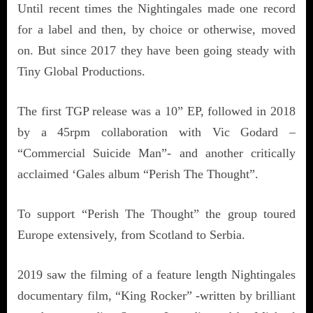
Until recent times the Nightingales made one record
for a label and then, by choice or otherwise, moved
on. But since 2017 they have been going steady with
Tiny Global Productions.
The first TGP release was a 10” EP, followed in 2018
by a 45rpm collaboration with Vic Godard –
“Commercial Suicide Man”- and another critically
acclaimed ‘Gales album “Perish The Thought”.
To support “Perish The Thought” the group toured
Europe extensively, from Scotland to Serbia.
2019 saw the filming of a feature length Nightingales
documentary film, “King Rocker” -written by brilliant