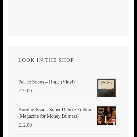
LOOK IN THE SHOP
Palace Songs ‎– Hope (Vinyl)
£
19.00
Burning Issue - Super Deluxe Edition
(Magazine for Money Burners)
£
12.00