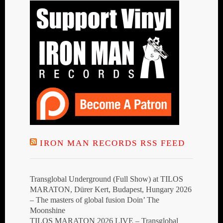
IRON MAN RECORDS RSS FEED
Transglobal Underground (Full Show) at TILOS
MARATON, Dürer Kert, Budapest, Hungary 2026
– The masters of global fusion Doin’ The
Moonshine
TILOS MARATON 2026 LIVE – Transglobal