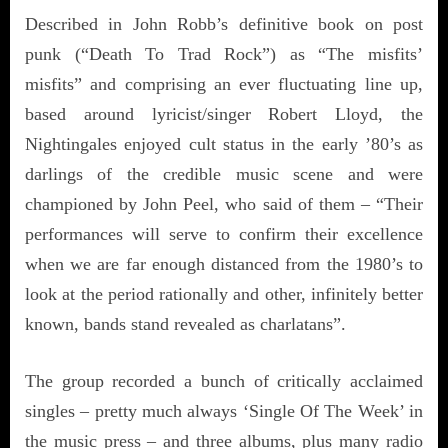
Described in John Robb’s definitive book on post
punk (“Death To Trad Rock”) as “The misfits’
misfits” and comprising an ever fluctuating line up,
based around lyricist/singer Robert Lloyd, the
Nightingales enjoyed cult status in the early ’80’s as
darlings of the credible music scene and were
championed by John Peel, who said of them – “Their
performances will serve to confirm their excellence
when we are far enough distanced from the 1980’s to
look at the period rationally and other, infinitely better
known, bands stand revealed as charlatans”.
The group recorded a bunch of critically acclaimed
singles – pretty much always ‘Single Of The Week’ in
the music press – and three albums, plus many radio