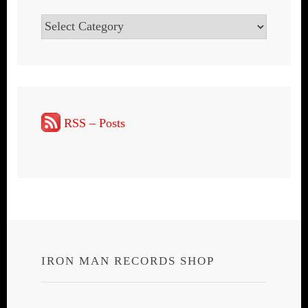
Categories
RSS – Posts
IRON MAN RECORDS SHOP