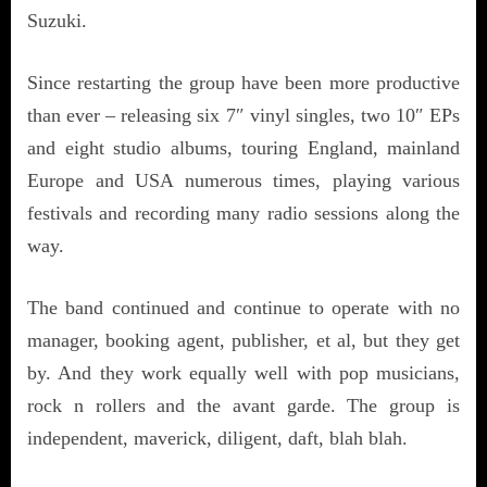
Suzuki.
Since restarting the group have been more productive
than ever – releasing six 7″ vinyl singles, two 10″ EPs
and eight studio albums, touring England, mainland
Europe and USA numerous times, playing various
festivals and recording many radio sessions along the
way.
The band continued and continue to operate with no
manager, booking agent, publisher, et al, but they get
by. And they work equally well with pop musicians,
rock n rollers and the avant garde. The group is
independent, maverick, diligent, daft, blah blah.