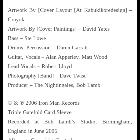
Artwork By [Cover Layout [At Kabukikoredesign] –
Crayola
Artwork By [Cover Paintings] – David Yates
Bass – Ste Lowe
Drums, Percussion – Daren Garratt
Guitar, Vocals – Alan Apperley, Matt Wood
Lead Vocals – Robert Lloyd
Photography [Band] – Dave Twist
Producer – The Nightingales, Bob Lamb
© & ℗ 2006 Iron Man Records
Triple Gatefold Card Sleeve
Recorded at Bob Lamb’s Studio, Birmingham,
England in June 2006