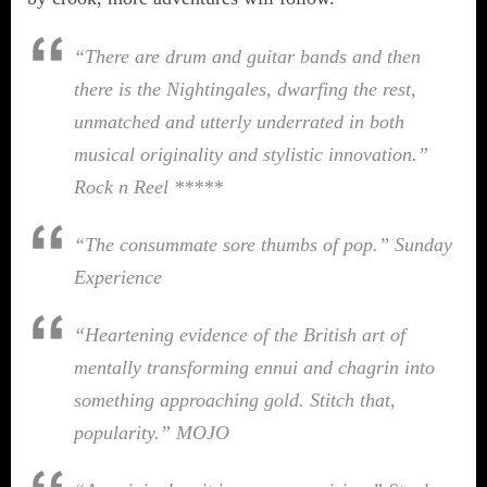
“There are drum and guitar bands and then
there is the Nightingales, dwarfing the rest,
unmatched and utterly underrated in both
musical originality and stylistic innovation.”
Rock n Reel *****
“The consummate sore thumbs of pop.”
Sunday
Experience
“Heartening evidence of the British art of
mentally transforming ennui and chagrin into
something approaching gold. Stitch that,
popularity.”
MOJO