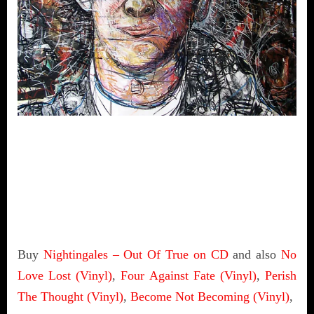
Buy
Nightingales – Out Of True on CD
and also
No
Love Lost (Vinyl)
,
Four Against Fate (Vinyl)
,
Perish
The Thought (Vinyl)
,
Become Not Becoming (Vinyl)
,