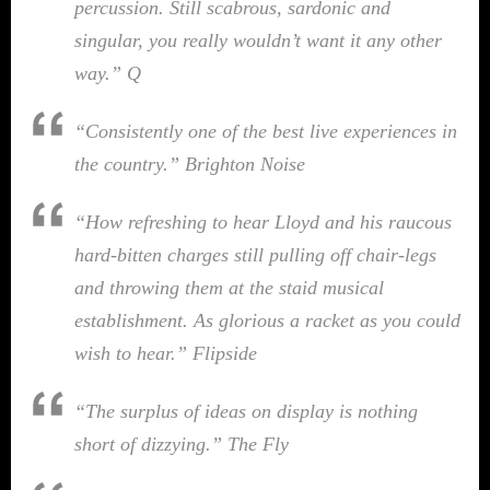
percussion. Still scabrous, sardonic and
singular, you really wouldn’t want it any other
way.”
Q
“Consistently one of the best live experiences in
the country.”
Brighton Noise
“How refreshing to hear Lloyd and his raucous
hard-bitten charges still pulling off chair-legs
and throwing them at the staid musical
establishment. As glorious a racket as you could
wish to hear.”
Flipside
“The surplus of ideas on display is nothing
short of dizzying.”
The Fly