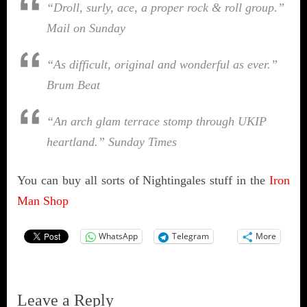
“Droll, surly, ace, a proper rock & roll group.”
Mail on Sunday
“As difficult, original and wonderful as ever.”
Brum Beat
“An arch glam terrace stomp through UKIP
heartland.”
Sunday Times
You can buy all sorts of Nightingales stuff in the
Iron
Man Shop
WhatsApp
Telegram
More
Leave a Reply