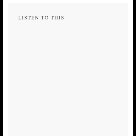
LISTEN TO THIS