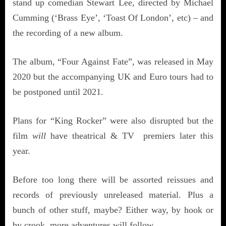
stand up comedian Stewart Lee, directed by Michael
Cumming (‘Brass Eye’, ‘Toast Of London’, etc) – and
the recording of a new album.
The album, “Four Against Fate”, was released in May
2020 but the accompanying UK and Euro tours had to
be postponed until 2021.
Plans for “King Rocker” were also disrupted but the
film
will
have theatrical & TV premiers later this
year.
Before too long there will be assorted reissues and
records of previously unreleased material. Plus a
bunch of other stuff, maybe? Either way, by hook or
by crook, more adventures will follow.