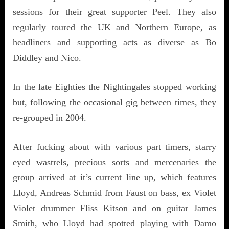
sessions for their great supporter Peel. They also
regularly toured the UK and Northern Europe, as
headliners and supporting acts as diverse as Bo
Diddley and Nico.
In the late Eighties the Nightingales stopped working
but, following the occasional gig between times, they
re-grouped in 2004.
After fucking about with various part timers, starry
eyed wastrels, precious sorts and mercenaries the
group arrived at it’s current line up, which features
Lloyd, Andreas Schmid from Faust on bass, ex Violet
Violet drummer Fliss Kitson and on guitar James
Smith, who Lloyd had spotted playing with Damo