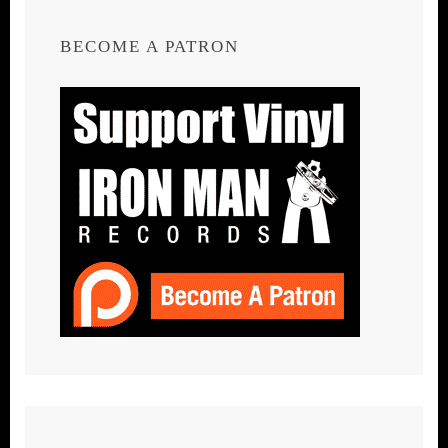
BECOME A PATRON