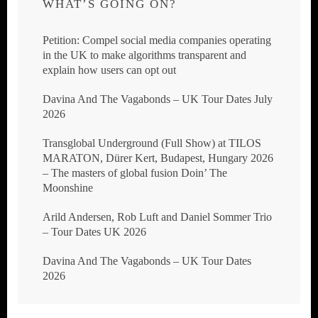
WHAT’S GOING ON?
Petition: Compel social media companies operating
in the UK to make algorithms transparent and
explain how users can opt out
Davina And The Vagabonds – UK Tour Dates July
2026
Transglobal Underground (Full Show) at TILOS
MARATON, Dürer Kert, Budapest, Hungary 2026
– The masters of global fusion Doin’ The
Moonshine
Arild Andersen, Rob Luft and Daniel Sommer Trio
– Tour Dates UK 2026
Davina And The Vagabonds – UK Tour Dates
2026