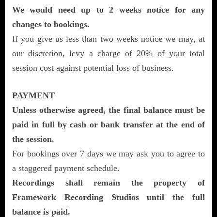
We would need up to 2 weeks notice for any
changes to bookings.
If you give us less than two weeks notice we may, at
our discretion, levy a charge of 20% of your total
session cost against potential loss of business.
PAYMENT
Unless otherwise agreed, the final balance must be
paid in full by cash or bank transfer at the end of
the session.
For bookings over 7 days we may ask you to agree to
a staggered payment schedule.
Recordings shall remain the property of
Framework Recording Studios until the full
balance is paid.