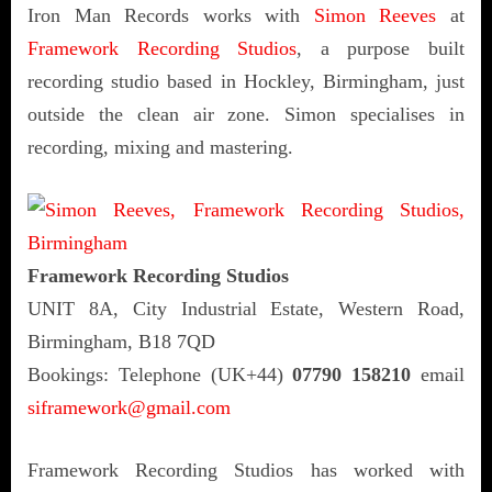
Iron Man Records works with
Simon Reeves
at
Framework Recording Studios
, a purpose built
recording studio based in Hockley, Birmingham, just
outside the clean air zone. Simon specialises in
recording, mixing and mastering.
Framework Recording Studios
UNIT 8A, City Industrial Estate, Western Road,
Birmingham, B18 7QD
Bookings: Telephone (UK+44)
07790 158210
email
siframework@gmail.com
Framework Recording Studios has worked with