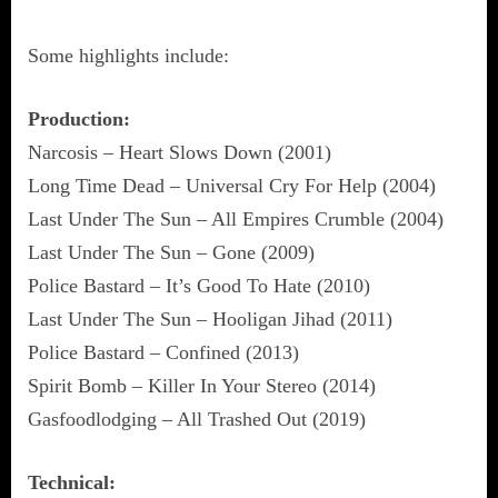
Some highlights include:
Production:
Narcosis – Heart Slows Down (2001)
Long Time Dead – Universal Cry For Help (2004)
Last Under The Sun – All Empires Crumble (2004)
Last Under The Sun – Gone (2009)
Police Bastard – It’s Good To Hate (2010)
Last Under The Sun – Hooligan Jihad (2011)
Police Bastard – Confined (2013)
Spirit Bomb – Killer In Your Stereo (2014)
Gasfoodlodging – All Trashed Out (2019)
Technical: