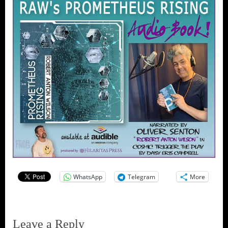
WhatsApp
Telegram
More
Leave a Reply