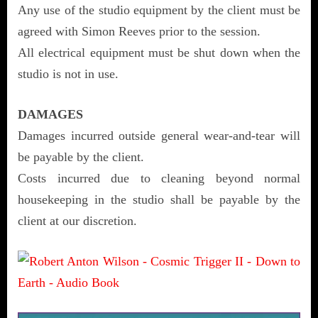
Any use of the studio equipment by the client must be
agreed with Simon Reeves prior to the session.
All electrical equipment must be shut down when the
studio is not in use.
DAMAGES
Damages incurred outside general wear-and-tear will
be payable by the client.
Costs incurred due to cleaning beyond normal
housekeeping in the studio shall be payable by the
client at our discretion.