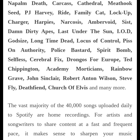
Napalm Death, Carcass, Cathedral, Meathook
Seed, PJ Harvey, Ride, Family Cat, Lock-Up,
Charger, Harpies, Narcosis, Ambervoid, Sist,
Damn Dirty Apes, Last Under The Sun, I.O.D,
Godsize, Long Time Dead, Locus of Control, Piss
On Authority, Police Bastard, Spirit Bomb,
Selfless, Cerebral Fix, Drongos For Europe, Ted
Chippington, Academy Morticians, Rainbow
Grave, John Sinclair, Robert Anton Wilson, Steve
Fly, Deathfiend, Church Of Elvis
and many more.
The vast majority of the 40,000 songs uploaded daily
to Spotify are home recordings. For artists and
songwriters to share content at a fast and frequent
pace, it makes sense to sharpen your music