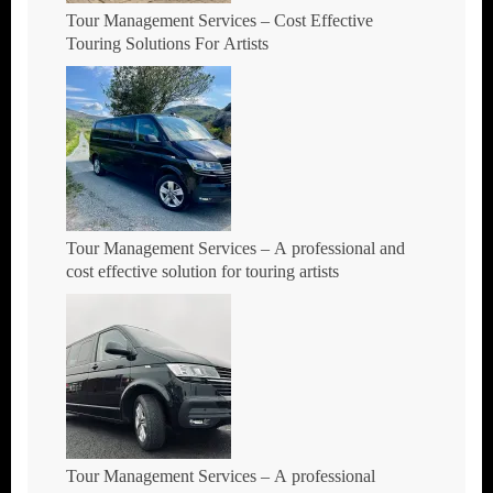
Tour Management Services – Cost Effective
Touring Solutions For Artists
Tour Management Services – A professional and
cost effective solution for touring artists
Tour Management Services – A professional