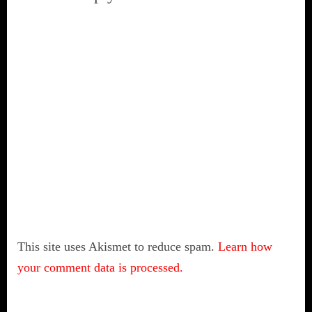
This site uses Akismet to reduce spam.
Learn how
your comment data is processed.