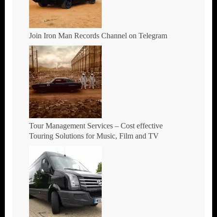
Join Iron Man Records Channel on Telegram
Tour Management Services – Cost effective
Touring Solutions for Music, Film and TV