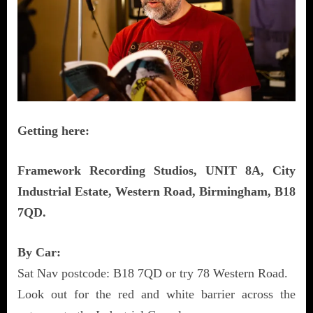
Getting here:
Framework Recording Studios, UNIT 8A, City
Industrial Estate, Western Road, Birmingham, B18
7QD.
By Car:
Sat Nav postcode: B18 7QD or try 78 Western Road.
Look out for the red and white barrier across the