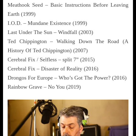
Meathook Seed – Basic Instructions Before Leaving
Earth (1999)
I.O.D. – Mundane Existence (1999)
Last Under The Sun – Windfall (2003)
Ted Chippington – Walking Down The Road (A
History Of Ted Chippington) (2007)
Cerebral Fix / Selfless – split 7” (2015)
Cerebral Fix – Disaster of Reality (2016)
Drongos For Europe – Who’s Got The Power? (2016)
Rainbow Grave – No You (2019)