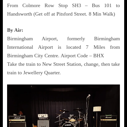
From Colmore Row Stop SH3 – Bus 101 to
Handsworth (Get off at Pitsford Street. 8 Min Walk)
By Air:
Birmingham Airport, formerly Birmingham
International Airport is located 7 Miles from
Birmingham City Centre. Airport Code – BHX
Take the train to New Street Station, change, then take
train to Jewellery Quarter.