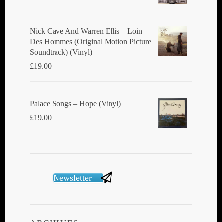
Nick Cave And Warren Ellis ‎– Loin
Des Hommes (Original Motion Picture
Soundtrack) (Vinyl)
£
19.00
Palace Songs ‎– Hope (Vinyl)
£
19.00
Newsletter