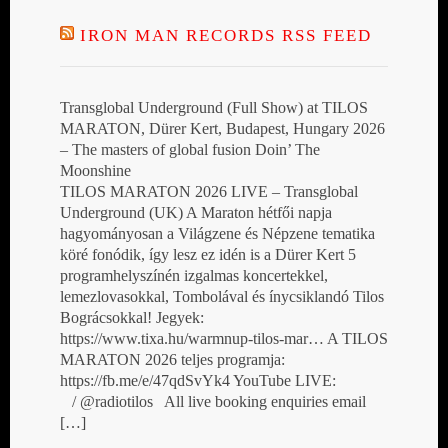
IRON MAN RECORDS RSS FEED
Transglobal Underground (Full Show) at TILOS
MARATON, Dürer Kert, Budapest, Hungary 2026
– The masters of global fusion Doin’ The
Moonshine
TILOS MARATON 2026 LIVE – Transglobal
Underground (UK) A Maraton hétfői napja
hagyományosan a Világzene és Népzene tematika
köré fonódik, így lesz ez idén is a Dürer Kert 5
programhelyszínén izgalmas koncertekkel,
lemezlovasokkal, Tombolával és ínycsiklandó Tilos
Bográcsokkal! Jegyek:
https://www.tixa.hu/warmnup-tilos-mar… A TILOS
MARATON 2026 teljes programja:
https://fb.me/e/47qdSvYk4 YouTube LIVE:
/ @radiotilos All live booking enquiries email
[…]