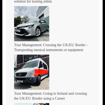
solution for touring artists
Tour Management: Crossing the UK/EU Border –
Transporting musical instruments or equipment
Tour Management: Going to Ireland and crossing
the UK/EU Border using a Carnet