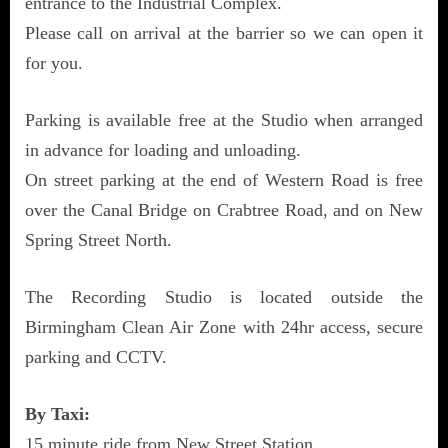
entrance to the Industrial Complex.
Please call on arrival at the barrier so we can open it
for you.
Parking is available free at the Studio when arranged
in advance for loading and unloading.
On street parking at the end of Western Road is free
over the Canal Bridge on Crabtree Road, and on New
Spring Street North.
The Recording Studio is located outside the
Birmingham Clean Air Zone with 24hr access, secure
parking and CCTV.
By Taxi:
15 minute ride from New Street Station