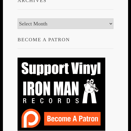
ARCHIVES
Archives
BECOME A PATRON