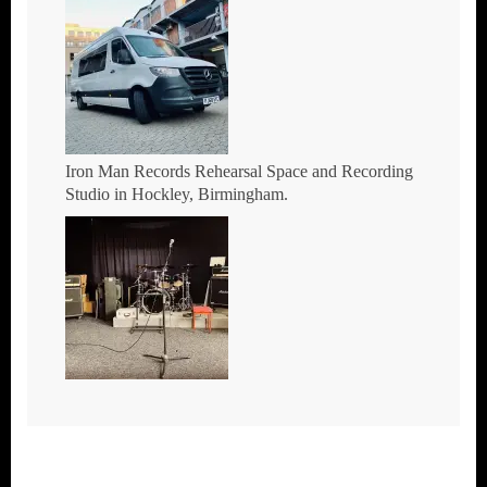
Iron Man Records Rehearsal Space and Recording
Studio in Hockley, Birmingham.