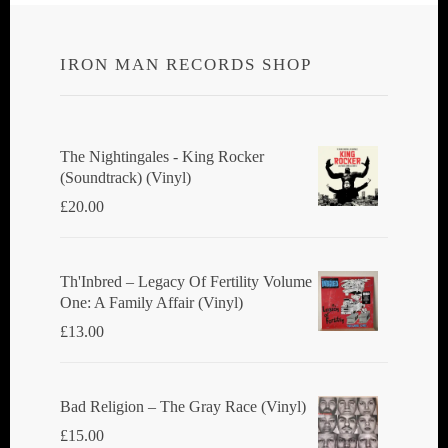
IRON MAN RECORDS SHOP
The Nightingales - King Rocker
(Soundtrack) (Vinyl)
£
20.00
Th'Inbred ‎– Legacy Of Fertility Volume
One: A Family Affair (Vinyl)
£
13.00
Bad Religion ‎– The Gray Race (Vinyl)
£
15.00