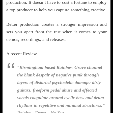
production. It doesn’t have to cost a fortune to employ
a top producer to help you capture something creative.
Better production creates a stronger impression and
sets you apart from the rest when it comes to your
demos, recordings, and releases.
A recent Review…..
“Birmingham based Rainbow Grave channel
the blank despair of negative punk through
layers of distorted psychedelic damage: dirty
guitars, freeform pedal abuse and effected
vocals coagulate around cyclic bass and drum
rhythms in repetitive and minimal structures.”
Rainbow Grave – No You