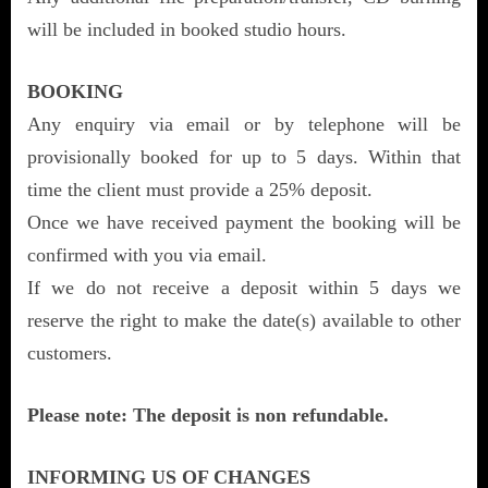
will be included in booked studio hours.
BOOKING
Any enquiry via email or by telephone will be
provisionally booked for up to 5 days. Within that
time the client must provide a 25% deposit.
Once we have received payment the booking will be
confirmed with you via email.
If we do not receive a deposit within 5 days we
reserve the right to make the date(s) available to other
customers.
Please note: The deposit is non refundable.
INFORMING US OF CHANGES