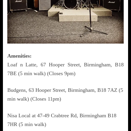
Amenities:
Loaf n Latte, 67 Hooper Street, Birmingham, B18
7BE (5 min walk) (Closes 9pm)
Budgens, 63 Hooper Street, Birmingham, B18 7AZ (5
min walk) (Closes 11pm)
Nisa Local at 47-49 Crabtree Rd, Birmingham B18
7HR (5 min walk)