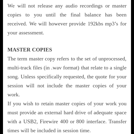
We will not release any audio recordings or master
copies to you until the final balance has been
received. We will however provide 192kbs mp3’s for
your assessment.
MASTER COPIES
The term master copy refers to the set of unprocessed,
multi-track files (in .wav format) that relate to a single
song. Unless specifically requested, the quote for your
session will not include the master copies of your
work.
If you wish to retain master copies of your work you
must provide an external hard drive of adequate space
with a USB2, Firewire 400 or 800 interface. Transfer
times will be included in session time.