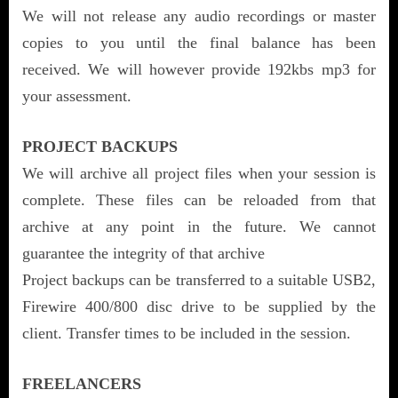
We will not release any audio recordings or master
copies to you until the final balance has been
received. We will however provide 192kbs mp3 for
your assessment.
PROJECT BACKUPS
We will archive all project files when your session is
complete. These files can be reloaded from that
archive at any point in the future. We cannot
guarantee the integrity of that archive
Project backups can be transferred to a suitable USB2,
Firewire 400/800 disc drive to be supplied by the
client. Transfer times to be included in the session.
FREELANCERS