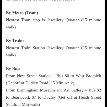
By Metro (Tram)
Nearest Tram stop is Jewellery Quarter (15 minute
walk)
By Train:
Nearest Train Station Jewellery Quarter (15 minute
walk)
By Bus:
From New Street Station – Bus 80 to West Bromich
(Get off at Dudley Road. 15 Min walk)
From Birmingham Museum and Art Gallery – Bus 82
to Bearwood, 87 to Dudley (Get off at Heath Street
South. 5 Min walk)