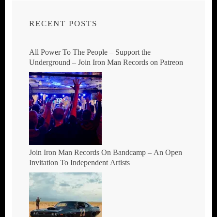
RECENT POSTS
All Power To The People – Support the
Underground – Join Iron Man Records on Patreon
Join Iron Man Records On Bandcamp – An Open
Invitation To Independent Artists