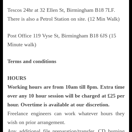
Tescos 24hr at 32 Ellen St, Birmingham B18 7LF.
There is also a Petrol Station on site. (12 Min Walk)
Post Office 119 Vyse St, Birmingham B18 6JS (15
Minute walk)
Terms and conditions
HOURS
Working hours are from 10am till 8pm. Extra time
over any 10 hour session will be charged at £25 per
hour. Overtime is available at our discretion.
Freelance engineers can work whatever hours they
wish on prior arrangement.
Any additional file preparation/transfer, CD burning