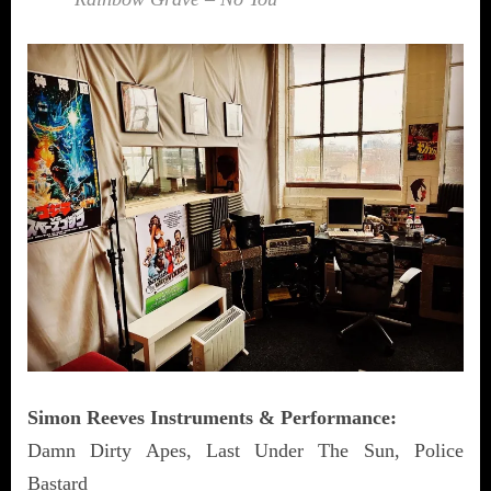
Simon Reeves Instruments & Performance:
Damn Dirty Apes, Last Under The Sun, Police
Bastard