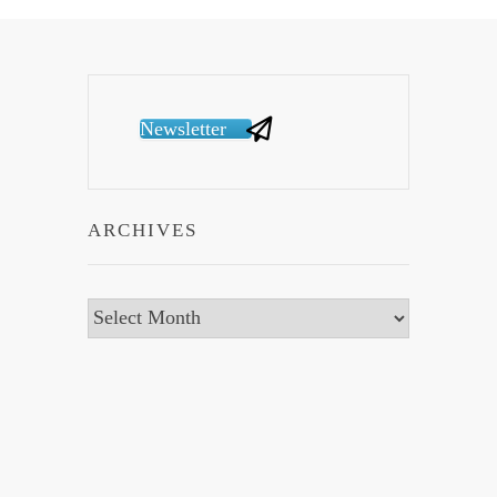
Newsletter
ARCHIVES
Archives