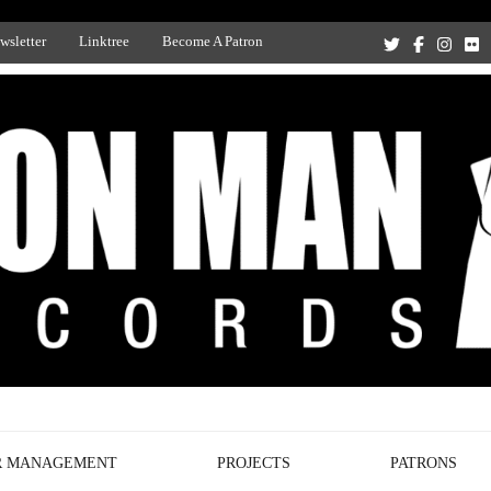
wsletter
Linktree
Become A Patron
Recording Studio, and Record Label
R MANAGEMENT
PROJECTS
PATRONS