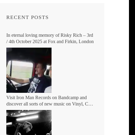
RECENT POSTS
In eternal loving memory of Risky Rich – 3rd
/ 4th October 2025 at Fox and Firkin, London
Visit Iron Man Records on Bandcamp and
discover all sorts of new music on Vinyl, CD,
Digital and DVD.