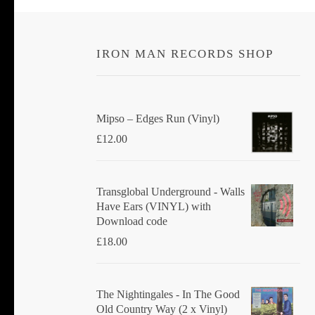
IRON MAN RECORDS SHOP
Mipso ‎– Edges Run (Vinyl)
£
12.00
Transglobal Underground - Walls
Have Ears (VINYL) with
Download code
£
18.00
The Nightingales - In The Good
Old Country Way (2 x Vinyl)