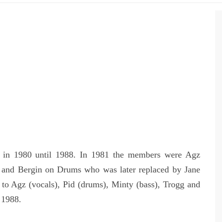
d in 1980 until 1988. In 1981 the members were Agz
s and Bergin on Drums who was later replaced by Jane
to Agz (vocals), Pid (drums), Minty (bass), Trogg and
 1988.