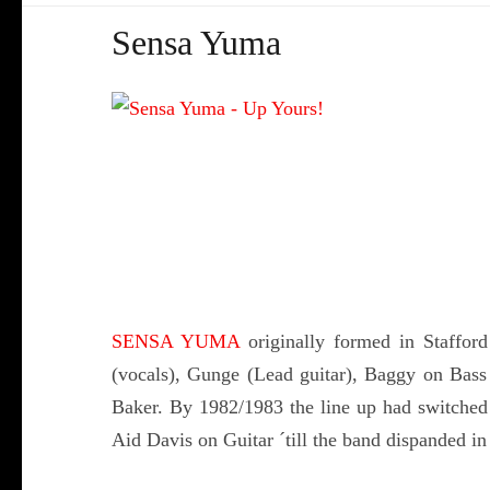
Sensa Yuma
SENSA YUMA
originally formed in Staffor
(vocals), Gunge (Lead guitar), Baggy on Bas
Baker. By 1982/1983 the line up had switched 
Aid Davis on Guitar ´till the band dispanded in