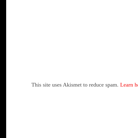
This site uses Akismet to reduce spam.
Learn h