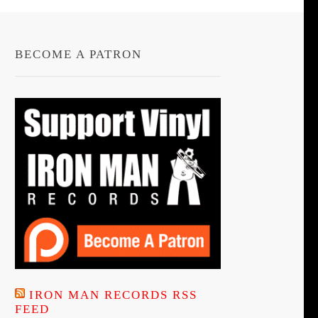
BECOME A PATRON
IRON MAN RECORDS RSS
FEED