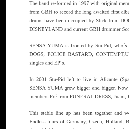
The band re-formed in 1997 with original mem
from GBH to record the long awaited first
drums have been occupied by Stick fr
DISNEYLAND and current GBH drummer Sco
SENSA YUMA is fronted by Stu-Pid, who´s c
DOGS, POLICE BASTARD, CONTEMPT,UK SU
singles and EP´s.
In 2001 Stu-Pid left to live in Alicante (Sp
SENSA YUMA grew bigger and bigger. Now wi
members Fré from FUNERAL DRESS, Juani, R
This stable line up has been together and w
Endless tours of Germany, Czech, Holland, B