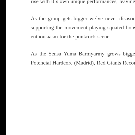
rise with it´s own unique performances, leaving
As the group gets bigger we´ve never disasoc
supporting the movement playing squated hou
enthousiasm for the punkrock scene.
As the Sensa Yuma Barmyarmy grows bigger
Potencial Hardcore (Madrid), Red Giants Reco