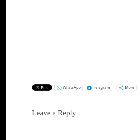
WhatsApp
Telegram
More
Leave a Reply