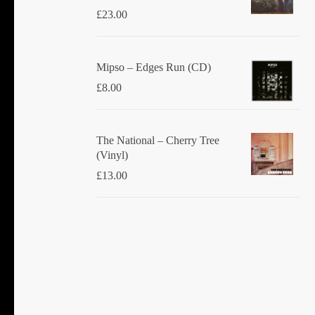
£
23.00
Mipso ‎– Edges Run (CD)
£
8.00
The National ‎– Cherry Tree
(Vinyl)
£
13.00