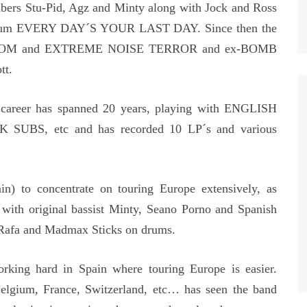
bers Stu-Pid, Agz and Minty along with Jock and Ross
 album EVERY DAY´S YOUR LAST DAY. Since then the
om DOOM and EXTREME NOISE TERROR and ex-BOMB
tt.
areer has spanned 20 years, playing with ENGLISH
BS, etc and has recorded 10 LP´s and various
ain) to concentrate on touring Europe extensively, as
th original bassist Minty, Seano Porno and Spanish
afa and Madmax Sticks on drums.
orking hard in Spain where touring Europe is easier.
elgium, France, Switzerland, etc… has seen the band