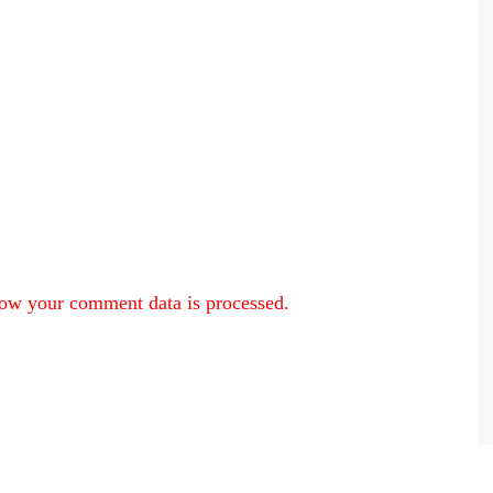
ow your comment data is processed.