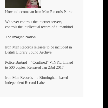
How to become an Iron Man Records Patron
Whoever controls the internet servers,
controls the intellectual record of humankind
The Imagine Nation
Iron Man Records releases to be included in
British Library Sound Archive
Police Bastard – “Confined” VINYL limited
to 500 copies. Released Jan 23rd 2017
Iron Man Records – a Birmingham based
Independent Record Label