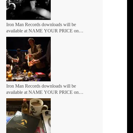
Iron Man Records downloads will be
available at NAME YOUR PRICE on
BANDCAMP Friday 7th May
Iron Man Records downloads will be
available at NAME YOUR PRICE on
BANDCAMP Friday March 5th