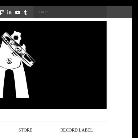
Search
for:
STORE
RECORD LABEL