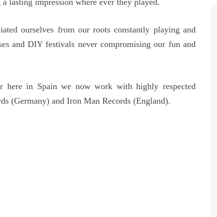
 a lasting impression where ever they played.
iated ourselves from our roots constantly playing and
ses and DIY festivals never compromising our fun and
 here in Spain we now work with highly respected
rds (Germany) and Iron Man Records (England).