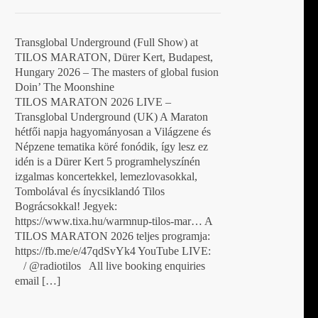
Transglobal Underground (Full Show) at
TILOS MARATON, Dürer Kert, Budapest,
Hungary 2026 – The masters of global fusion
Doin’ The Moonshine
TILOS MARATON 2026 LIVE –
Transglobal Underground (UK) A Maraton
hétfői napja hagyományosan a Világzene és
Népzene tematika köré fonódik, így lesz ez
idén is a Dürer Kert 5 programhelyszínén
izgalmas koncertekkel, lemezlovasokkal,
Tombolával és ínycsiklandó Tilos
Bográcsokkal! Jegyek:
https://www.tixa.hu/warmnup-tilos-mar… A
TILOS MARATON 2026 teljes programja:
https://fb.me/e/47qdSvYk4 YouTube LIVE:
/ @radiotilos All live booking enquiries
email […]