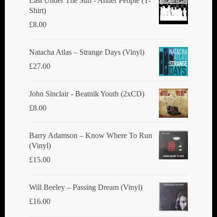
Last Under The Sun - Antler People (T-
Shirt)
£
8.00
Natacha Atlas ‎– Strange Days (Vinyl)
£
27.00
John Sinclair - Beatnik Youth (2xCD)
£
8.00
Barry Adamson ‎– Know Where To Run
(Vinyl)
£
15.00
Will Beeley ‎– Passing Dream (Vinyl)
£
16.00