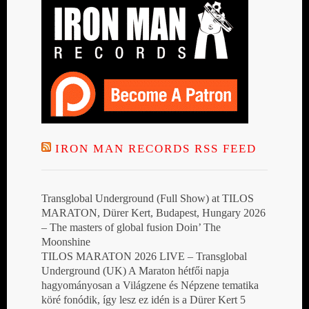
IRON MAN RECORDS RSS FEED
Transglobal Underground (Full Show) at TILOS
MARATON, Dürer Kert, Budapest, Hungary 2026
– The masters of global fusion Doin’ The
Moonshine
TILOS MARATON 2026 LIVE – Transglobal
Underground (UK) A Maraton hétfői napja
hagyományosan a Világzene és Népzene tematika
köré fonódik, így lesz ez idén is a Dürer Kert 5