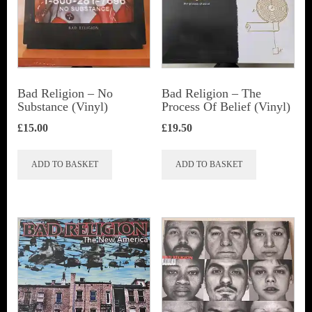
Bad Religion ‎– No
Bad Religion ‎– The
Substance (Vinyl)
Process Of Belief (Vinyl)
£
15.00
£
19.50
ADD TO BASKET
ADD TO BASKET