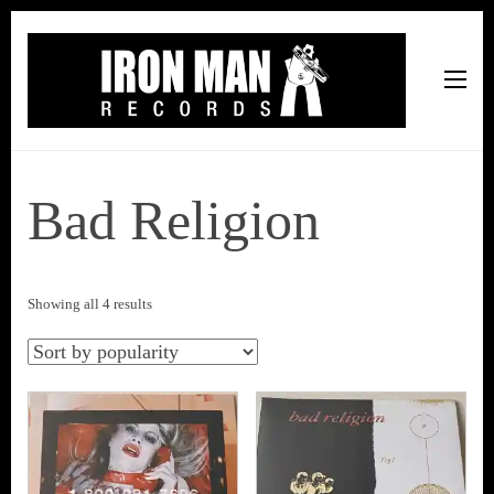
Iron Man Records
Music, Tour Management Services, Rehearsal Space,
Recording Studio, and Record Label
Bad Religion
Sorted
Showing all 4 results
by
popularity