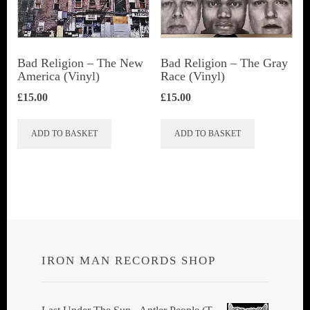
Bad Religion ‎– The New
Bad Religion ‎– The Gray
America (Vinyl)
Race (Vinyl)
£
15.00
£
15.00
ADD TO BASKET
ADD TO BASKET
IRON MAN RECORDS SHOP