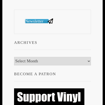
Newsletter
ARCHIVES
Archives
BECOME A PATRON