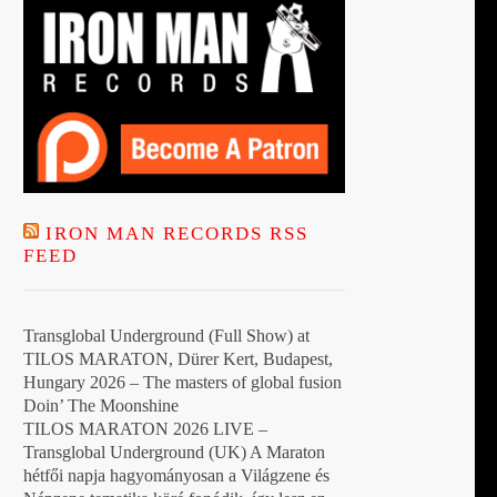
IRON MAN RECORDS RSS
FEED
Transglobal Underground (Full Show) at
TILOS MARATON, Dürer Kert, Budapest,
Hungary 2026 – The masters of global fusion
Doin’ The Moonshine
TILOS MARATON 2026 LIVE –
Transglobal Underground (UK) A Maraton
hétfői napja hagyományosan a Világzene és