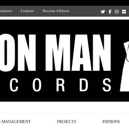
wsletter
Linktree
Become A Patron
Recording Studio, and Record Label
R MANAGEMENT
PROJECTS
PATRONS