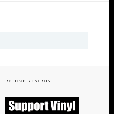
BECOME A PATRON