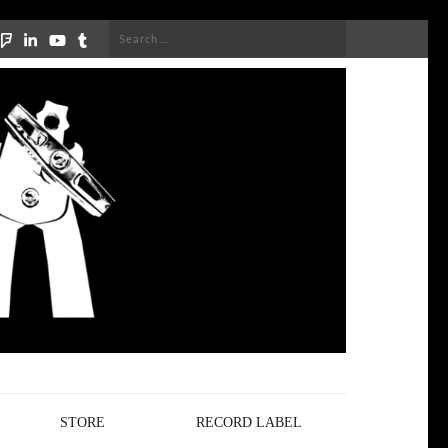
Search
for:
STORE
RECORD LABEL