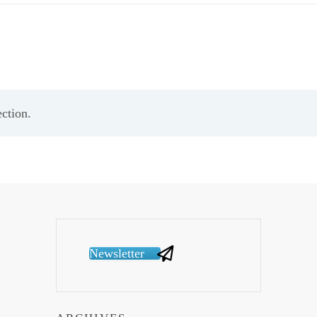
ction.
Newsletter