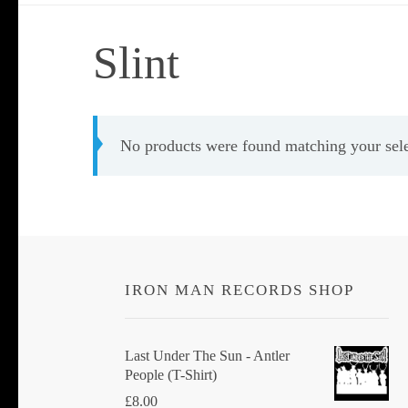
Slint
No products were found matching your sele
IRON MAN RECORDS SHOP
Last Under The Sun - Antler
People (T-Shirt)
£
8.00