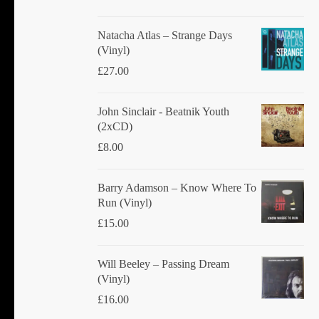
Natacha Atlas ‎– Strange Days
(Vinyl)
£
27.00
John Sinclair - Beatnik Youth
(2xCD)
£
8.00
Barry Adamson ‎– Know Where To
Run (Vinyl)
£
15.00
Will Beeley ‎– Passing Dream
(Vinyl)
£
16.00