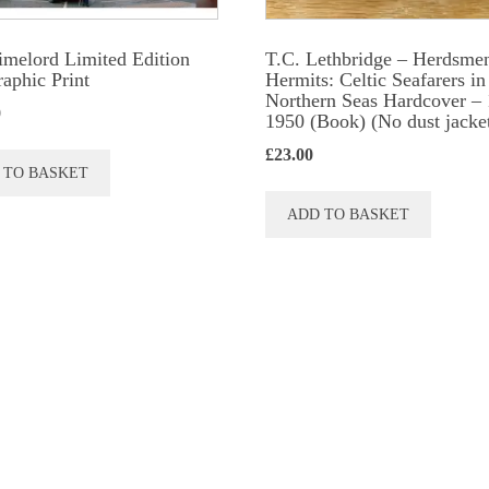
produc
page
imelord Limited Edition
T.C. Lethbridge – Herdsme
raphic Print
Hermits: Celtic Seafarers in
Northern Seas Hardcover – 
0
1950 (Book) (No dust jacke
£
23.00
 TO BASKET
ADD TO BASKET