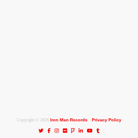
Iron Man Records
Privacy Policy
Copyright © 2026
·