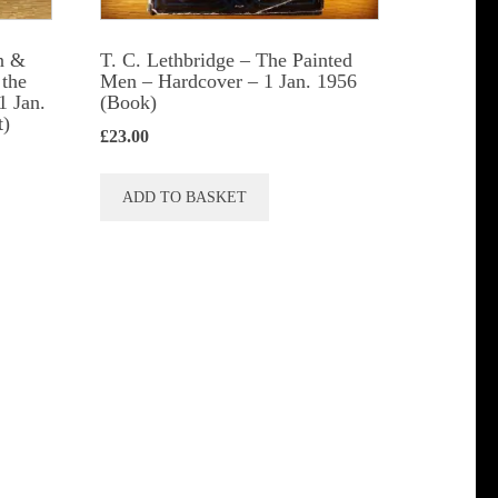
t
n &
T. C. Lethbridge – The Painted
 the
Men – Hardcover – 1 Jan. 1956
1 Jan.
(Book)
t)
£
23.00
ADD TO BASKET