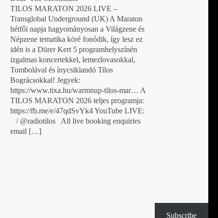
TILOS MARATON 2026 LIVE –
Transglobal Underground (UK) A Maraton
hétfői napja hagyományosan a Világzene és
Népzene tematika köré fonódik, így lesz ez
idén is a Dürer Kert 5 programhelyszínén
izgalmas koncertekkel, lemezlovasokkal,
Tombolával és ínycsiklandó Tilos
Bográcsokkal! Jegyek:
https://www.tixa.hu/warmnup-tilos-mar… A
TILOS MARATON 2026 teljes programja:
https://fb.me/e/47qdSvYk4 YouTube LIVE:
/ @radiotilos All live booking enquiries
email […]
Subscribe