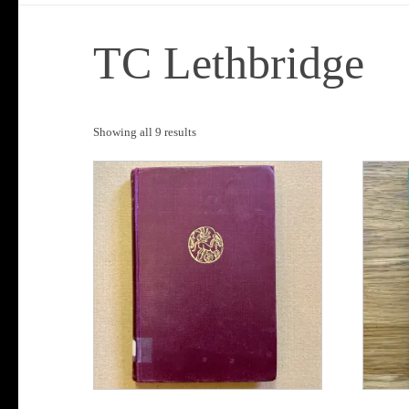
TC Lethbridge
Sorted
Showing all 9 results
by
popularity