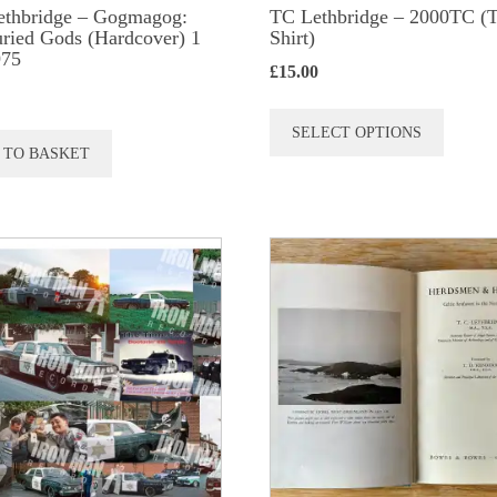
ethbridge – Gogmagog:
TC Lethbridge – 2000TC (T
ried Gods (Hardcover) 1
Shirt)
975
£
15.00
This
SELECT OPTIONS
produc
 TO BASKET
has
multip
variant
The
option
may
be
chose
on
the