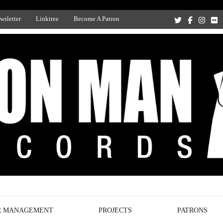
wsletter
Linktree
Become A Patron
Recording Studio, and Record Label
R MANAGEMENT
PROJECTS
PATRONS