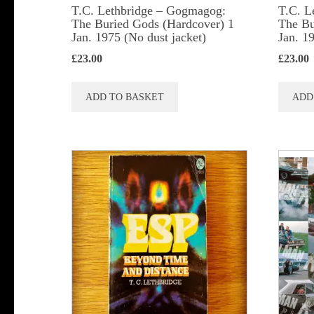
T.C. Lethbridge – Gogmagog:
T.C. L
The Buried Gods (Hardcover) 1
The Bu
Jan. 1975 (No dust jacket)
Jan. 1
£
23.00
£
23.00
ADD TO BASKET
ADD