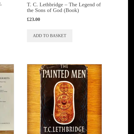
-
T. C. Lethbridge – The Legend of
the Sons of God (Book)
£
23.00
ADD TO BASKET
t
le
s.
s
n