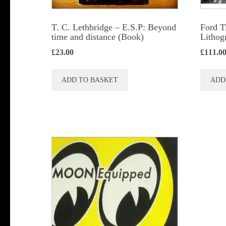
T. C. Lethbridge – E.S.P: Beyond
Ford T
time and distance (Book)
Lithog
£
23.00
£
111.0
ADD TO BASKET
ADD