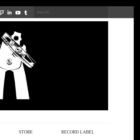
Search
for:
STORE
RECORD LABEL