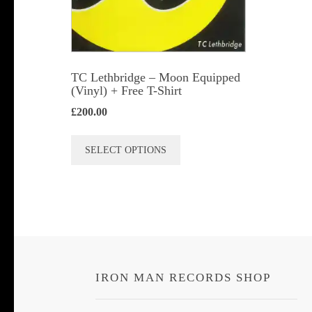
TC Lethbridge – Moon Equipped
(Vinyl) + Free T-Shirt
£
200.00
This
SELECT OPTIONS
product
has
multiple
variants.
The
options
IRON MAN RECORDS SHOP
may
be