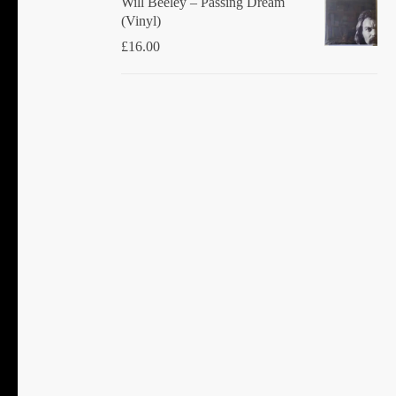
Will Beeley ‎– Passing Dream
(Vinyl)
£
16.00