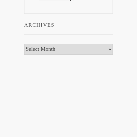
ARCHIVES
Archives