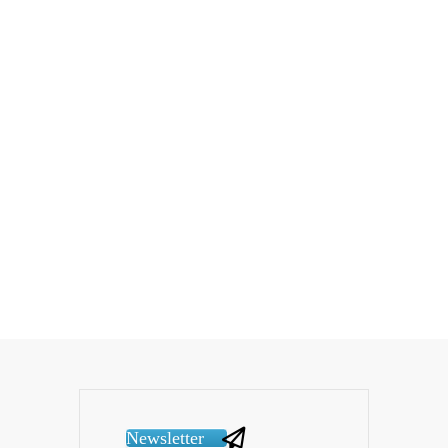
Newsletter