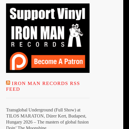
IRON MAN RECORDS RSS
FEED
Transglobal Underground (Full Show) at
TILOS MARATON, Dürer Kert, Budapest,
Hungary 2026 – The masters of global fusion
Doin’ The Moonshine