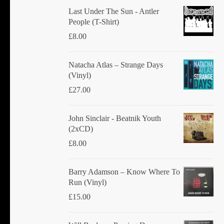
chosen
Last Under The Sun - Antler
People (T-Shirt)
on
£
8.00
the
product
Natacha Atlas ‎– Strange Days
page
(Vinyl)
£
27.00
John Sinclair - Beatnik Youth
(2xCD)
£
8.00
Barry Adamson ‎– Know Where To
Run (Vinyl)
£
15.00