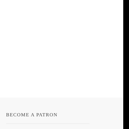
BECOME A PATRON