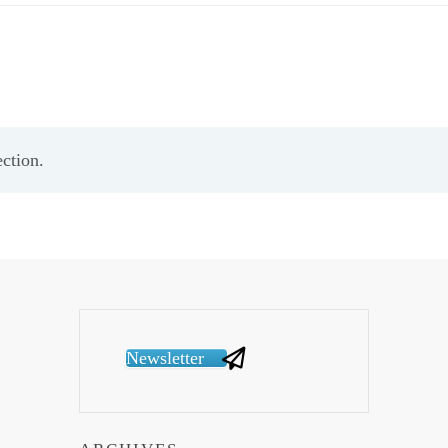
ction.
Newsletter