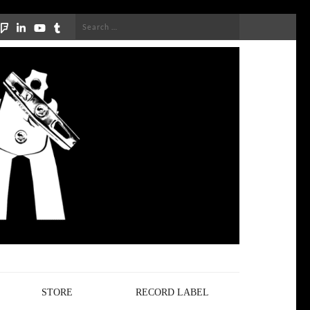
Search
for:
STORE
RECORD LABEL