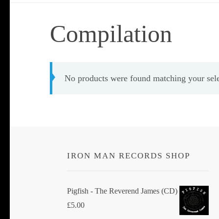
Compilation
No products were found matching your sele
IRON MAN RECORDS SHOP
Pigfish - The Reverend James (CD)
£
5.00