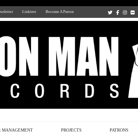
wsletter
Linktree
Become A Patron
Recording Studio, and Record Label
R MANAGEMENT
PROJECTS
PATRONS