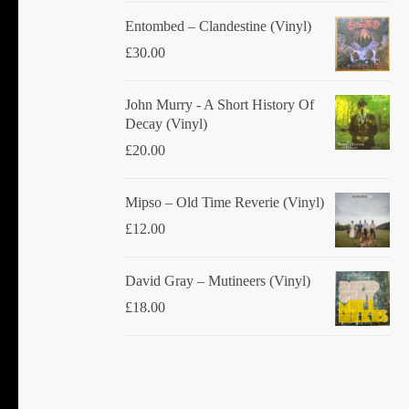
Entombed ‎– Clandestine (Vinyl)
£
30.00
John Murry - A Short History Of
Decay (Vinyl)
£
20.00
Mipso ‎– Old Time Reverie (Vinyl)
£
12.00
David Gray ‎– Mutineers (Vinyl)
£
18.00