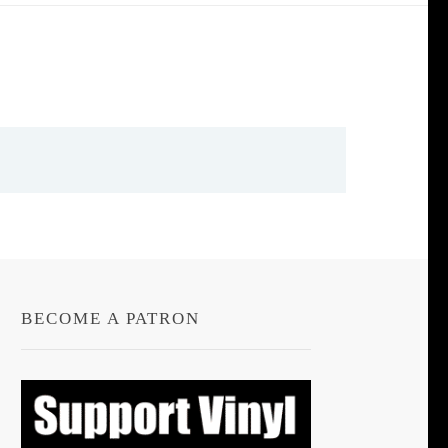
BECOME A PATRON