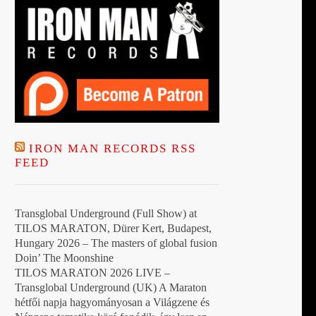
IRON MAN RECORDS RSS
FEED
Transglobal Underground (Full Show) at
TILOS MARATON, Dürer Kert, Budapest,
Hungary 2026 – The masters of global fusion
Doin’ The Moonshine
TILOS MARATON 2026 LIVE –
Transglobal Underground (UK) A Maraton
hétfői napja hagyományosan a Világzene és