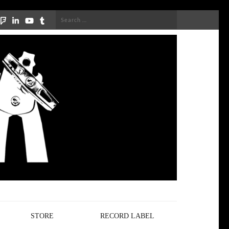
Search
for:
STORE
RECORD LABEL