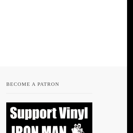
BECOME A PATRON