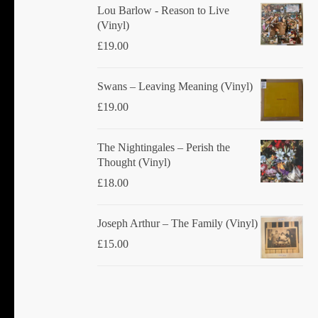
Lou Barlow - Reason to Live
(Vinyl)
£
19.00
Swans ‎– Leaving Meaning (Vinyl)
£
19.00
The Nightingales ‎– Perish the
Thought (Vinyl)
£
18.00
Joseph Arthur ‎– The Family (Vinyl)
£
15.00