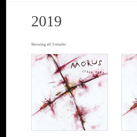
2019
Sorted
Showing all 3 results
by
popularity