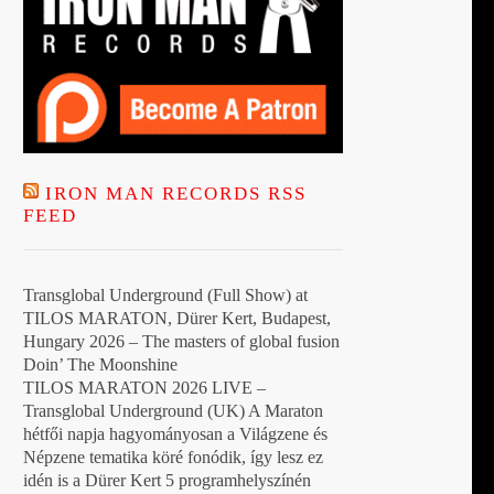
IRON MAN RECORDS RSS
FEED
Transglobal Underground (Full Show) at
TILOS MARATON, Dürer Kert, Budapest,
Hungary 2026 – The masters of global fusion
Doin’ The Moonshine
TILOS MARATON 2026 LIVE –
Transglobal Underground (UK) A Maraton
hétfői napja hagyományosan a Világzene és
Népzene tematika köré fonódik, így lesz ez
idén is a Dürer Kert 5 programhelyszínén