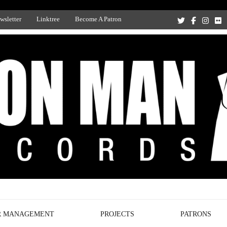
wsletter
Linktree
Become A Patron
Recording Studio, and Record Label
R MANAGEMENT
PROJECTS
PATRONS