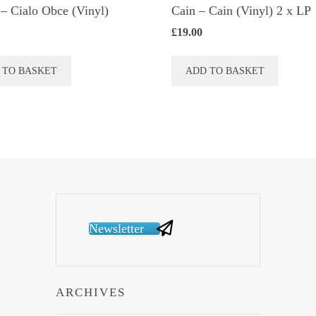
– Cialo Obce (Vinyl)
Cain – Cain (Vinyl) 2 x LP
£
19.00
 TO BASKET
ADD TO BASKET
Newsletter
ARCHIVES