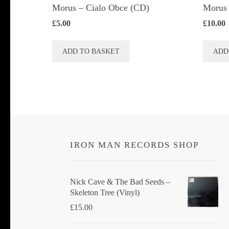
Morus – Cialo Obce (CD)
Morus 
£
5.00
£
10.00
ADD TO BASKET
ADD
IRON MAN RECORDS SHOP
Nick Cave & The Bad Seeds ‎–
Skeleton Tree (Vinyl)
£
15.00