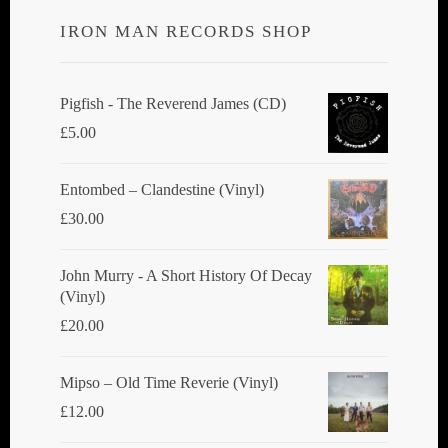
IRON MAN RECORDS SHOP
Pigfish - The Reverend James (CD)
£
5.00
Entombed ‎– Clandestine (Vinyl)
£
30.00
John Murry - A Short History Of Decay
(Vinyl)
£
20.00
Mipso ‎– Old Time Reverie (Vinyl)
£
12.00