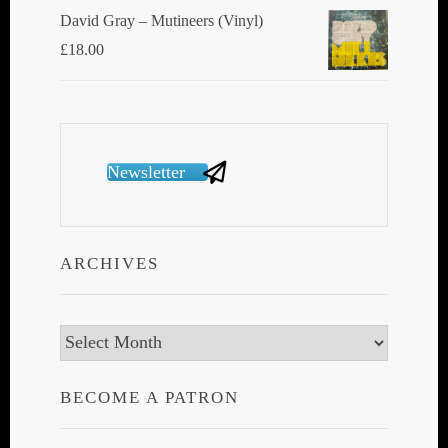
David Gray ‎– Mutineers (Vinyl)
£
18.00
Newsletter
ARCHIVES
Archives
BECOME A PATRON