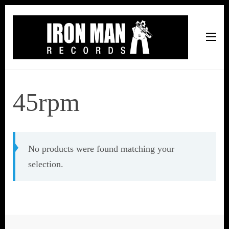
Iron Man Records
Music, Tour Management Services, Rehearsal Space,
Recording Studio, and Record Label
45rpm
No products were found matching your
selection.