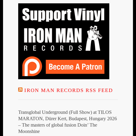
IRON MAN RECORDS RSS FEED
Transglobal Underground (Full Show) at TILOS
MARATON, Dürer Kert, Budapest, Hungary 2026
– The masters of global fusion Doin’ The
Moonshine