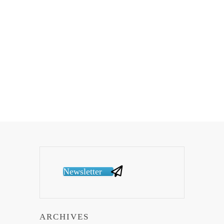
Newsletter
ARCHIVES