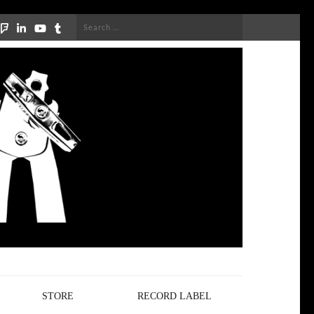
Search
for:
STORE
RECORD LABEL