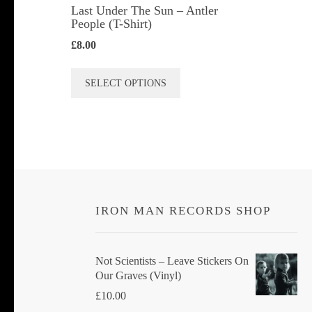
Last Under The Sun – Antler
People (T-Shirt)
£
8.00
This
SELECT OPTIONS
product
has
multiple
variants.
The
options
IRON MAN RECORDS SHOP
may
be
chosen
Not Scientists ‎– Leave Stickers On
Our Graves (Vinyl)
on
£
10.00
the