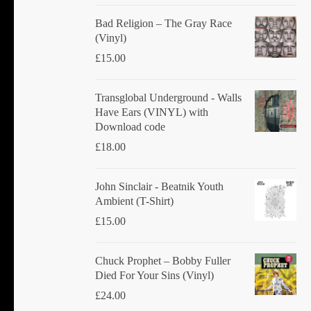
product
Bad Religion ‎– The Gray Race
page
(Vinyl)
£
15.00
Transglobal Underground - Walls
Have Ears (VINYL) with
Download code
£
18.00
John Sinclair - Beatnik Youth
Ambient (T-Shirt)
£
15.00
Chuck Prophet – Bobby Fuller
Died For Your Sins (Vinyl)
£
24.00