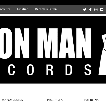
wsletter
Linktree
Become A Patron
Recording Studio, and Record Label
R MANAGEMENT
PROJECTS
PATRONS