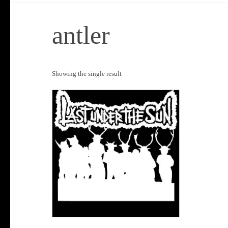
antler
Showing the single result