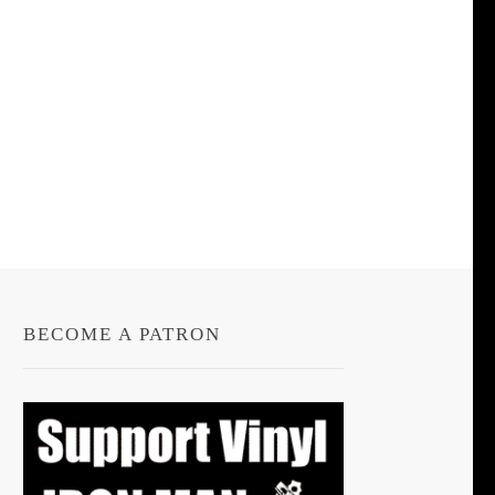
BECOME A PATRON