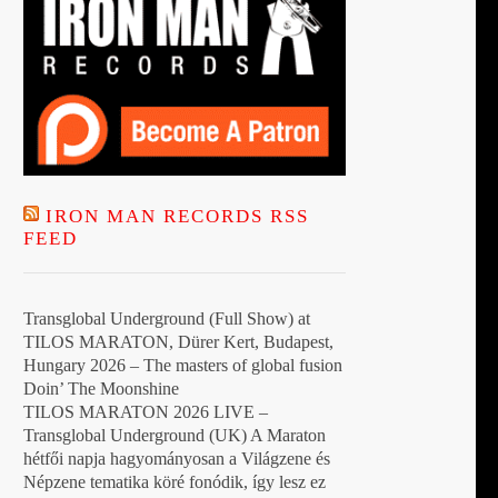
IRON MAN RECORDS RSS
FEED
Transglobal Underground (Full Show) at
TILOS MARATON, Dürer Kert, Budapest,
Hungary 2026 – The masters of global fusion
Doin’ The Moonshine
TILOS MARATON 2026 LIVE –
Transglobal Underground (UK) A Maraton
hétfői napja hagyományosan a Világzene és
Népzene tematika köré fonódik, így lesz ez