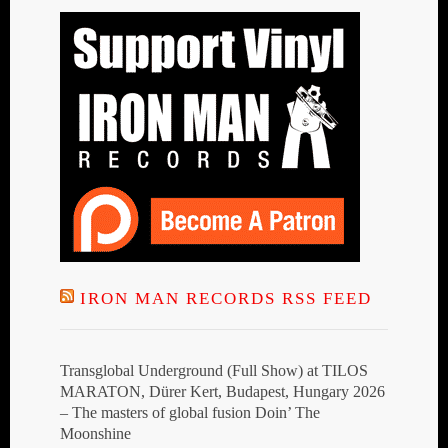
IRON MAN RECORDS RSS FEED
Transglobal Underground (Full Show) at TILOS
MARATON, Dürer Kert, Budapest, Hungary 2026
– The masters of global fusion Doin’ The
Moonshine