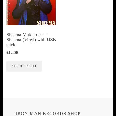
Sheema Mukherjee –
Sheema (Vinyl) with USB
stick
£
12.00
ADD TO BASKET
IRON MAN RECORDS SHOP