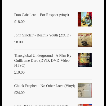
Don Caballero ‎– For Respect (vinyl)
£
18.00
John Sinclair - Beatnik Youth (2xCD)
£
8.00
Transglobal Underground ‎- A Film By
Guillaume Dero (DVD, DVD-Video,
NTSC)
£
10.00
Chuck Prophet – No Other Love (Vinyl)
£
24.00