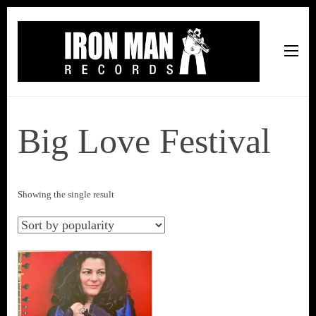
Iron Man Records
Music, Tour Management Services, Rehearsal Space,
Recording Studio, and Record Label
Big Love Festival
Showing the single result