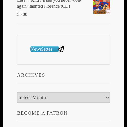
Less - “And I’ll see you never work
again” taunted Florence (CD)
£
5.00
Newsletter
ARCHIVES
Archives
BECOME A PATRON