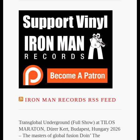
IRON MAN RECORDS RSS FEED
Transglobal Underground (Full Show) at TILOS
MARATON, Dürer Kert, Budapest, Hungary 2026
– The masters of global fusion Doin’ The