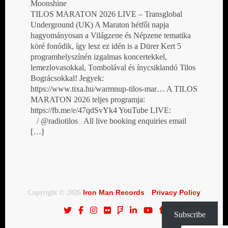
Moonshine
TILOS MARATON 2026 LIVE – Transglobal
Underground (UK) A Maraton hétfői napja
hagyományosan a Világzene és Népzene tematika
köré fonódik, így lesz ez idén is a Dürer Kert 5
programhelyszínén izgalmas koncertekkel,
lemezlovasokkal, Tombolával és ínycsiklandó Tilos
Bográcsokkal! Jegyek:
https://www.tixa.hu/warmnup-tilos-mar… A TILOS
MARATON 2026 teljes programja:
https://fb.me/e/47qdSvYk4 YouTube LIVE:
/ @radiotilos All live booking enquiries email
[…]
Iron Man Records
Privacy Policy
Copyright © 2026
·
Subscribe