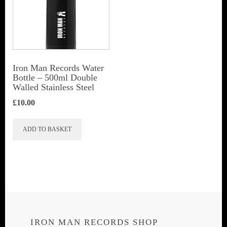
Iron Man Records Water
Bottle – 500ml Double
Walled Stainless Steel
£
10.00
ADD TO BASKET
IRON MAN RECORDS SHOP