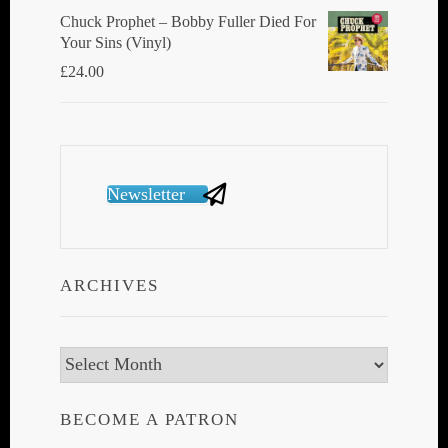
Chuck Prophet – Bobby Fuller Died For
Your Sins (Vinyl)
£
24.00
Newsletter
ARCHIVES
Archives
BECOME A PATRON