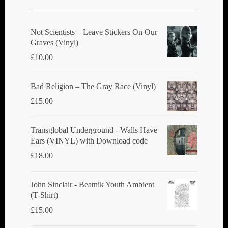
Not Scientists ‎– Leave Stickers On Our
Graves (Vinyl)
£
10.00
Bad Religion ‎– The Gray Race (Vinyl)
£
15.00
Transglobal Underground - Walls Have
Ears (VINYL) with Download code
£
18.00
John Sinclair - Beatnik Youth Ambient
(T-Shirt)
£
15.00