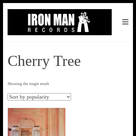
Iron Man Records
Music, Tour Management Services, Rehearsal Space,
Recording Studio, and Record Label
Cherry Tree
Showing the single result