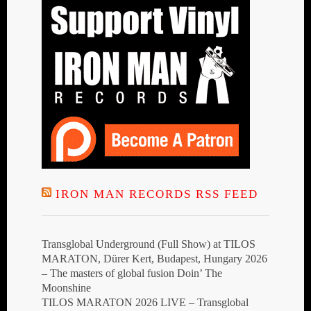
IRON MAN RECORDS RSS FEED
Transglobal Underground (Full Show) at TILOS
MARATON, Dürer Kert, Budapest, Hungary 2026
– The masters of global fusion Doin’ The
Moonshine
TILOS MARATON 2026 LIVE – Transglobal