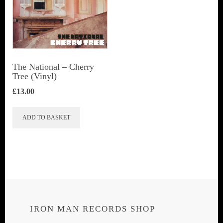
The National ‎– Cherry
Tree (Vinyl)
£
13.00
ADD TO BASKET
IRON MAN RECORDS SHOP