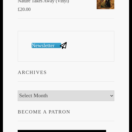
Nature Takes Away (Vinyl)
£
20.00
Newsletter
ARCHIVES
Archives
BECOME A PATRON