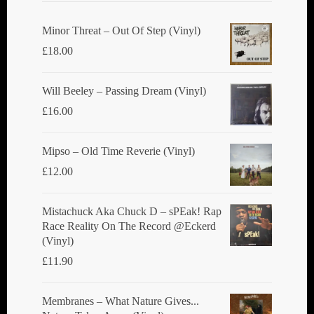
Minor Threat ‎– Out Of Step (Vinyl)
£
18.00
Will Beeley ‎– Passing Dream (Vinyl)
£
16.00
Mipso ‎– Old Time Reverie (Vinyl)
£
12.00
Mistachuck Aka Chuck D ‎– sPEak! Rap
Race Reality On The Record @Eckerd
(Vinyl)
£
11.90
Membranes ‎– What Nature Gives...