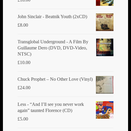
John Sinclair - Beatnik Youth (2xCD)
£
8.00
Transglobal Underground ‎- A Film By
Guillaume Dero (DVD, DVD-Video,
NTSC)
£
10.00
Chuck Prophet – No Other Love (Vinyl)
£
24.00
Less - “And I’ll see you never work
again” taunted Florence (CD)
£
5.00