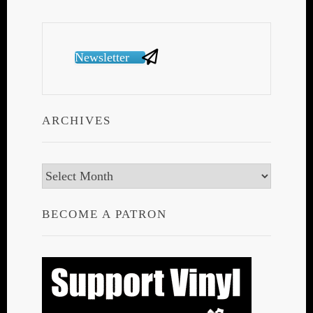
Newsletter
ARCHIVES
Archives
BECOME A PATRON