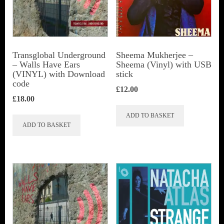
Transglobal Underground
Sheema Mukherjee –
– Walls Have Ears
Sheema (Vinyl) with USB
(VINYL) with Download
stick
code
£
12.00
£
18.00
ADD TO BASKET
ADD TO BASKET