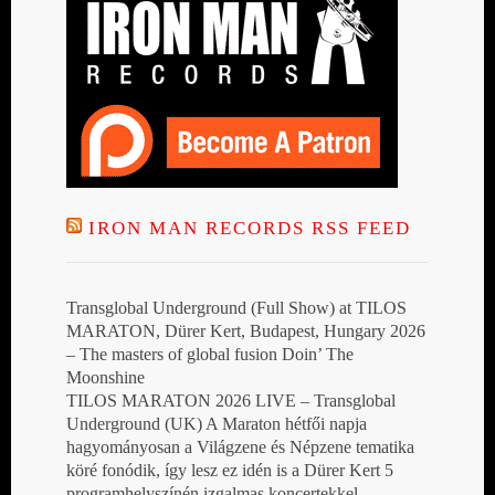
IRON MAN RECORDS RSS FEED
Transglobal Underground (Full Show) at TILOS
MARATON, Dürer Kert, Budapest, Hungary 2026
– The masters of global fusion Doin’ The
Moonshine
TILOS MARATON 2026 LIVE – Transglobal
Underground (UK) A Maraton hétfői napja
hagyományosan a Világzene és Népzene tematika
köré fonódik, így lesz ez idén is a Dürer Kert 5
programhelyszínén izgalmas koncertekkel,