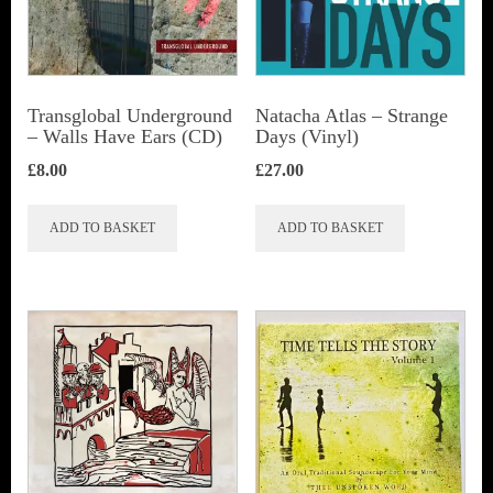
Transglobal Underground
Natacha Atlas ‎– Strange
– Walls Have Ears (CD)
Days (Vinyl)
£
8.00
£
27.00
ADD TO BASKET
ADD TO BASKET