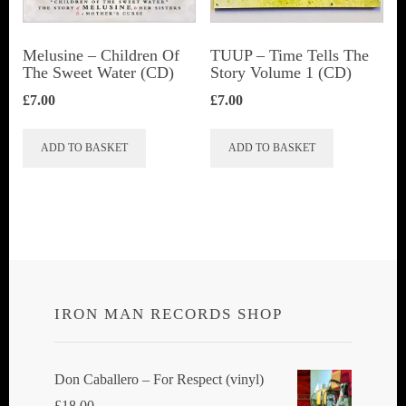
Melusine – Children Of
TUUP – Time Tells The
The Sweet Water (CD)
Story Volume 1 (CD)
£
7.00
£
7.00
ADD TO BASKET
ADD TO BASKET
IRON MAN RECORDS SHOP
Don Caballero ‎– For Respect (vinyl)
£
18.00