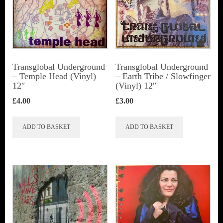
Transglobal Underground
Transglobal Underground
‎– Temple Head (Vinyl)
‎– Earth Tribe / Slowfinger
12″
(Vinyl) 12″
£
4.00
£
3.00
ADD TO BASKET
ADD TO BASKET