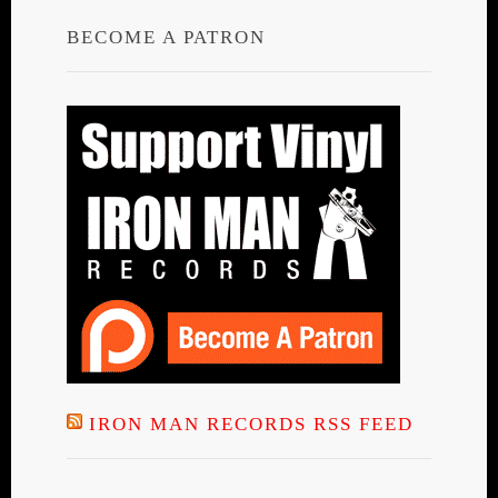
BECOME A PATRON
IRON MAN RECORDS RSS FEED