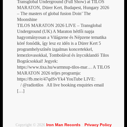
Transglobal Underground (Full Show) at TILOS
MARATON, Dürer Kert, Budapest, Hungary 2026
– The masters of global fusion Doin’ The
Moonshine
TILOS MARATON 2026 LIVE – Transglobal
Underground (UK) A Maraton hétfői napja
hagyományosan a Világzene és Népzene tematika
köré fonódik, így lesz ez idén is a Dürer Kert 5
programhelyszínén izgalmas koncertekkel,
lemezlovasokkal, Tombolával és ínycsiklandó Tilos
Bográcsokkal! Jegyek:
https://www.tixa.hu/warmnup-tilos-mar… A TILOS
MARATON 2026 teljes programja:
https://fb.me/e/47qdSvYk4 YouTube LIVE:
/ @radiotilos All live booking enquiries email
[…]
Iron Man Records
Privacy Policy
Copyright © 2026
·