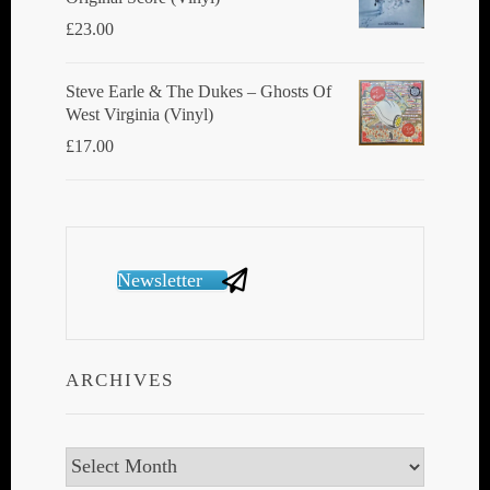
£
23.00
Steve Earle & The Dukes ‎– Ghosts Of
West Virginia (Vinyl)
£
17.00
Newsletter
ARCHIVES
Archives