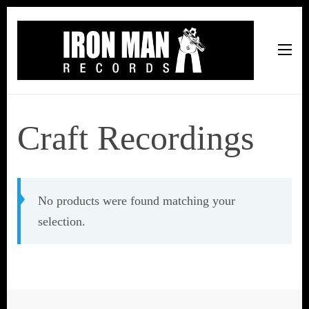
Iron Man Records
Music, Tour Management Services, Rehearsal Space,
Recording Studio, and Record Label
Craft Recordings
No products were found matching your
selection.