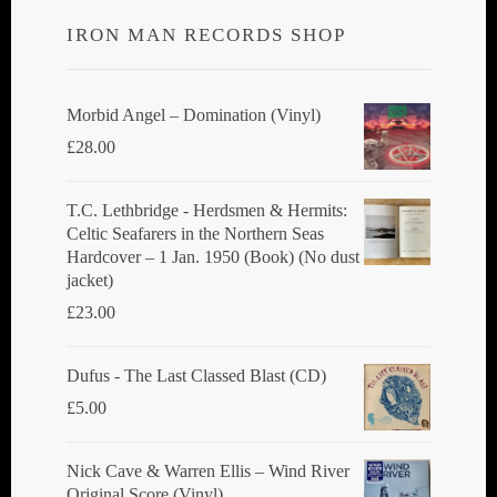
IRON MAN RECORDS SHOP
Morbid Angel ‎– Domination (Vinyl)
£
28.00
T.C. Lethbridge - Herdsmen & Hermits:
Celtic Seafarers in the Northern Seas
Hardcover – 1 Jan. 1950 (Book) (No dust
jacket)
£
23.00
Dufus - The Last Classed Blast (CD)
£
5.00
Nick Cave & Warren Ellis ‎– Wind River
Original Score (Vinyl)