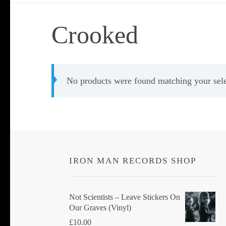
Crooked
No products were found matching your sele
IRON MAN RECORDS SHOP
Not Scientists ‎– Leave Stickers On
Our Graves (Vinyl)
£
10.00