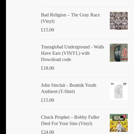
Bad Religion ‎– The Gray Race
(Vinyl)
£
15.00
Transglobal Underground - Walls
Have Ears (VINYL) with
Download code
£
18.00
John Sinclair - Beatnik Youth
Ambient (T-Shirt)
£
15.00
Chuck Prophet – Bobby Fuller
Died For Your Sins (Vinyl)
£
24.00