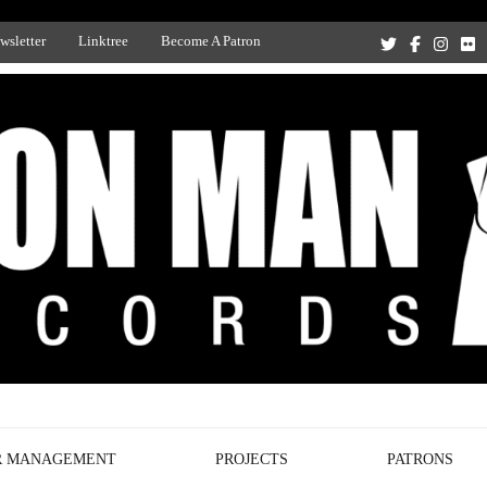
wsletter
Linktree
Become A Patron
Recording Studio, and Record Label
R MANAGEMENT
PROJECTS
PATRONS