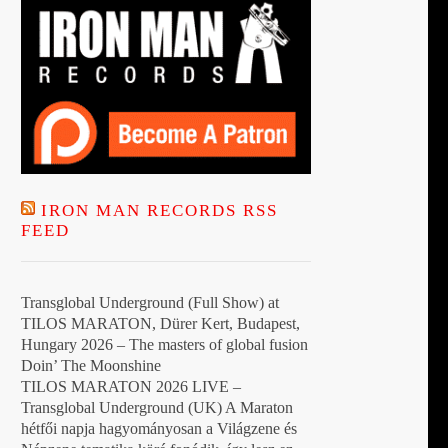
IRON MAN RECORDS RSS
FEED
Transglobal Underground (Full Show) at
TILOS MARATON, Dürer Kert, Budapest,
Hungary 2026 – The masters of global fusion
Doin’ The Moonshine
TILOS MARATON 2026 LIVE –
Transglobal Underground (UK) A Maraton
hétfői napja hagyományosan a Világzene és