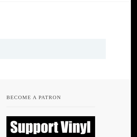
BECOME A PATRON