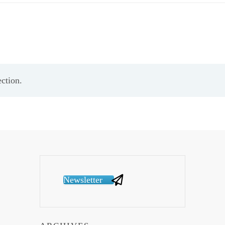
ction.
Newsletter