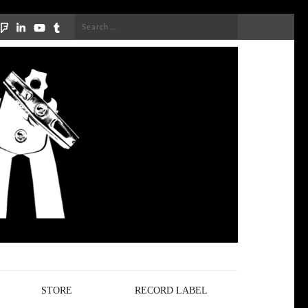
Search
for:
STORE
RECORD LABEL