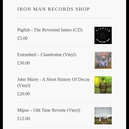
IRON MAN RECORDS SHOP
Pigfish - The Reverend James (CD)
£
5.00
Entombed ‎– Clandestine (Vinyl)
£
30.00
John Murry - A Short History Of Decay
(Vinyl)
£
20.00
Mipso ‎– Old Time Reverie (Vinyl)
£
12.00