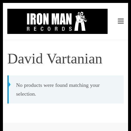
Iron Man Records
Music, Tour Management Services, Rehearsal Space,
Recording Studio, and Record Label
David Vartanian
No products were found matching your
selection.