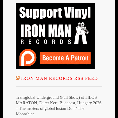
IRON MAN RECORDS RSS FEED
Transglobal Underground (Full Show) at TILOS
MARATON, Dürer Kert, Budapest, Hungary 2026
– The masters of global fusion Doin’ The
Moonshine