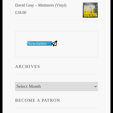
David Gray ‎– Mutineers (Vinyl)
£
18.00
Newsletter
ARCHIVES
Archives
BECOME A PATRON