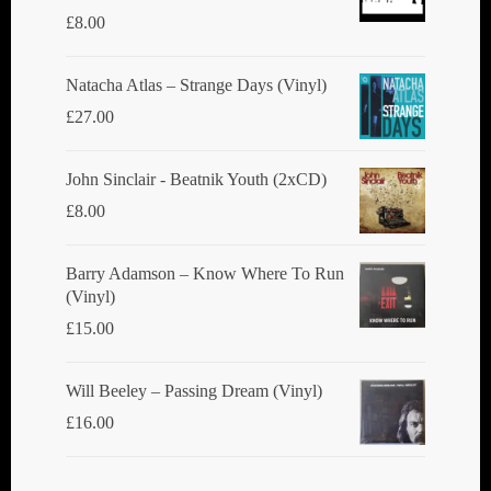
£
8.00
Natacha Atlas ‎– Strange Days (Vinyl)
£
27.00
John Sinclair - Beatnik Youth (2xCD)
£
8.00
Barry Adamson ‎– Know Where To Run
(Vinyl)
£
15.00
Will Beeley ‎– Passing Dream (Vinyl)
£
16.00