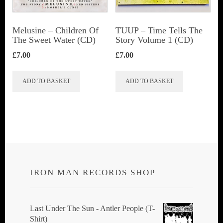
Melusine – Children Of
TUUP – Time Tells The
The Sweet Water (CD)
Story Volume 1 (CD)
£
7.00
£
7.00
ADD TO BASKET
ADD TO BASKET
IRON MAN RECORDS SHOP
Last Under The Sun - Antler People (T-
Shirt)