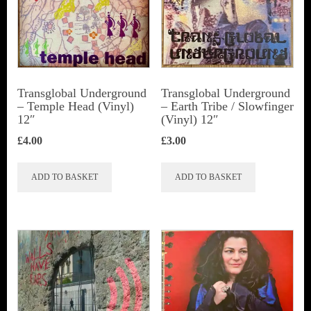
Transglobal Underground
Transglobal Underground
‎– Temple Head (Vinyl)
‎– Earth Tribe / Slowfinger
12″
(Vinyl) 12″
£
4.00
£
3.00
ADD TO BASKET
ADD TO BASKET