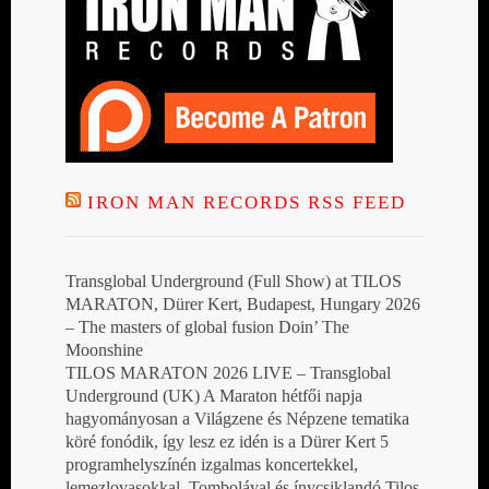
IRON MAN RECORDS RSS FEED
Transglobal Underground (Full Show) at TILOS
MARATON, Dürer Kert, Budapest, Hungary 2026
– The masters of global fusion Doin’ The
Moonshine
TILOS MARATON 2026 LIVE – Transglobal
Underground (UK) A Maraton hétfői napja
hagyományosan a Világzene és Népzene tematika
köré fonódik, így lesz ez idén is a Dürer Kert 5
programhelyszínén izgalmas koncertekkel,
lemezlovasokkal, Tombolával és ínycsiklandó Tilos