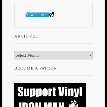
Newsletter
ARCHIVES
Archives
BECOME A PATRON