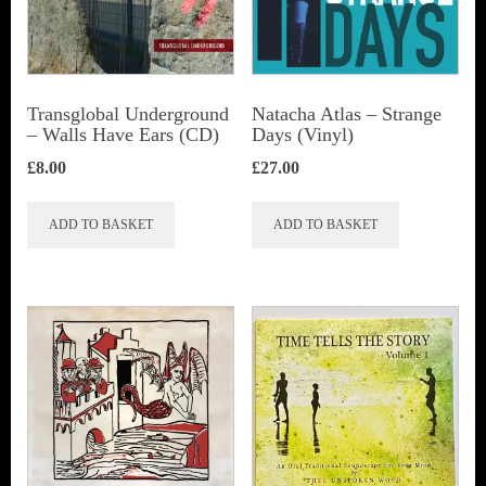
Transglobal Underground
Natacha Atlas ‎– Strange
– Walls Have Ears (CD)
Days (Vinyl)
£
8.00
£
27.00
ADD TO BASKET
ADD TO BASKET