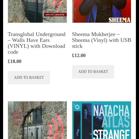
Transglobal Underground
Sheema Mukherjee –
– Walls Have Ears
Sheema (Vinyl) with USB
(VINYL) with Download
stick
code
£
12.00
£
18.00
ADD TO BASKET
ADD TO BASKET