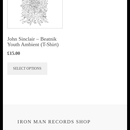
John Sinclair – Beatnik
Youth Ambient (T-Shirt)
£
15.00
This
SELECT OPTIONS
product
has
multiple
variants.
The
options
IRON MAN RECORDS SHOP
may