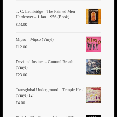
be
chosen
T. C. Lethbridge - The Painted Men -
Hardcover – 1 Jan. 1956 (Book)
on
£
23.00
the
product
Mipso ‎– Mipso (Vinyl)
page
£
12.00
Deviated Instinct ‎– Guttural Breath
(Vinyl)
£
23.00
Transglobal Underground ‎– Temple Head
(Vinyl) 12"
£
4.00