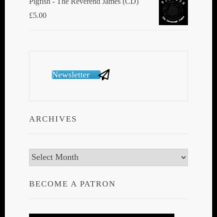
Pigfish - The Reverend James (CD)
£
5.00
Newsletter
ARCHIVES
Archives
BECOME A PATRON