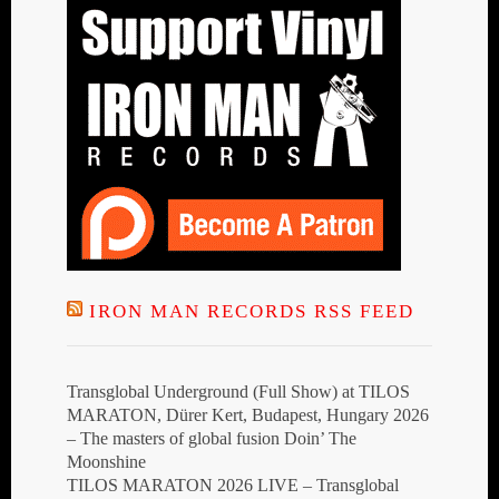
IRON MAN RECORDS RSS FEED
Transglobal Underground (Full Show) at TILOS
MARATON, Dürer Kert, Budapest, Hungary 2026
– The masters of global fusion Doin’ The
Moonshine
TILOS MARATON 2026 LIVE – Transglobal