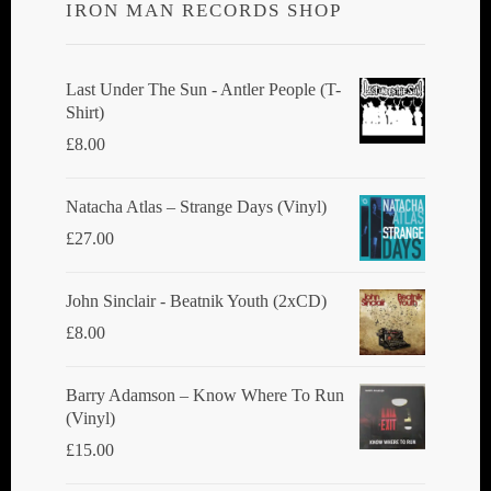
IRON MAN RECORDS SHOP
Last Under The Sun - Antler People (T-
Shirt)
£
8.00
Natacha Atlas ‎– Strange Days (Vinyl)
£
27.00
John Sinclair - Beatnik Youth (2xCD)
£
8.00
Barry Adamson ‎– Know Where To Run
(Vinyl)
£
15.00