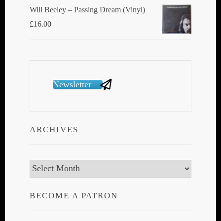
Will Beeley ‎– Passing Dream (Vinyl)
£
16.00
Newsletter
ARCHIVES
Archives
BECOME A PATRON