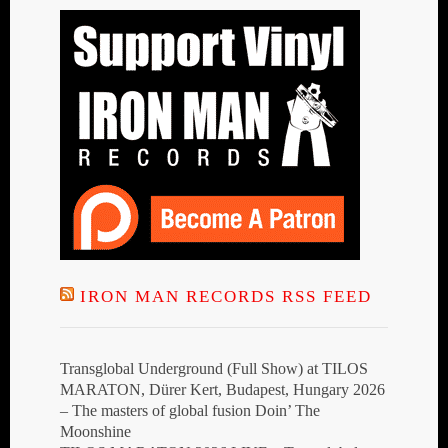
IRON MAN RECORDS RSS FEED
Transglobal Underground (Full Show) at TILOS
MARATON, Dürer Kert, Budapest, Hungary 2026
– The masters of global fusion Doin’ The
Moonshine