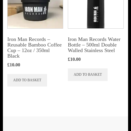
Iron Man Records –
Iron Man Records Water
Reusable Bamboo Coffee
Bottle – 500ml Double
Cup – 12oz / 350ml
Walled Stainless Steel
Black
£
10.00
£
10.00
ADD TO BASKET
ADD TO BASKET