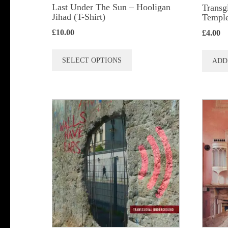
Last Under The Sun – Hooligan
Transg
Jihad (T-Shirt)
Temple
£
10.00
£
4.00
This
SELECT OPTIONS
ADD
product
has
multiple
variants.
The
options
may
be
chosen
on
the