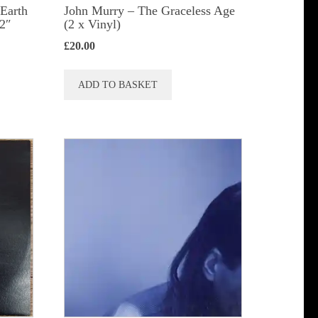
 Earth
John Murry ‎– The Graceless Age
12″
(2 x Vinyl)
£
20.00
ADD TO BASKET