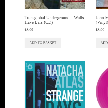
Transglobal Underground – Walls
John M
Have Ears (CD)
(Vinyl
£
8.00
£
8.00
ADD TO BASKET
ADD