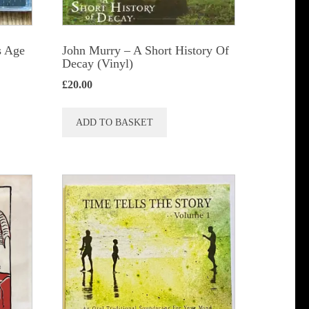
s Age
John Murry – A Short History Of
Decay (Vinyl)
£
20.00
ADD TO BASKET