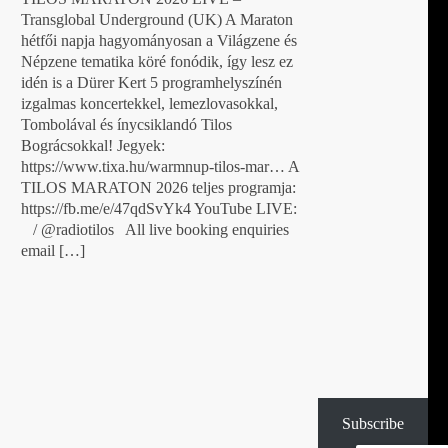
Transglobal Underground (UK) A Maraton
hétfői napja hagyományosan a Világzene és
Népzene tematika köré fonódik, így lesz ez
idén is a Dürer Kert 5 programhelyszínén
izgalmas koncertekkel, lemezlovasokkal,
Tombolával és ínycsiklandó Tilos
Bográcsokkal! Jegyek:
https://www.tixa.hu/warmnup-tilos-mar… A
TILOS MARATON 2026 teljes programja:
https://fb.me/e/47qdSvYk4 YouTube LIVE:
/ @radiotilos All live booking enquiries
email […]
Subscribe