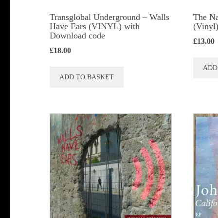
product
Transglobal Underground – Walls
The Na
page
Have Ears (VINYL) with
(Vinyl
Download code
£
13.00
£
18.00
ADD
ADD TO BASKET