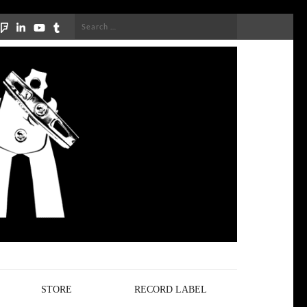
Search
for:
STORE
RECORD LABEL