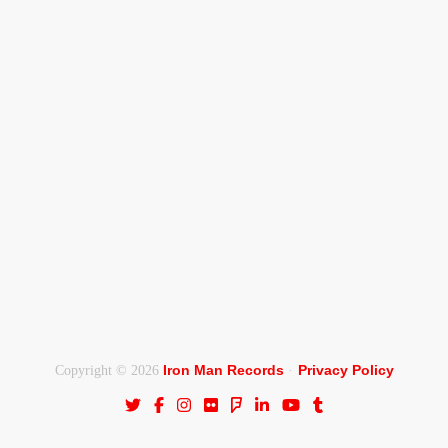
Iron Man Records
Privacy Policy
Copyright © 2026
·