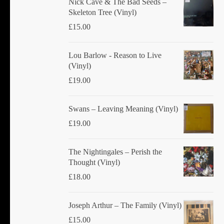
Nick Cave & The Bad Seeds ‎–
Skeleton Tree (Vinyl)
£
15.00
Lou Barlow - Reason to Live
(Vinyl)
£
19.00
Swans ‎– Leaving Meaning (Vinyl)
£
19.00
The Nightingales ‎– Perish the
Thought (Vinyl)
£
18.00
Joseph Arthur ‎– The Family (Vinyl)
£
15.00