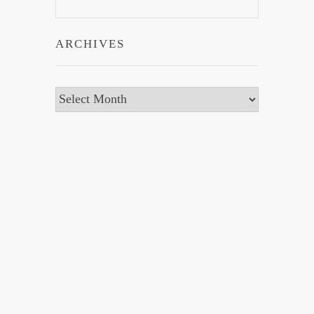
ARCHIVES
Archives