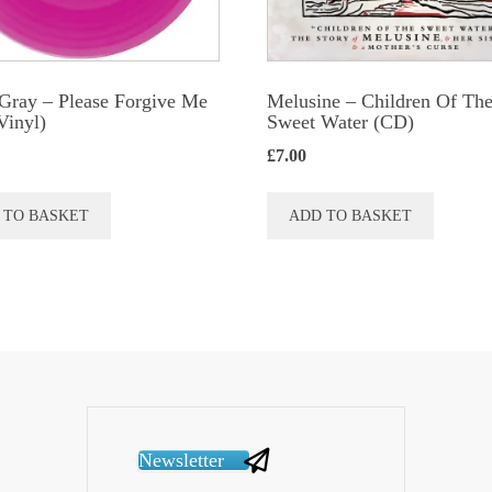
Gray ‎– Please Forgive Me
Melusine – Children Of Th
Vinyl)
Sweet Water (CD)
£
7.00
 TO BASKET
ADD TO BASKET
Newsletter