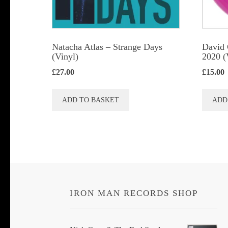
Natacha Atlas ‎– Strange Days
David 
(Vinyl)
2020 (
£
27.00
£
15.00
ADD TO BASKET
ADD
IRON MAN RECORDS SHOP