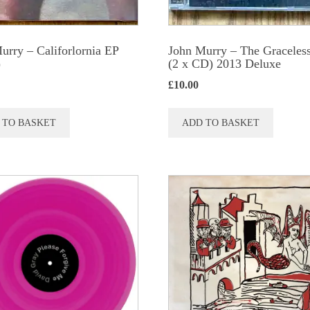
urry – Califorlornia EP
John Murry ‎– The Graceles
)
(2 x CD) 2013 Deluxe
£
10.00
 TO BASKET
ADD TO BASKET