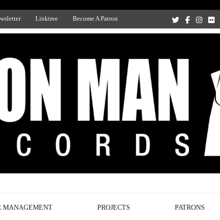
wsletter
Linktree
Become A Patron
Recording Studio, and Record Label
R MANAGEMENT
PROJECTS
PATRONS