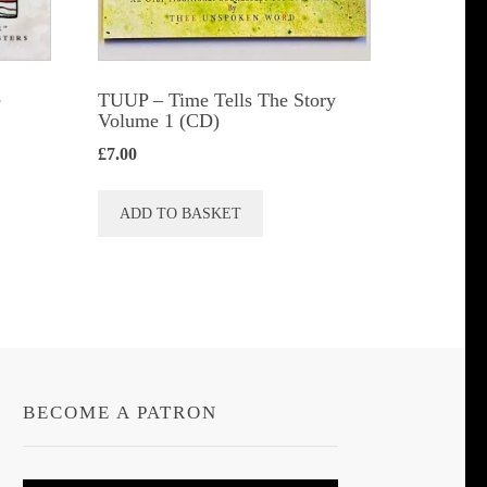
e
TUUP – Time Tells The Story
Volume 1 (CD)
£
7.00
ADD TO BASKET
BECOME A PATRON