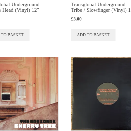
lobal Underground ‎–
Transglobal Underground ‎–
 Head (Vinyl) 12″
Tribe / Slowfinger (Vinyl) 
£
3.00
 TO BASKET
ADD TO BASKET