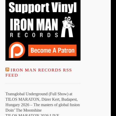
IRON MAN RECORDS RSS
FEED
Transglobal Underground (Full Show) at
TILOS MARATON, Dürer Kert, Budapest,
Hungary 2026 – The masters of global fusion
Doin’ The Moonshine
TILOS MARATON 2026 LIVE –