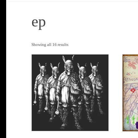
ep
Sorted
Showing all 16 results
by
popularity