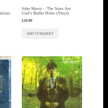
John Murry ‎– The Stars Are
emixes
God’s Bullet Holes (Vinyl)
£
20.00
ADD TO BASKET