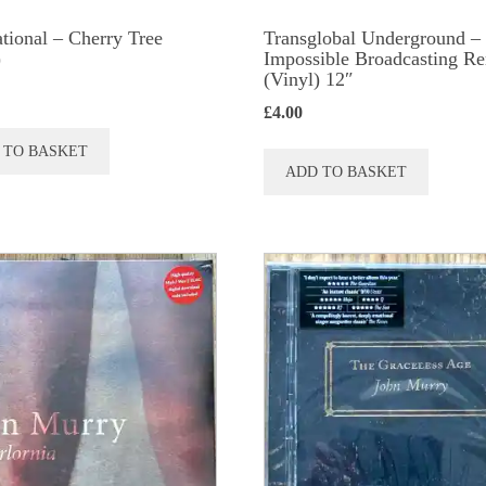
tional ‎– Cherry Tree
Transglobal Underground ‎–
)
Impossible Broadcasting R
(Vinyl) 12″
£
4.00
 TO BASKET
ADD TO BASKET