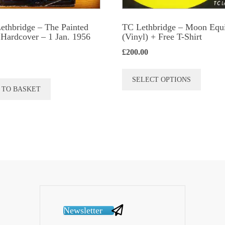
Lethbridge – The Painted
TC Lethbridge – Moon Equ
Hardcover – 1 Jan. 1956
(Vinyl) + Free T-Shirt
£
200.00
This
SELECT OPTIONS
produc
 TO BASKET
has
multip
variant
The
option
may
be
chose
Newsletter
on