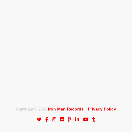
Iron Man Records
Privacy Policy
Copyright © 2026
·