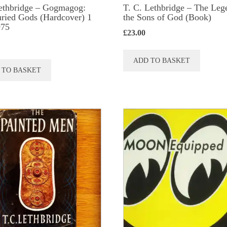
ethbridge – Gogmagog:
T. C. Lethbridge – The Leg
ried Gods (Hardcover) 1
the Sons of God (Book)
975
£
23.00
ADD TO BASKET
 TO BASKET