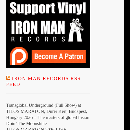
t
IRON MAN RECORDS RSS
FEED
Transglobal Underground (Full Show) at
TILOS MARATON, Dürer Kert, Budapest,
Hungary 2026 – The masters of global fusion
Doin’ The Moonshine
TILOS MARATON 2026 LIVE –