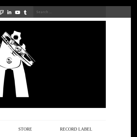
Search
for:
STORE
RECORD LABEL