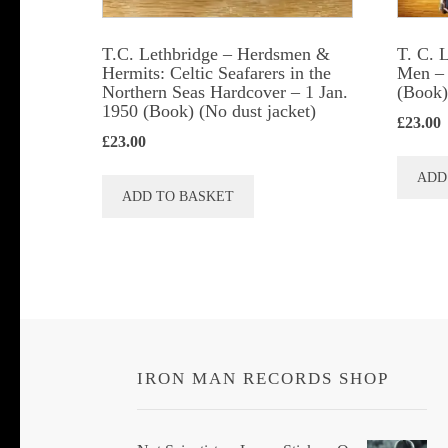
T.C. Lethbridge – Herdsmen &
T. C. 
Hermits: Celtic Seafarers in the
Men – 
Northern Seas Hardcover – 1 Jan.
(Book)
1950 (Book) (No dust jacket)
£
23.00
£
23.00
ADD
ADD TO BASKET
IRON MAN RECORDS SHOP