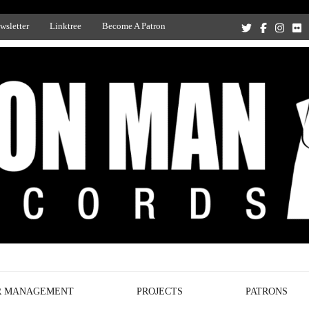
wsletter
Linktree
Become A Patron
Recording Studio, and Record Label
R MANAGEMENT
PROJECTS
PATRONS