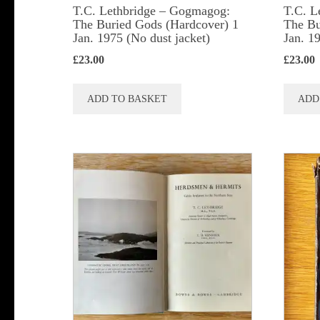
T.C. Lethbridge – Gogmagog:
T.C. L
The Buried Gods (Hardcover) 1
The Bu
Jan. 1975 (No dust jacket)
Jan. 1
£
23.00
£
23.00
ADD TO BASKET
ADD