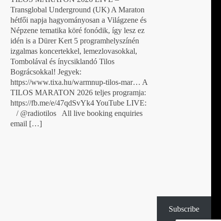
Transglobal Underground (UK) A Maraton
hétfői napja hagyományosan a Világzene és
Népzene tematika köré fonódik, így lesz ez
idén is a Dürer Kert 5 programhelyszínén
izgalmas koncertekkel, lemezlovasokkal,
Tombolával és ínycsiklandó Tilos
Bográcsokkal! Jegyek:
https://www.tixa.hu/warmnup-tilos-mar… A
TILOS MARATON 2026 teljes programja:
https://fb.me/e/47qdSvYk4 YouTube LIVE:
/ @radiotilos All live booking enquiries
email […]
Subscribe