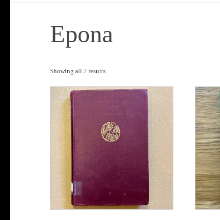
Epona
Sorted
Showing all 7 results
by
popularity