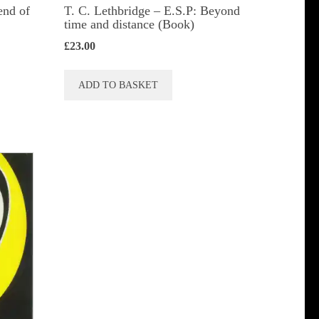
end of
T. C. Lethbridge – E.S.P: Beyond
time and distance (Book)
£
23.00
ADD TO BASKET