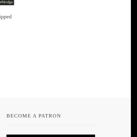
ipped
t
le
s.
s
BECOME A PATRON
n