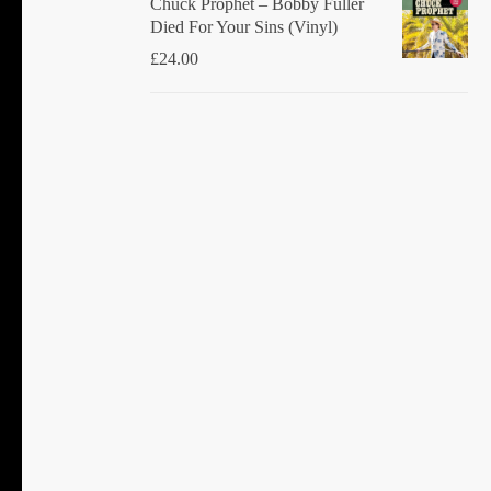
Chuck Prophet – Bobby Fuller
Died For Your Sins (Vinyl)
£
24.00