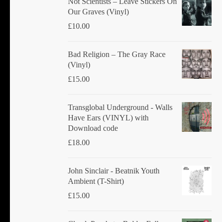
Not Scientists ‎– Leave Stickers On
Our Graves (Vinyl)
£
10.00
Bad Religion ‎– The Gray Race
(Vinyl)
£
15.00
Transglobal Underground - Walls
Have Ears (VINYL) with
Download code
£
18.00
John Sinclair - Beatnik Youth
Ambient (T-Shirt)
£
15.00