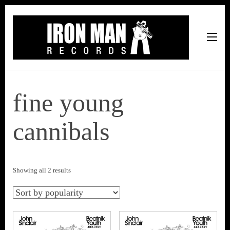
Iron Man Records
Music, Tour Management Services, Rehearsal Space,
Recording Studio, and Record Label
fine young
cannibals
Sorted
Showing all 2 results
by
popularity