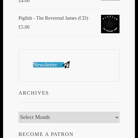
£
4.00
Pigfish - The Reverend James (CD)
£
5.00
Newsletter
ARCHIVES
Archives
BECOME A PATRON