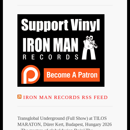
IRON MAN RECORDS RSS FEED
Transglobal Underground (Full Show) at TILOS
MARATON, Dürer Kert, Budapest, Hungary 2026