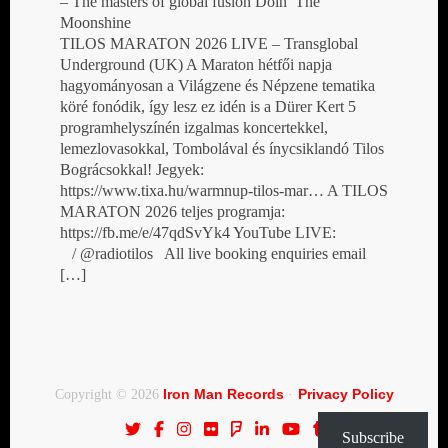
– The masters of global fusion Doin’ The
Moonshine
TILOS MARATON 2026 LIVE – Transglobal
Underground (UK) A Maraton hétfői napja
hagyományosan a Világzene és Népzene tematika
köré fonódik, így lesz ez idén is a Dürer Kert 5
programhelyszínén izgalmas koncertekkel,
lemezlovasokkal, Tombolával és ínycsiklandó Tilos
Bográcsokkal! Jegyek:
https://www.tixa.hu/warmnup-tilos-mar… A TILOS
MARATON 2026 teljes programja:
https://fb.me/e/47qdSvYk4 YouTube LIVE:
/ @radiotilos All live booking enquiries email
[…]
Iron Man Records
Privacy Policy
Copyright © 2026
·
Subscribe