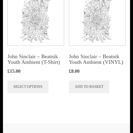
John Sinclair – Beatnik
John Sinclair – Beatnik
Youth Ambient (T-Shirt)
Youth Ambient (VINYL)
£
15.00
£
8.00
This
SELECT OPTIONS
ADD TO BASKET
product
has
multiple
variants.
The