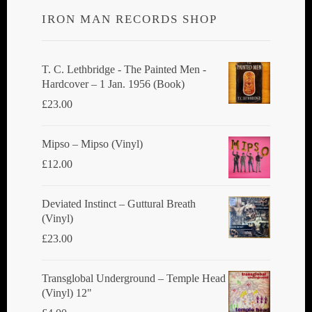
options
IRON MAN RECORDS SHOP
may
be
chosen
T. C. Lethbridge - The Painted Men -
Hardcover – 1 Jan. 1956 (Book)
on
£
23.00
the
product
Mipso ‎– Mipso (Vinyl)
page
£
12.00
Deviated Instinct ‎– Guttural Breath
(Vinyl)
£
23.00
Transglobal Underground ‎– Temple Head
(Vinyl) 12"