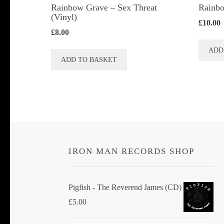
Rainbow Grave ‎– Sex Threat
Rainbo
(Vinyl)
£
10.00
£
8.00
ADD
ADD TO BASKET
IRON MAN RECORDS SHOP
Pigfish - The Reverend James (CD)
£
5.00