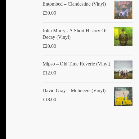
Entombed ‎– Clandestine (Vinyl)
£
30.00
John Murry - A Short History Of
Decay (Vinyl)
£
20.00
Mipso ‎– Old Time Reverie (Vinyl)
£
12.00
David Gray ‎– Mutineers (Vinyl)
£
18.00