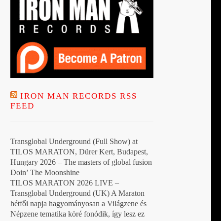
IRON MAN RECORDS RSS
FEED
Transglobal Underground (Full Show) at
TILOS MARATON, Dürer Kert, Budapest,
Hungary 2026 – The masters of global fusion
Doin’ The Moonshine
TILOS MARATON 2026 LIVE –
Transglobal Underground (UK) A Maraton
hétfői napja hagyományosan a Világzene és
Népzene tematika köré fonódik, így lesz ez