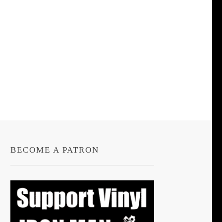
BECOME A PATRON