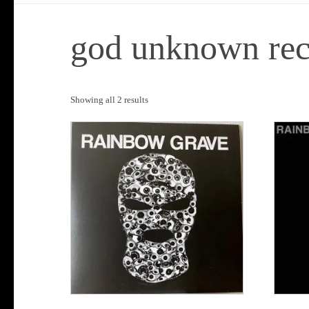
god unknown rec
Sorted
Showing all 2 results
by
popularity