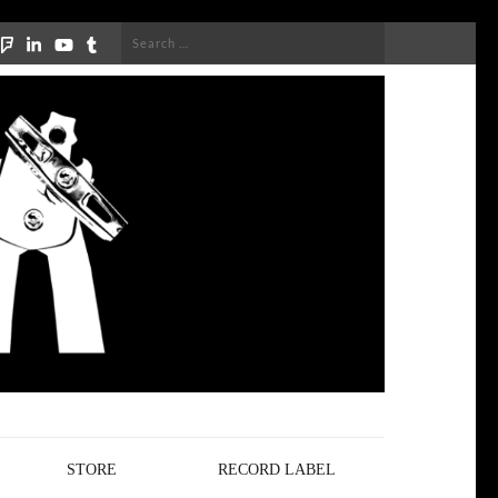
Search
for:
STORE
RECORD LABEL