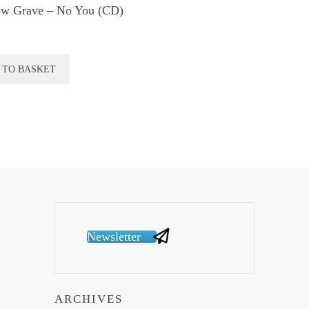
w Grave ‎– No You (CD)
 TO BASKET
Newsletter
ARCHIVES