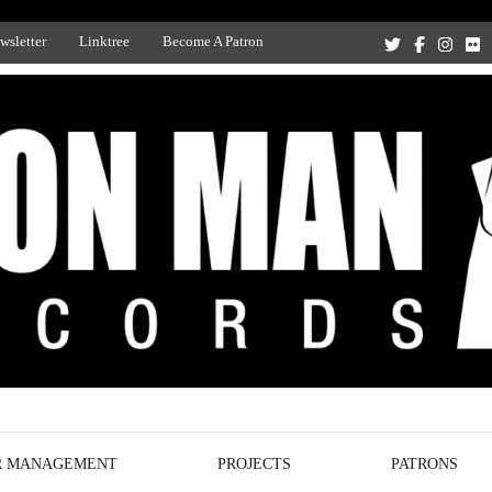
wsletter
Linktree
Become A Patron
Recording Studio, and Record Label
R MANAGEMENT
PROJECTS
PATRONS