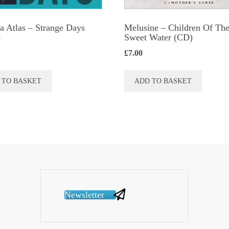
a Atlas ‎– Strange Days
Melusine – Children Of Th
)
Sweet Water (CD)
£
7.00
 TO BASKET
ADD TO BASKET
Newsletter