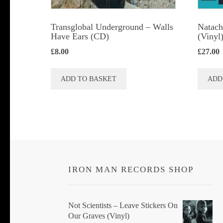
Transglobal Underground – Walls
Natach
Have Ears (CD)
(Vinyl
£
8.00
£
27.00
ADD TO BASKET
ADD
IRON MAN RECORDS SHOP
Not Scientists ‎– Leave Stickers On
Our Graves (Vinyl)