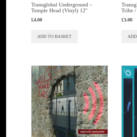
Transglobal Underground ‎–
Transg
Temple Head (Vinyl) 12″
Tribe 
£
4.00
£
3.00
ADD TO BASKET
ADD