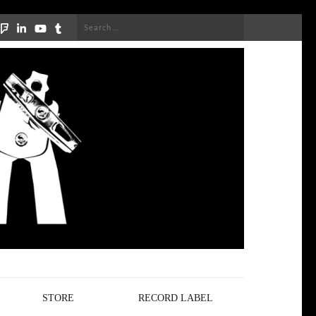
Search
for:
STORE
RECORD LABEL