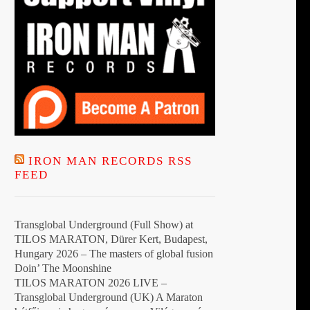
IRON MAN RECORDS RSS
FEED
Transglobal Underground (Full Show) at
TILOS MARATON, Dürer Kert, Budapest,
Hungary 2026 – The masters of global fusion
Doin’ The Moonshine
TILOS MARATON 2026 LIVE –
Transglobal Underground (UK) A Maraton