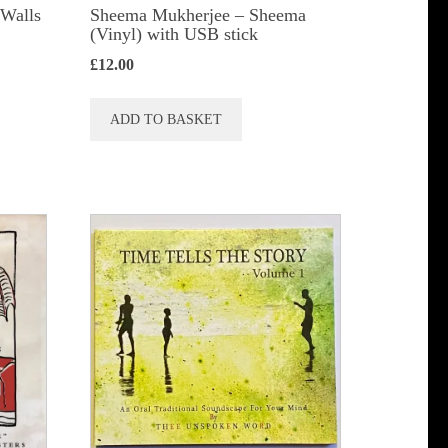
 Walls
Sheema Mukherjee – Sheema
(Vinyl) with USB stick
£
12.00
ADD TO BASKET