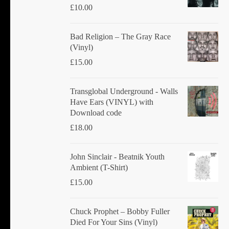
£
10.00
Bad Religion ‎– The Gray Race
(Vinyl)
£
15.00
Transglobal Underground - Walls
Have Ears (VINYL) with
Download code
£
18.00
John Sinclair - Beatnik Youth
Ambient (T-Shirt)
£
15.00
Chuck Prophet – Bobby Fuller
Died For Your Sins (Vinyl)