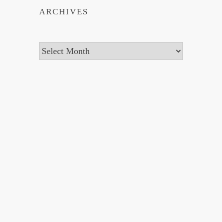
ARCHIVES
Archives