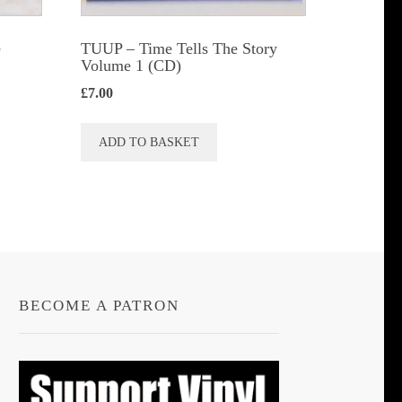
e
TUUP – Time Tells The Story
Volume 1 (CD)
£
7.00
ADD TO BASKET
BECOME A PATRON