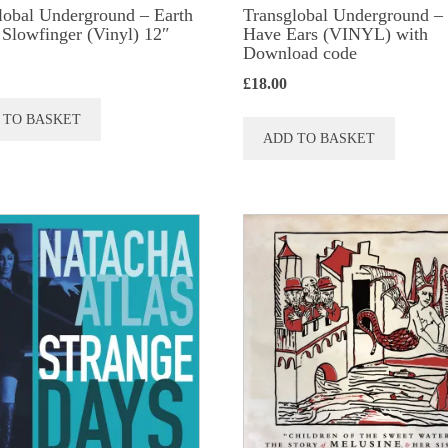
lobal Underground ‎– Earth
Transglobal Underground –
/ Slowfinger (Vinyl) 12″
Have Ears (VINYL) with
Download code
£
18.00
 TO BASKET
ADD TO BASKET