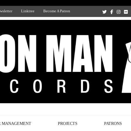
wsletter
Linktree
Become A Patron
Recording Studio, and Record Label
R MANAGEMENT
PROJECTS
PATRONS