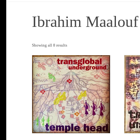
Ibrahim Maalouf
Sorted
Showing all 8 results
by
popularity