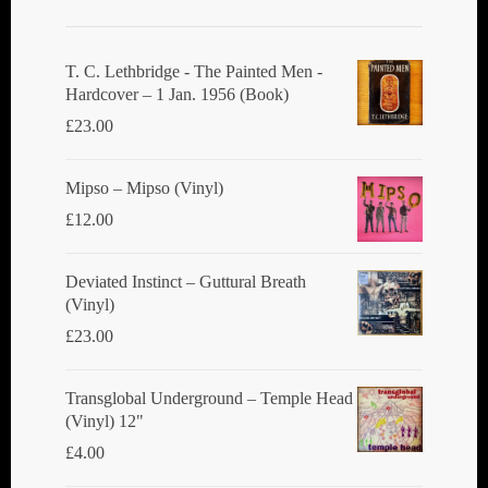
may
be
chosen
T. C. Lethbridge - The Painted Men -
Hardcover – 1 Jan. 1956 (Book)
on
£
23.00
the
product
Mipso ‎– Mipso (Vinyl)
page
£
12.00
Deviated Instinct ‎– Guttural Breath
(Vinyl)
£
23.00
Transglobal Underground ‎– Temple Head
(Vinyl) 12"
£
4.00