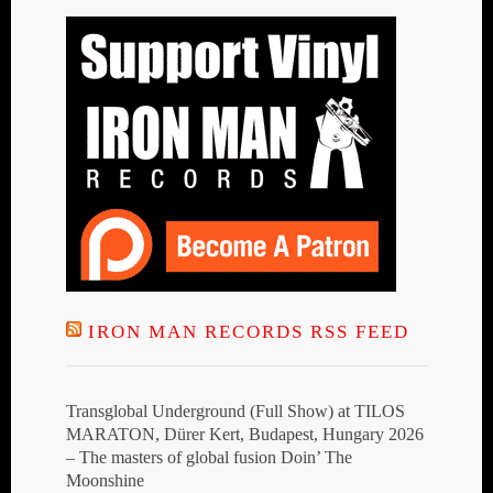
IRON MAN RECORDS RSS FEED
Transglobal Underground (Full Show) at TILOS
MARATON, Dürer Kert, Budapest, Hungary 2026
– The masters of global fusion Doin’ The
Moonshine