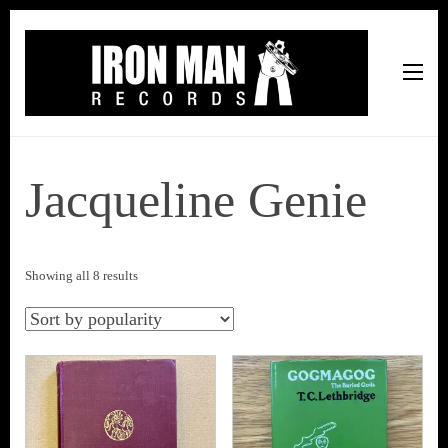
Iron Man Records
Music, Tour Management Services, Rehearsal Space,
Recording Studio, and Record Label
Jacqueline Genie
Sorted
Showing all 8 results
by
popularity