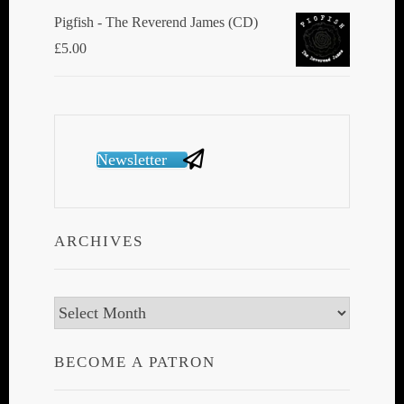
Pigfish - The Reverend James (CD)
£
5.00
Newsletter
ARCHIVES
Archives
BECOME A PATRON