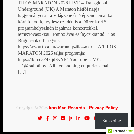
TILOS MARATON 2026 LIVE – Transglobal
Underground (UK) A Maraton hétfői napja
hagyományosan a Világzene és Népzene tematika
köré fonódik, így lesz ez idén is a Dürer Kert 5
programhelyszínén izgalmas koncertekkel,
lemezlovasokkal, Tombolával és ínycsiklandó Tilos
Bográcsokkal! Jegyek:
https://www.tixa.hu/warmnup-tilos-mar… A TILOS
MARATON 2026 teljes programja:
https://fb.me/e/47qdSvYk4 YouTube LIVE:
/ @radiotilos All live booking enquiries email
[…]
Iron Man Records
Privacy Policy
Copyright © 2026
·
Subscribe