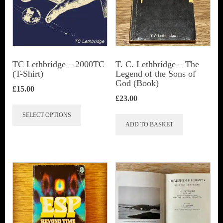
TC Lethbridge – 2000TC
T. C. Lethbridge – The
(T-Shirt)
Legend of the Sons of
God (Book)
£
15.00
£
23.00
This
SELECT OPTIONS
product
ADD TO BASKET
has
multiple
variants.
The
options
may