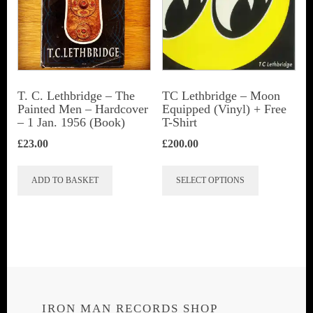
T. C. Lethbridge – The
TC Lethbridge – Moon
Painted Men – Hardcover
Equipped (Vinyl) + Free
– 1 Jan. 1956 (Book)
T-Shirt
£
23.00
£
200.00
This
ADD TO BASKET
SELECT OPTIONS
product
has
multiple
variants.
The
options
IRON MAN RECORDS SHOP