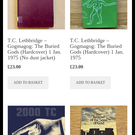
T.C. Lethbridge –
T.C. Lethbridge –
Gogmagog: The Buried
Gogmagog: The Buried
Gods (Hardcover) 1 Jan.
Gods (Hardcover) 1 Jan.
1975 (No dust jacket)
1975
£
23.00
£
23.00
ADD TO BASKET
ADD TO BASKET