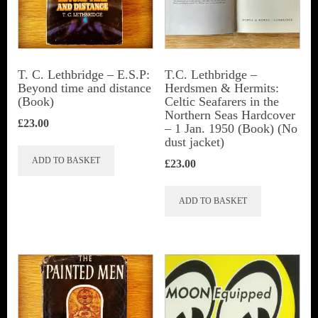
be
chosen
on
the
T. C. Lethbridge – E.S.P:
T.C. Lethbridge –
Beyond time and distance
Herdsmen & Hermits:
product
(Book)
Celtic Seafarers in the
page
Northern Seas Hardcover
£
23.00
– 1 Jan. 1950 (Book) (No
dust jacket)
ADD TO BASKET
£
23.00
ADD TO BASKET