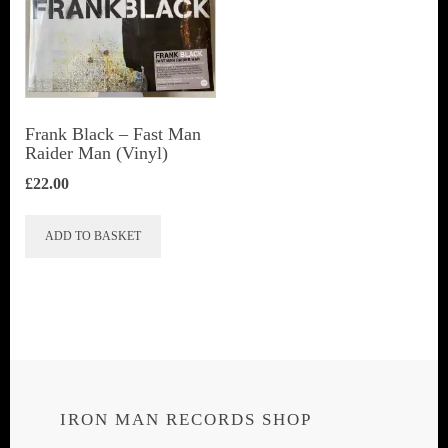
Frank Black – Fast Man
Raider Man (Vinyl)
£
22.00
ADD TO BASKET
IRON MAN RECORDS SHOP