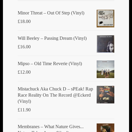
Minor Threat ‎– Out Of Step (Vinyl)
£
18.00
Will Beeley ‎– Passing Dream (Vinyl)
£
16.00
Mipso ‎– Old Time Reverie (Vinyl)
£
12.00
Mistachuck Aka Chuck D ‎– sPEak! Rap
Race Reality On The Record @Eckerd
(Vinyl)
£
11.90
Membranes ‎– What Nature Gives...