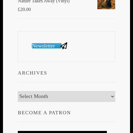
Nature Takes Away (Vinyl)
£
20.00
Newsletter
ARCHIVES
Archives
BECOME A PATRON