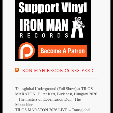
IRON MAN RECORDS RSS FEED
Transglobal Underground (Full Show) at TILOS
MARATON, Dürer Kert, Budapest, Hungary 2026
– The masters of global fusion Doin’ The
Moonshine
TILOS MARATON 2026 LIVE – Transglobal