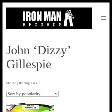
Iron Man Records
Music, Tour Management Services, Rehearsal Space,
Recording Studio, and Record Label
John ‘Dizzy’
Gillespie
Showing the single result