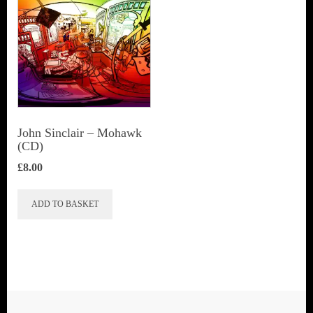
John Sinclair – Mohawk
(CD)
£
8.00
ADD TO BASKET