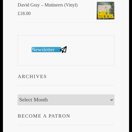
David Gray ‎– Mutineers (Vinyl)
£
18.00
Newsletter
ARCHIVES
Archives
BECOME A PATRON