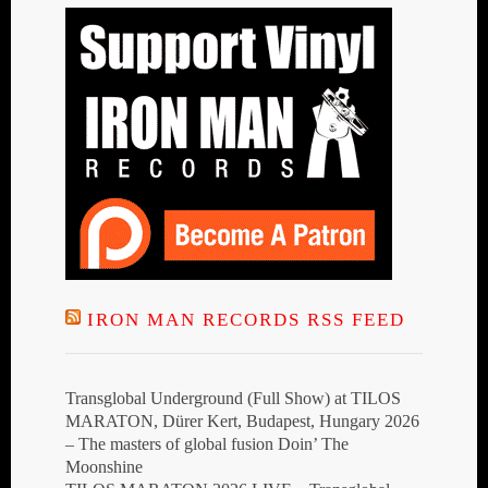
IRON MAN RECORDS RSS FEED
Transglobal Underground (Full Show) at TILOS
MARATON, Dürer Kert, Budapest, Hungary 2026
– The masters of global fusion Doin’ The
Moonshine