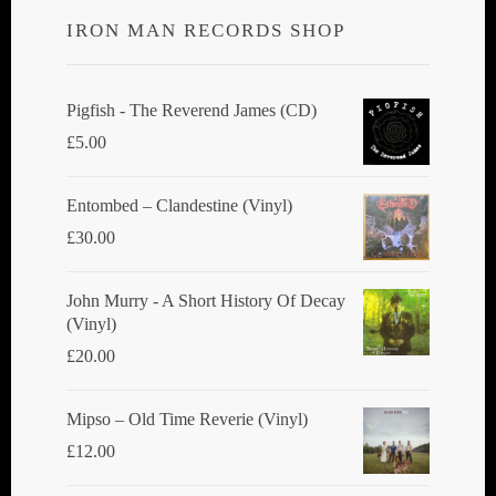
IRON MAN RECORDS SHOP
Pigfish - The Reverend James (CD)
£
5.00
Entombed ‎– Clandestine (Vinyl)
£
30.00
John Murry - A Short History Of Decay
(Vinyl)
£
20.00
Mipso ‎– Old Time Reverie (Vinyl)
£
12.00