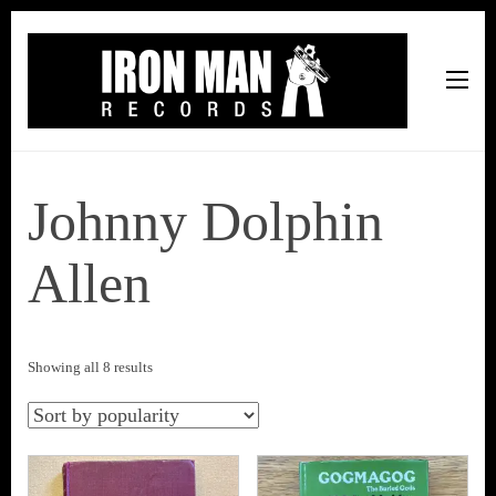
Iron Man Records
Music, Tour Management Services, Rehearsal Space,
Recording Studio, and Record Label
Johnny Dolphin
Allen
Sorted
Showing all 8 results
by
popularity