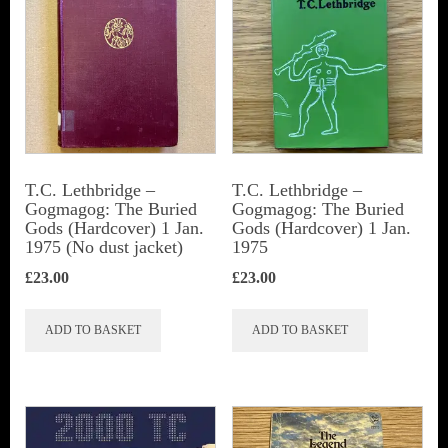
T.C. Lethbridge –
T.C. Lethbridge –
Gogmagog: The Buried
Gogmagog: The Buried
Gods (Hardcover) 1 Jan.
Gods (Hardcover) 1 Jan.
1975 (No dust jacket)
1975
£
23.00
£
23.00
ADD TO BASKET
ADD TO BASKET