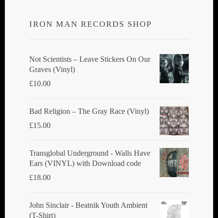
options
IRON MAN RECORDS SHOP
may
be
chosen
Not Scientists ‎– Leave Stickers On Our
Graves (Vinyl)
on
£
10.00
the
product
Bad Religion ‎– The Gray Race (Vinyl)
page
£
15.00
Transglobal Underground - Walls Have
Ears (VINYL) with Download code
£
18.00
John Sinclair - Beatnik Youth Ambient
(T-Shirt)