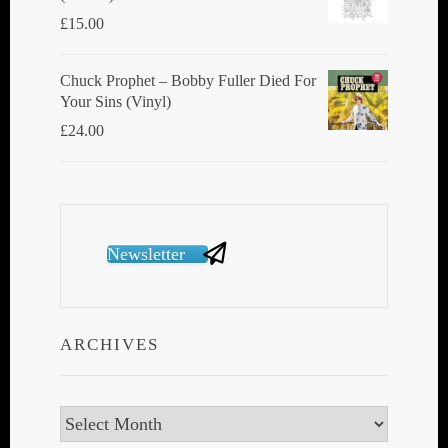
£
15.00
Chuck Prophet – Bobby Fuller Died For
Your Sins (Vinyl)
£
24.00
Newsletter
ARCHIVES
Archives