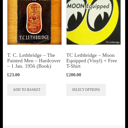
T. C. Lethbridge – The
TC Lethbridge – Moon
Painted Men – Hardcover
Equipped (Vinyl) + Free
– 1 Jan. 1956 (Book)
T-Shirt
£
23.00
£
200.00
This
ADD TO BASKET
SELECT OPTIONS
product
has
multiple
variants.
The