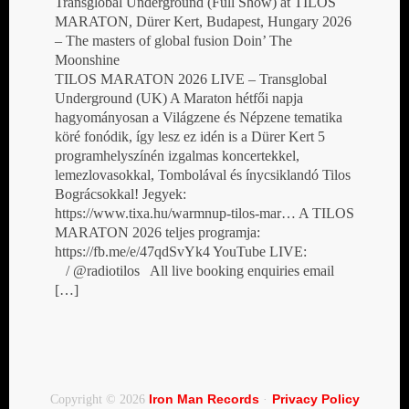
Transglobal Underground (Full Show) at TILOS
MARATON, Dürer Kert, Budapest, Hungary 2026
– The masters of global fusion Doin’ The
Moonshine
TILOS MARATON 2026 LIVE – Transglobal
Underground (UK) A Maraton hétfői napja
hagyományosan a Világzene és Népzene tematika
köré fonódik, így lesz ez idén is a Dürer Kert 5
programhelyszínén izgalmas koncertekkel,
lemezlovasokkal, Tombolával és ínycsiklandó Tilos
Bográcsokkal! Jegyek:
https://www.tixa.hu/warmnup-tilos-mar… A TILOS
MARATON 2026 teljes programja:
https://fb.me/e/47qdSvYk4 YouTube LIVE:
/ @radiotilos All live booking enquiries email
[…]
Iron Man Records
Privacy Policy
Copyright © 2026
·