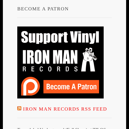
BECOME A PATRON
IRON MAN RECORDS RSS FEED