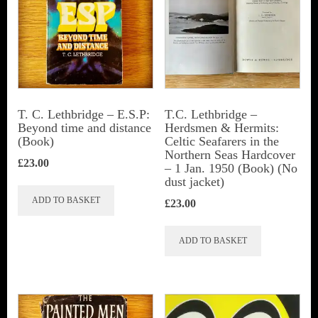
may
be
chosen
on
the
T. C. Lethbridge – E.S.P:
T.C. Lethbridge –
Beyond time and distance
Herdsmen & Hermits:
product
(Book)
Celtic Seafarers in the
page
Northern Seas Hardcover
£
23.00
– 1 Jan. 1950 (Book) (No
dust jacket)
ADD TO BASKET
£
23.00
ADD TO BASKET