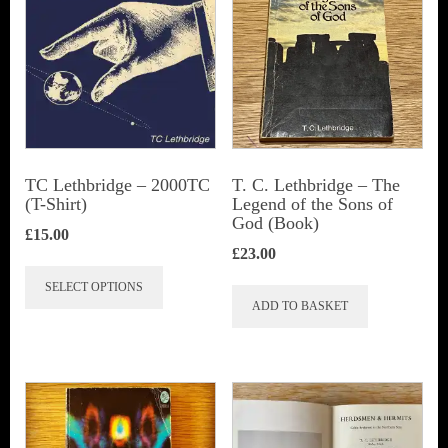
TC Lethbridge – 2000TC
T. C. Lethbridge – The
(T-Shirt)
Legend of the Sons of
God (Book)
£
15.00
£
23.00
This
SELECT OPTIONS
product
ADD TO BASKET
has
multiple
variants.
The
options