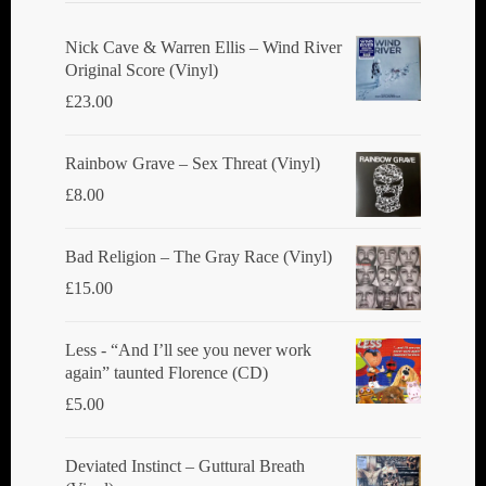
Nick Cave & Warren Ellis ‎– Wind River
Original Score (Vinyl)
£
23.00
Rainbow Grave ‎– Sex Threat (Vinyl)
£
8.00
Bad Religion ‎– The Gray Race (Vinyl)
£
15.00
Less - “And I’ll see you never work
again” taunted Florence (CD)
£
5.00
Deviated Instinct ‎– Guttural Breath