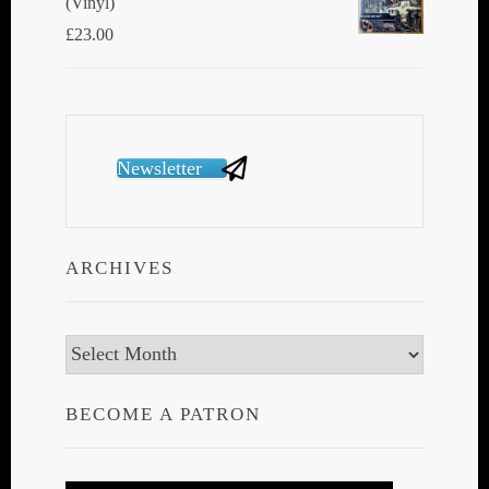
(Vinyl)
£
23.00
Newsletter
ARCHIVES
Archives
BECOME A PATRON