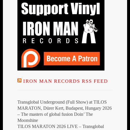
IRON MAN RECORDS RSS FEED
Transglobal Underground (Full Show) at TILOS
MARATON, Dürer Kert, Budapest, Hungary 2026
– The masters of global fusion Doin’ The
Moonshine
TILOS MARATON 2026 LIVE – Transglobal