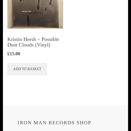
Kristin Hersh ‎– Possible
Dust Clouds (Vinyl)
£
15.00
ADD TO BASKET
IRON MAN RECORDS SHOP