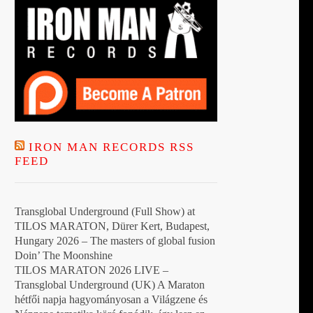
IRON MAN RECORDS RSS
FEED
Transglobal Underground (Full Show) at
TILOS MARATON, Dürer Kert, Budapest,
Hungary 2026 – The masters of global fusion
Doin’ The Moonshine
TILOS MARATON 2026 LIVE –
Transglobal Underground (UK) A Maraton
hétfői napja hagyományosan a Világzene és