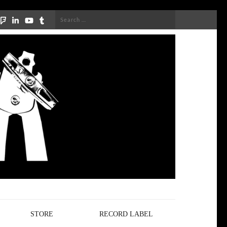
Search
for:
STORE
RECORD LABEL