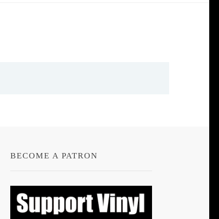
BECOME A PATRON