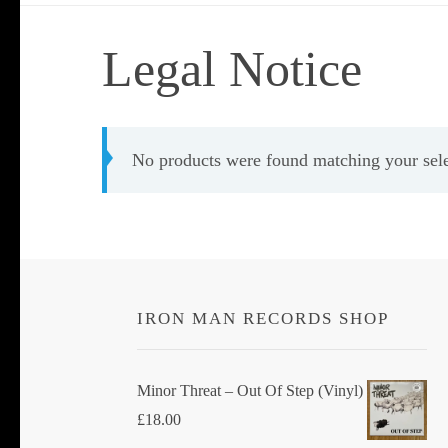
Legal Notice
No products were found matching your sele
IRON MAN RECORDS SHOP
Minor Threat ‎– Out Of Step (Vinyl)
£
18.00