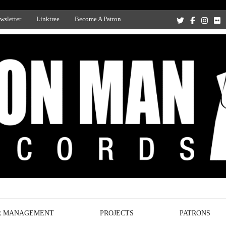
wsletter
Linktree
Become A Patron
Recording Studio, and Record Label
R MANAGEMENT
PROJECTS
PATRONS