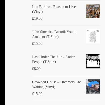
Lou Barlow - Reason to Live
(Vinyl)
£
19.00
John Sinclair - Beatnik Youth
Ambient (T-Shirt)
£
15.00
Last Under The Sun - Antler
People (T-Shirt)
£
8.00
Crowded House ‎– Dreamers Are
Waiting (Vinyl)
£
15.00