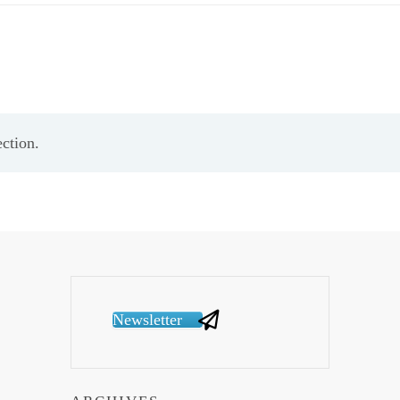
ction.
Newsletter