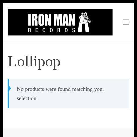
Iron Man Records
Music, Tour Management Services, Rehearsal Space,
Recording Studio, and Record Label
Lollipop
No products were found matching your
selection.