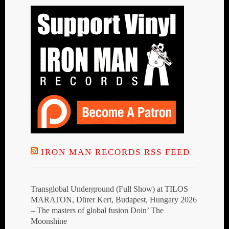
IRON MAN RECORDS RSS FEED
Transglobal Underground (Full Show) at TILOS
MARATON, Dürer Kert, Budapest, Hungary 2026
– The masters of global fusion Doin’ The
Moonshine