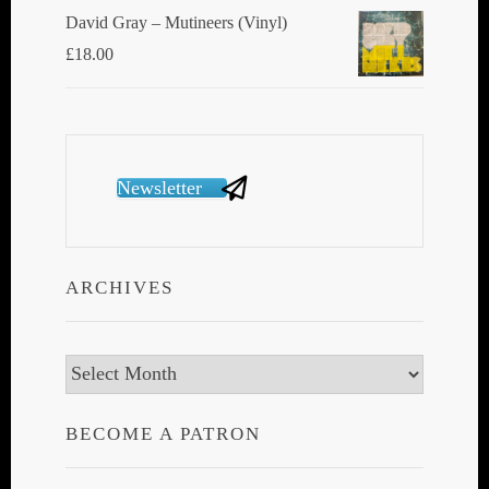
David Gray ‎– Mutineers (Vinyl)
£
18.00
Newsletter
ARCHIVES
Archives
BECOME A PATRON