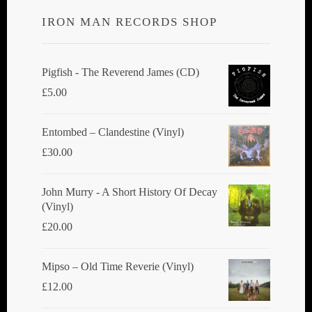
IRON MAN RECORDS SHOP
Pigfish - The Reverend James (CD)
£
5.00
Entombed ‎– Clandestine (Vinyl)
£
30.00
John Murry - A Short History Of Decay
(Vinyl)
£
20.00
Mipso ‎– Old Time Reverie (Vinyl)
£
12.00