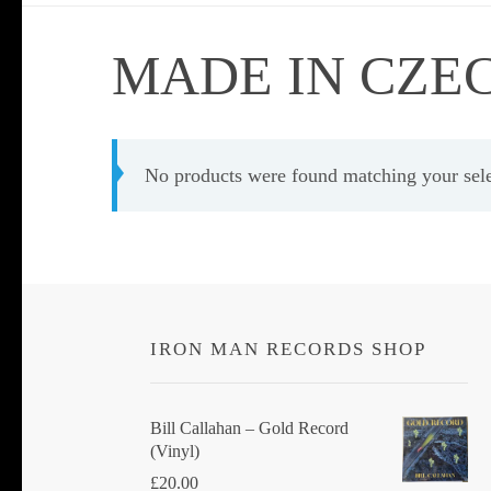
MADE IN CZE
No products were found matching your sele
IRON MAN RECORDS SHOP
Bill Callahan ‎– Gold Record
(Vinyl)
£
20.00