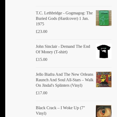
T.C. Lethbridge - Gogmagog: The
Buried Gods (Hardcover) 1 Jan.
1975
£
23.00
John Sinclair - Demand The End
Of Money (T-shirt)
£
15.00
Jello Biafra And The New Orleans
Raunch And Soul All-Stars ‎– Walk
On Jindal's Splinters (Vinyl)
£
17.00
Black Crack ‎– I Woke Up (7"
Vinyl)