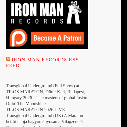
IRON MAN RECORDS RSS
FEED
Transglobal Underground (Full Show) at
TILOS MARATON, Dürer Kert, Budapest,
Hungary 2026 – The masters of global fusion
Doin’ The Moonshine
TILOS MARATON 2026 LIVE –
Transglobal Underground (UK) A Maraton
hétfői napja hagyományosan a Világzene és