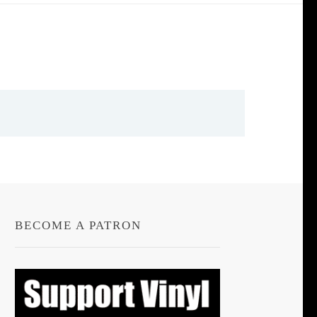
BECOME A PATRON