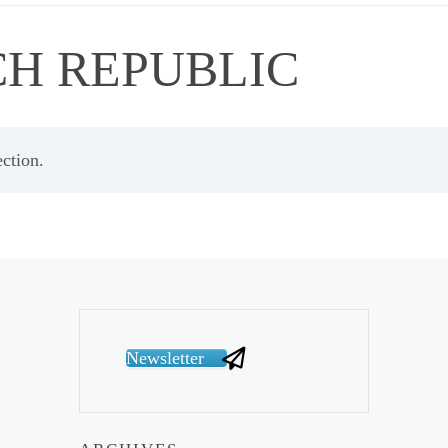
CH REPUBLIC
ction.
Newsletter