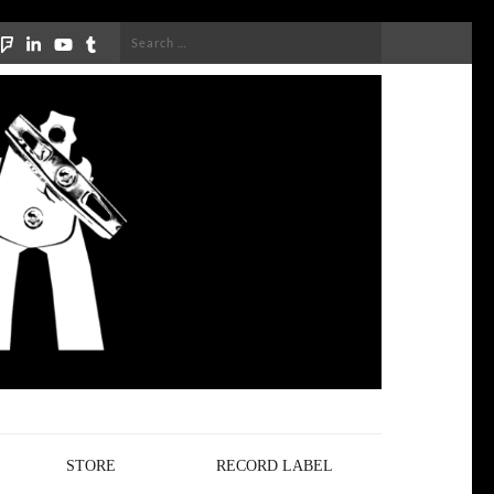
Search
for:
STORE
RECORD LABEL