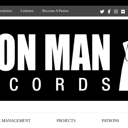
wsletter
Linktree
Become A Patron
Recording Studio, and Record Label
R MANAGEMENT
PROJECTS
PATRONS