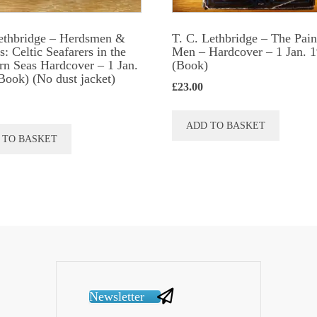
ethbridge – Herdsmen &
T. C. Lethbridge – The Pain
: Celtic Seafarers in the
Men – Hardcover – 1 Jan. 
rn Seas Hardcover – 1 Jan.
(Book)
Book) (No dust jacket)
£
23.00
ADD TO BASKET
 TO BASKET
Newsletter