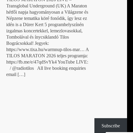
Transglobal Underground (UK) A Maraton
hétfői napja hagyományosan a Világzene és
Népzene tematika köré fonódik, így lesz ez
idén is a Dürer Kert 5 programhelyszínén
izgalmas koncertekkel, lemezlovasokkal,
Tombolával és ínycsiklandó Tilos
Bográcsokkal! Jegyek:
https://www.tixa.hu/warmnup-tilos-mar… A
TILOS MARATON 2026 teljes programja:
https://fb.me/e/47qdSvYk4 YouTube LIVE:
/ @radiotilos All live booking enquiries
email […]
Subscribe