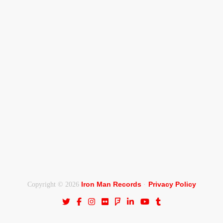
Iron Man Records
Privacy Policy
Copyright © 2026
·