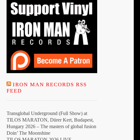
the
product
page
IRON MAN RECORDS RSS
FEED
Transglobal Underground (Full Show) at
TILOS MARATON, Dürer Kert, Budapest,
Hungary 2026 – The masters of global fusion
Doin’ The Moonshine
TILOS MARATON 2026 LIVE –