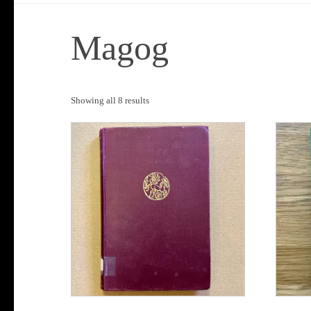
Magog
Sorted
Showing all 8 results
by
popularity