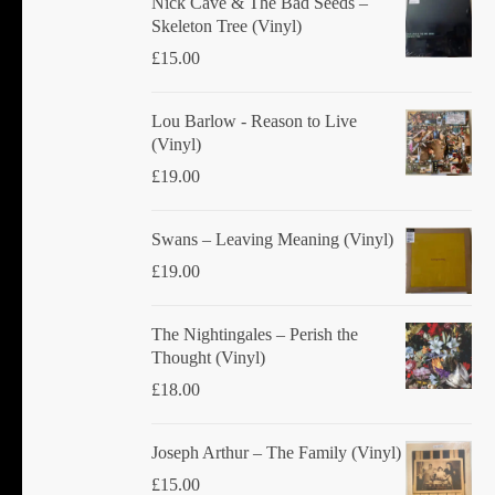
Nick Cave & The Bad Seeds ‎–
Skeleton Tree (Vinyl)
£
15.00
Lou Barlow - Reason to Live
(Vinyl)
£
19.00
Swans ‎– Leaving Meaning (Vinyl)
£
19.00
The Nightingales ‎– Perish the
Thought (Vinyl)
£
18.00
Joseph Arthur ‎– The Family (Vinyl)
£
15.00