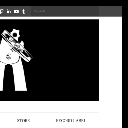
Search
for:
STORE
RECORD LABEL