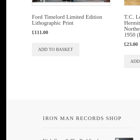
Ford Timelord Limited Edition
T.C. L
Lithographic Print
Hermits
Northe
£
111.00
1950 (
£
23.00
ADD TO BASKET
ADD
IRON MAN RECORDS SHOP