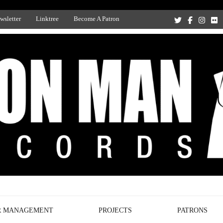
wsletter
Linktree
Become A Patron
Recording Studio, and Record Label
R MANAGEMENT
PROJECTS
PATRONS