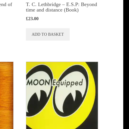
end of
T. C. Lethbridge – E.S.P: Beyond
time and distance (Book)
£
23.00
ADD TO BASKET