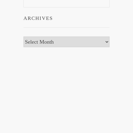
ARCHIVES
Archives