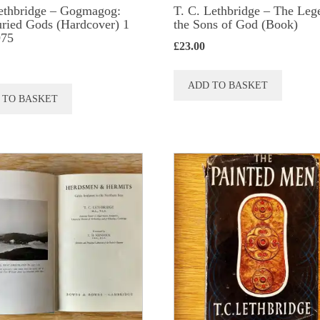
ethbridge – Gogmagog:
T. C. Lethbridge – The Leg
ried Gods (Hardcover) 1
the Sons of God (Book)
975
£
23.00
ADD TO BASKET
 TO BASKET