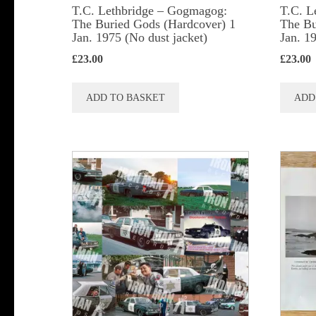
T.C. Lethbridge – Gogmagog:
T.C. L
The Buried Gods (Hardcover) 1
The Bu
Jan. 1975 (No dust jacket)
Jan. 1
£
23.00
£
23.00
ADD TO BASKET
ADD