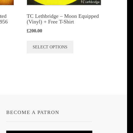
ted
TC Lethbridge – Moon Equipped
1956
(Vinyl) + Free T-Shirt
£
200.00
This
SELECT OPTIONS
product
has
multiple
variants.
The
options
may
be
BECOME A PATRON
chosen
on