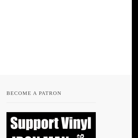
BECOME A PATRON