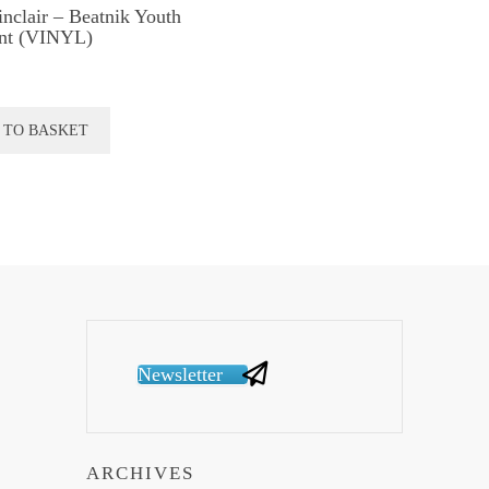
inclair – Beatnik Youth
nt (VINYL)
 TO BASKET
Newsletter
ARCHIVES