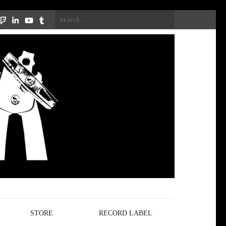
Search
for:
STORE
RECORD LABEL