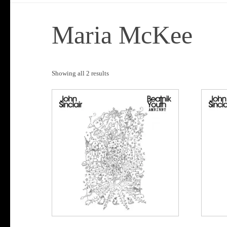
Maria McKee
Sorted
Showing all 2 results
by
popularity