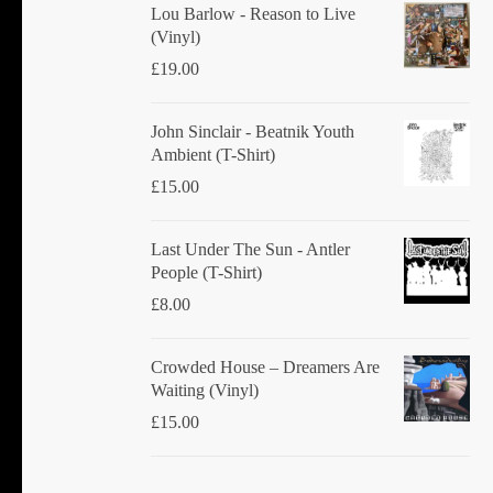
product
Lou Barlow - Reason to Live
(Vinyl)
page
£
19.00
John Sinclair - Beatnik Youth
Ambient (T-Shirt)
£
15.00
Last Under The Sun - Antler
People (T-Shirt)
£
8.00
Crowded House ‎– Dreamers Are
Waiting (Vinyl)
£
15.00