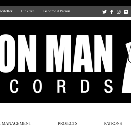
wsletter
Linktree
Become A Patron
Recording Studio, and Record Label
R MANAGEMENT
PROJECTS
PATRONS