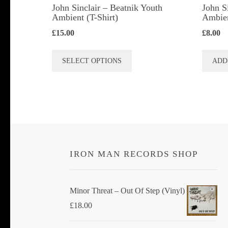
John Sinclair – Beatnik Youth
John S
Ambient (T-Shirt)
Ambie
£
15.00
£
8.00
This
SELECT OPTIONS
ADD
product
has
multiple
variants.
The
options
IRON MAN RECORDS SHOP
may
be
chosen
Minor Threat ‎– Out Of Step (Vinyl)
on
£
18.00
the