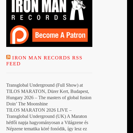
IRON MAN RECORDS RSS
FEED
Transglobal Underground (Full Show) at
TILOS MARATON, Dürer Kert, Budapest,
Hungary 2026 – The masters of global fusion
Doin’ The Moonshine
TILOS MARATON 2026 LIVE –
Transglobal Underground (UK) A Maraton
hétfői napja hagyományosan a Világzene és
Népzene tematika köré fonódik, így lesz ez