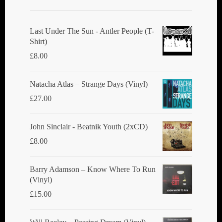
Last Under The Sun - Antler People (T-
Shirt)
£
8.00
Natacha Atlas ‎– Strange Days (Vinyl)
£
27.00
John Sinclair - Beatnik Youth (2xCD)
£
8.00
Barry Adamson ‎– Know Where To Run
(Vinyl)
£
15.00