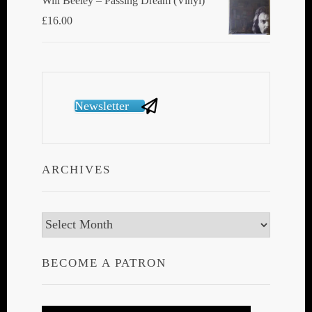
Will Beeley ‎– Passing Dream (Vinyl)
£
16.00
Newsletter
ARCHIVES
Archives
BECOME A PATRON