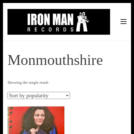
Iron Man Records
Music, Tour Management Services, Rehearsal Space,
Recording Studio, and Record Label
Monmouthshire
Showing the single result