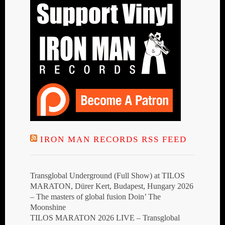
IRON MAN RECORDS RSS FEED
Transglobal Underground (Full Show) at TILOS
MARATON, Dürer Kert, Budapest, Hungary 2026
– The masters of global fusion Doin’ The
Moonshine
TILOS MARATON 2026 LIVE – Transglobal