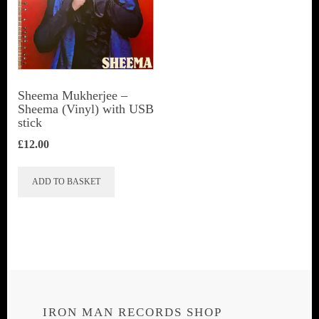
Sheema Mukherjee –
Sheema (Vinyl) with USB
stick
£
12.00
ADD TO BASKET
IRON MAN RECORDS SHOP