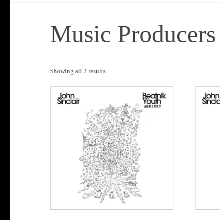
Music Producers
Sorted
Showing all 2 results
by
popularity