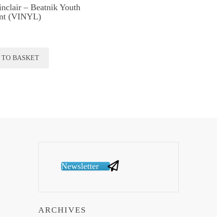
inclair – Beatnik Youth
nt (VINYL)
 TO BASKET
Newsletter
ARCHIVES