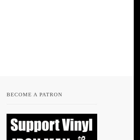
BECOME A PATRON