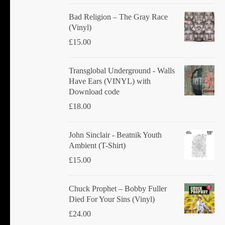
product
Bad Religion ‎– The Gray Race
page
(Vinyl)
£
15.00
Transglobal Underground - Walls
Have Ears (VINYL) with
Download code
£
18.00
John Sinclair - Beatnik Youth
Ambient (T-Shirt)
£
15.00
Chuck Prophet – Bobby Fuller
Died For Your Sins (Vinyl)
£
24.00