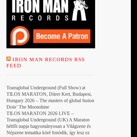
IRON MAN RECORDS RSS
FEED
Transglobal Underground (Full Show) at
TILOS MARATON, Dürer Kert, Budapest,
Hungary 2026 – The masters of global fusion
Doin’ The Moonshine
TILOS MARATON 2026 LIVE –
Transglobal Underground (UK) A Maraton
hétfői napja hagyományosan a Világzene és
Népzene tematika köré fonódik, így lesz ez