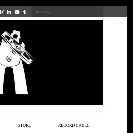
Search
for:
STORE
RECORD LABEL