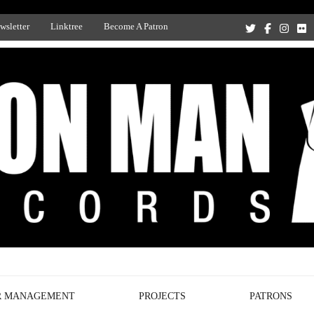
wsletter
Linktree
Become A Patron
Recording Studio, and Record Label
R MANAGEMENT
PROJECTS
PATRONS