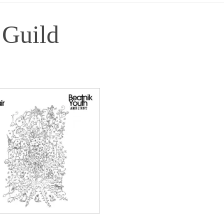
 Guild