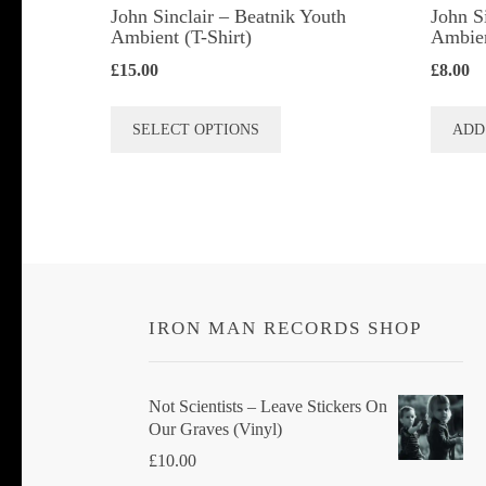
John Sinclair – Beatnik Youth
John S
Ambient (T-Shirt)
Ambie
£
15.00
£
8.00
This
SELECT OPTIONS
ADD
product
has
multiple
variants.
The
options
IRON MAN RECORDS SHOP
may
be
chosen
Not Scientists ‎– Leave Stickers On
Our Graves (Vinyl)
on
£
10.00
the