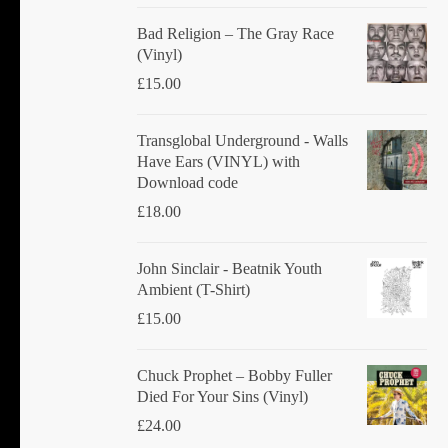
Bad Religion ‎– The Gray Race
(Vinyl)
£
15.00
Transglobal Underground - Walls
Have Ears (VINYL) with
Download code
£
18.00
John Sinclair - Beatnik Youth
Ambient (T-Shirt)
£
15.00
Chuck Prophet – Bobby Fuller
Died For Your Sins (Vinyl)
£
24.00