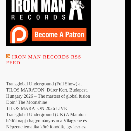
IRON MAN RECORDS RSS
FEED
Transglobal Underground (Full Show) at
TILOS MARATON, Dürer Kert, Budapest,
Hungary 2026 – The masters of global fusion
Doin’ The Moonshine
TILOS MARATON 2026 LIVE –
Transglobal Underground (UK) A Maraton
hétfői napja hagyományosan a Világzene és
Népzene tematika köré fonódik, így lesz ez