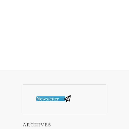
Newsletter
ARCHIVES