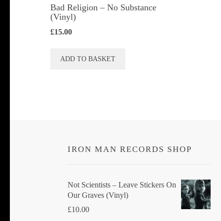
Bad Religion ‎– No Substance
(Vinyl)
£
15.00
ADD TO BASKET
IRON MAN RECORDS SHOP
Not Scientists ‎– Leave Stickers On
Our Graves (Vinyl)
£
10.00