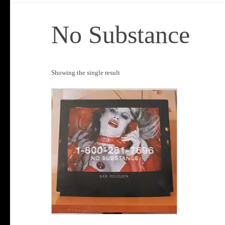
No Substance
Showing the single result