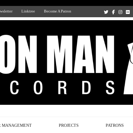
wsletter
Linktree
Become A Patron
Recording Studio, and Record Label
R MANAGEMENT
PROJECTS
PATRONS