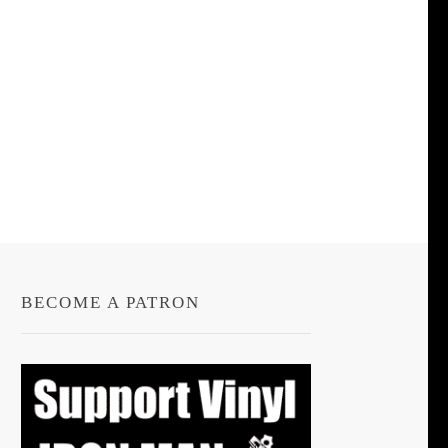
BECOME A PATRON