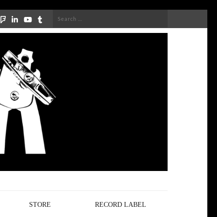
Search
for:
STORE
RECORD LABEL