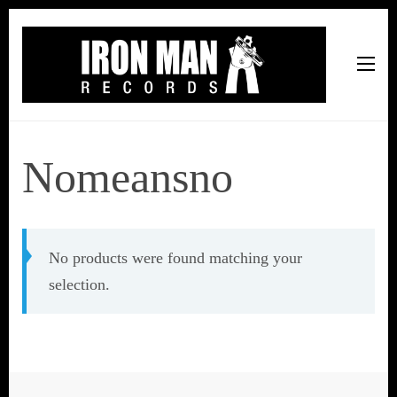
Iron Man Records
Music, Tour Management Services, Rehearsal Space,
Recording Studio, and Record Label
Nomeansno
No products were found matching your
selection.