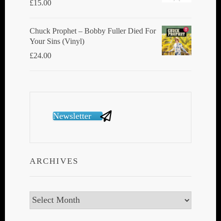
£
15.00
Chuck Prophet – Bobby Fuller Died For
Your Sins (Vinyl)
£
24.00
Newsletter
ARCHIVES
Archives