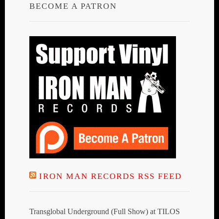
BECOME A PATRON
IRON MAN RECORDS RSS FEED
Transglobal Underground (Full Show) at TILOS