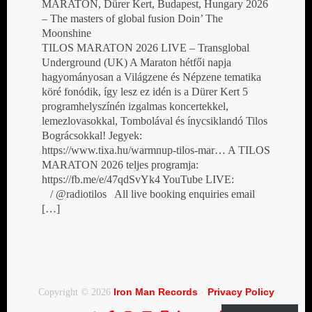
MARATON, Dürer Kert, Budapest, Hungary 2026
– The masters of global fusion Doin’ The
Moonshine
TILOS MARATON 2026 LIVE – Transglobal
Underground (UK) A Maraton hétfői napja
hagyományosan a Világzene és Népzene tematika
köré fonódik, így lesz ez idén is a Dürer Kert 5
programhelyszínén izgalmas koncertekkel,
lemezlovasokkal, Tombolával és ínycsiklandó Tilos
Bográcsokkal! Jegyek:
https://www.tixa.hu/warmnup-tilos-mar… A TILOS
MARATON 2026 teljes programja:
https://fb.me/e/47qdSvYk4 YouTube LIVE:
/ @radiotilos All live booking enquiries email
[…]
Iron Man Records
Privacy Policy
Copyright © 2026
·