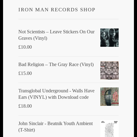
IRON MAN RECORDS SHOP
Not Scientists ‎– Leave Stickers On Our
Graves (Vinyl)
£
10.00
Bad Religion ‎– The Gray Race (Vinyl)
£
15.00
Transglobal Underground - Walls Have
Ears (VINYL) with Download code
£
18.00
John Sinclair - Beatnik Youth Ambient
(T-Shirt)