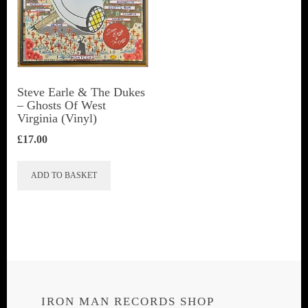
Steve Earle & The Dukes
‎– Ghosts Of West
Virginia (Vinyl)
£
17.00
ADD TO BASKET
IRON MAN RECORDS SHOP