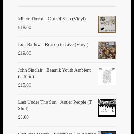
Minor Threat ‎– Out Of Step (Vinyl)
£
18.00
Lou Barlow - Reason to Live (Vinyl)
£
19.00
John Sinclair - Beatnik Youth Ambient
(T-Shirt)
£
15.00
Last Under The Sun - Antler People (T-
Shirt)
£
8.00