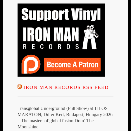
IRON MAN RECORDS RSS FEED
Transglobal Underground (Full Show) at TILOS
MARATON, Dürer Kert, Budapest, Hungary 2026
– The masters of global fusion Doin’ The
Moonshine