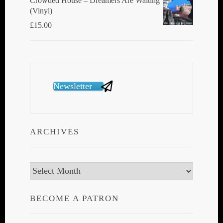
Crowded House ‎– Dreamers Are Waiting
(Vinyl)
£
15.00
Newsletter
ARCHIVES
Archives
BECOME A PATRON