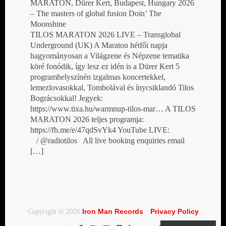
MARATON, Dürer Kert, Budapest, Hungary 2026
– The masters of global fusion Doin’ The
Moonshine
TILOS MARATON 2026 LIVE – Transglobal
Underground (UK) A Maraton hétfői napja
hagyományosan a Világzene és Népzene tematika
köré fonódik, így lesz ez idén is a Dürer Kert 5
programhelyszínén izgalmas koncertekkel,
lemezlovasokkal, Tombolával és ínycsiklandó Tilos
Bográcsokkal! Jegyek:
https://www.tixa.hu/warmnup-tilos-mar… A TILOS
MARATON 2026 teljes programja:
https://fb.me/e/47qdSvYk4 YouTube LIVE:
/ @radiotilos All live booking enquiries email
[…]
Iron Man Records
Privacy Policy
Copyright © 2026
·