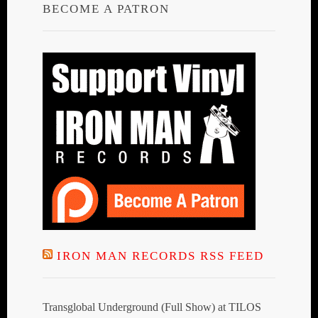
BECOME A PATRON
IRON MAN RECORDS RSS FEED
Transglobal Underground (Full Show) at TILOS