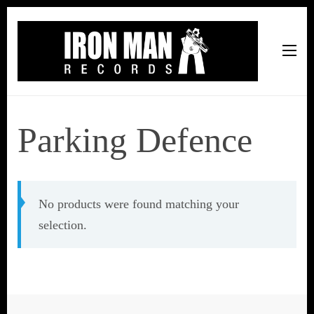
Iron Man Records
Music, Tour Management Services, Rehearsal Space,
Recording Studio, and Record Label
Parking Defence
No products were found matching your
selection.