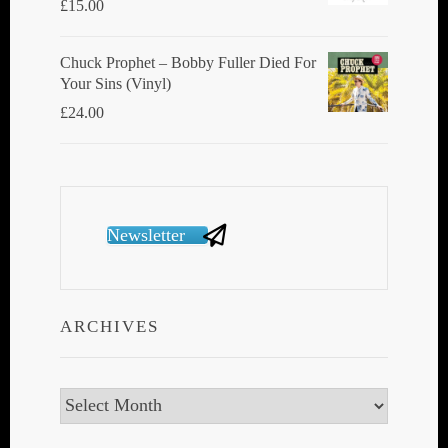
£
15.00
Chuck Prophet – Bobby Fuller Died For
Your Sins (Vinyl)
£
24.00
Newsletter
ARCHIVES
Archives