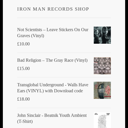
IRON MAN RECORDS SHOP
Not Scientists ‎– Leave Stickers On Our
Graves (Vinyl)
£
10.00
Bad Religion ‎– The Gray Race (Vinyl)
£
15.00
Transglobal Underground - Walls Have
Ears (VINYL) with Download code
£
18.00
John Sinclair - Beatnik Youth Ambient
(T-Shirt)